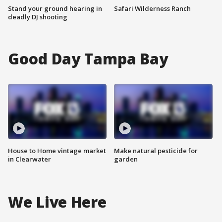
Stand your ground hearing in
Safari Wilderness Ranch
deadly DJ shooting
Good Day Tampa Bay
House to Home vintage market
Make natural pesticide for
in Clearwater
garden
We Live Here