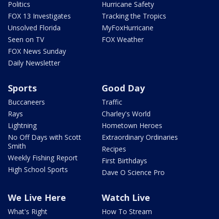
Politics
Hurricane Safety
FOX 13 Investigates
Tracking the Tropics
Unsolved Florida
MyFoxHurricane
Seen on TV
FOX Weather
FOX News Sunday
Daily Newsletter
Sports
Good Day
Buccaneers
Traffic
Rays
Charley's World
Lightning
Hometown Heroes
No Off Days with Scott
Extraordinary Ordinaries
Smith
Recipes
Weekly Fishing Report
First Birthdays
High School Sports
Dave O Science Pro
We Live Here
Watch Live
What's Right
How To Stream