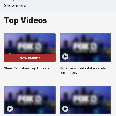
Show more
Top Videos
Now Playing
'Beer Can Island' up for sale
Back-to-school e-bike safety
reminders