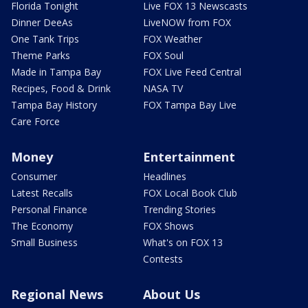
Florida Tonight
Live FOX 13 Newscasts
Dinner DeeAs
LiveNOW from FOX
One Tank Trips
FOX Weather
Theme Parks
FOX Soul
Made in Tampa Bay
FOX Live Feed Central
Recipes, Food & Drink
NASA TV
Tampa Bay History
FOX Tampa Bay Live
Care Force
Money
Entertainment
Consumer
Headlines
Latest Recalls
FOX Local Book Club
Personal Finance
Trending Stories
The Economy
FOX Shows
Small Business
What's on FOX 13
Contests
Regional News
About Us