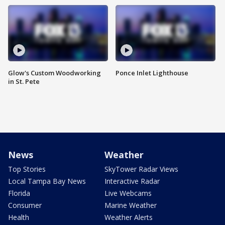
Glow's Custom Woodworking
Ponce Inlet Lighthouse
in St. Pete
News
Weather
Top Stories
SkyTower Radar Views
Local Tampa Bay News
Interactive Radar
Florida
Live Webcams
Consumer
Marine Weather
Health
Weather Alerts