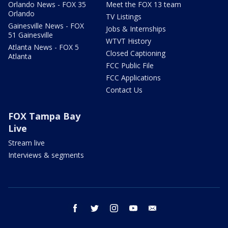
Orlando News - FOX 35
Meet the FOX 13 team
Orlando
TV Listings
Gainesville News - FOX
Jobs & Internships
51 Gainesville
WTVT History
Atlanta News - FOX 5
Closed Captioning
Atlanta
FCC Public File
FCC Applications
Contact Us
FOX Tampa Bay
Live
Stream live
Interviews & segments
facebook
twitter
instagram
youtube
email