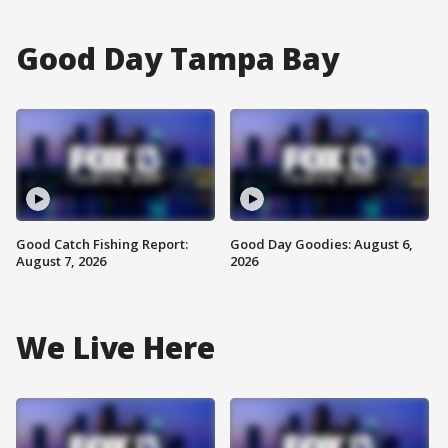
Good Day Tampa Bay
Good Catch Fishing Report:
Good Day Goodies: August 6,
August 7, 2026
2026
We Live Here