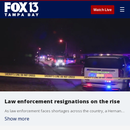
☰
Watch Live
Law enforcement resignations on the rise
As law enforcement faces shortages across the country, a Hernando County organization is trying to provide mental health resources for military, first responders, and their spouses.
Show more