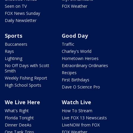
Seen on TV
FOX Weather
FOX News Sunday
Daily Newsletter
Sports
Good Day
Buccaneers
Traffic
Rays
Charley's World
Lightning
Hometown Heroes
No Off Days with Scott
Extraordinary Ordinaries
Smith
Recipes
Weekly Fishing Report
First Birthdays
High School Sports
Dave O Science Pro
We Live Here
Watch Live
What's Right
How To Stream
Florida Tonight
Live FOX 13 Newscasts
Dinner DeeAs
LiveNOW from FOX
One Tank Trips
FOX Weather