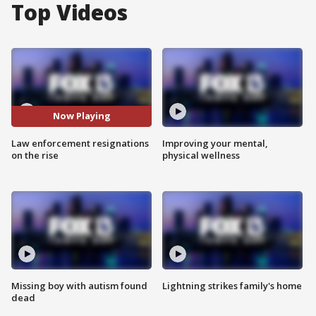
Top Videos
Now Playing
Law enforcement resignations
Improving your mental,
on the rise
physical wellness
Missing boy with autism found
Lightning strikes family's home
dead