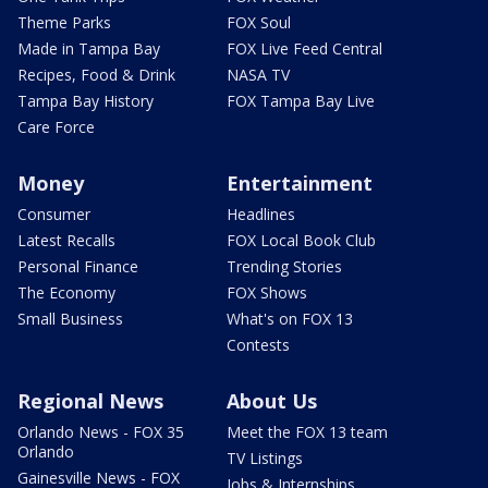
Theme Parks
FOX Soul
Made in Tampa Bay
FOX Live Feed Central
Recipes, Food & Drink
NASA TV
Tampa Bay History
FOX Tampa Bay Live
Care Force
Money
Entertainment
Consumer
Headlines
Latest Recalls
FOX Local Book Club
Personal Finance
Trending Stories
The Economy
FOX Shows
Small Business
What's on FOX 13
Contests
Regional News
About Us
Orlando News - FOX 35
Meet the FOX 13 team
Orlando
TV Listings
Gainesville News - FOX
Jobs & Internships