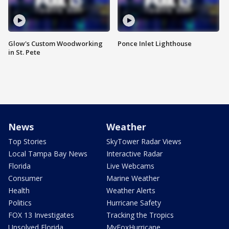
Glow's Custom Woodworking
Ponce Inlet Lighthouse
in St. Pete
News
Weather
Top Stories
SkyTower Radar Views
Local Tampa Bay News
Interactive Radar
Florida
Live Webcams
Consumer
Marine Weather
Health
Weather Alerts
Politics
Hurricane Safety
FOX 13 Investigates
Tracking the Tropics
Unsolved Florida
MyFoxHurricane