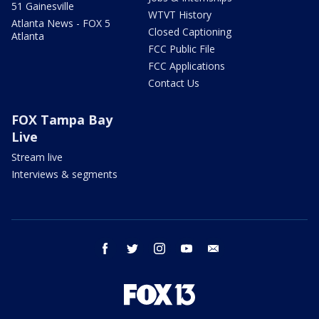
51 Gainesville
WTVT History
Atlanta News - FOX 5
Closed Captioning
Atlanta
FCC Public File
FCC Applications
Contact Us
FOX Tampa Bay
Live
Stream live
Interviews & segments
facebook
twitter
instagram
youtube
email