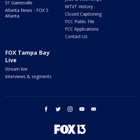
51 Gainesville
WTVT History
Atlanta News - FOX 5
Closed Captioning
Atlanta
FCC Public File
FCC Applications
Contact Us
FOX Tampa Bay
Live
Stream live
Interviews & segments
facebook
twitter
instagram
youtube
email