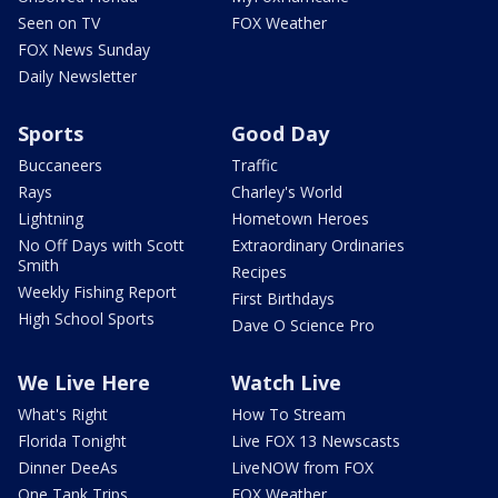
Seen on TV
FOX Weather
FOX News Sunday
Daily Newsletter
Sports
Good Day
Buccaneers
Traffic
Rays
Charley's World
Lightning
Hometown Heroes
No Off Days with Scott
Extraordinary Ordinaries
Smith
Recipes
Weekly Fishing Report
First Birthdays
High School Sports
Dave O Science Pro
We Live Here
Watch Live
What's Right
How To Stream
Florida Tonight
Live FOX 13 Newscasts
Dinner DeeAs
LiveNOW from FOX
One Tank Trips
FOX Weather