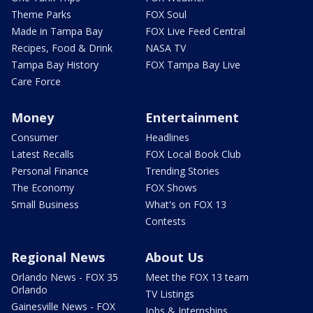
Theme Parks
FOX Soul
Made in Tampa Bay
FOX Live Feed Central
Recipes, Food & Drink
NASA TV
Tampa Bay History
FOX Tampa Bay Live
Care Force
Money
Entertainment
Consumer
Headlines
Latest Recalls
FOX Local Book Club
Personal Finance
Trending Stories
The Economy
FOX Shows
Small Business
What's on FOX 13
Contests
Regional News
About Us
Orlando News - FOX 35
Meet the FOX 13 team
Orlando
TV Listings
Gainesville News - FOX
Jobs & Internships