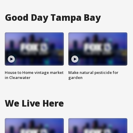
Good Day Tampa Bay
House to Home vintage market
Make natural pesticide for
in Clearwater
garden
We Live Here