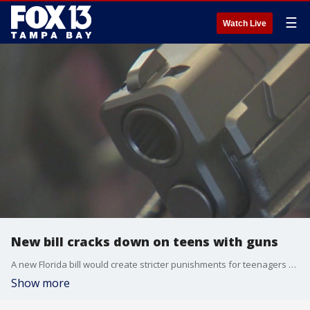
☰
Watch Live
New bill cracks down on teens with guns
A new Florida bill would create stricter punishments for teenagers carrying guns bumping up the penalty for first possession from a misdemeanor to a felony.
Show more