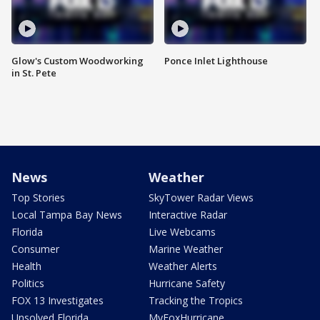
Glow's Custom Woodworking
Ponce Inlet Lighthouse
in St. Pete
News
Weather
Top Stories
SkyTower Radar Views
Local Tampa Bay News
Interactive Radar
Florida
Live Webcams
Consumer
Marine Weather
Health
Weather Alerts
Politics
Hurricane Safety
FOX 13 Investigates
Tracking the Tropics
Unsolved Florida
MyFoxHurricane