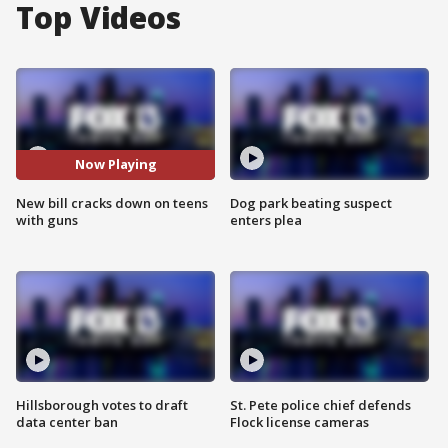
Top Videos
Now Playing
New bill cracks down on teens
Dog park beating suspect
with guns
enters plea
Hillsborough votes to draft
St. Pete police chief defends
data center ban
Flock license cameras