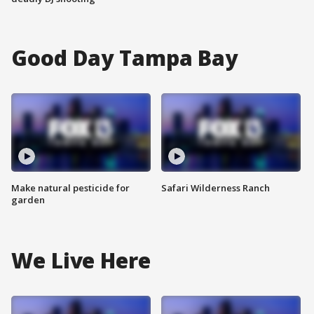
Good Day Tampa Bay
Make natural pesticide for
Safari Wilderness Ranch
garden
We Live Here