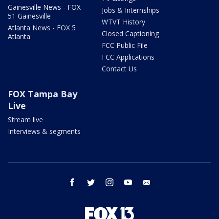
Gainesville News - FOX
Jobs & Internships
51 Gainesville
WTVT History
Atlanta News - FOX 5
Closed Captioning
Atlanta
FCC Public File
FCC Applications
Contact Us
FOX Tampa Bay
Live
Stream live
Interviews & segments
facebook
twitter
instagram
youtube
email