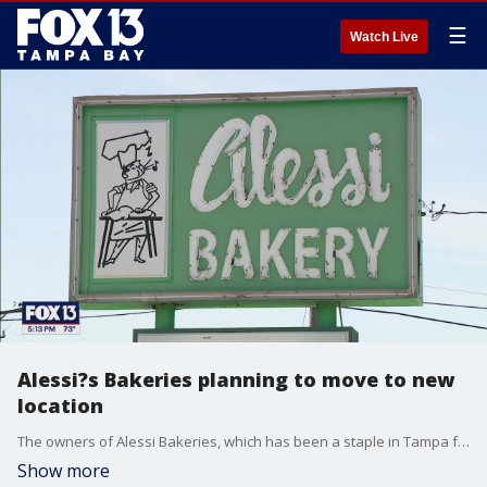
☰
Watch Live
Alessi?s Bakeries planning to move to new
location
The owners of Alessi Bakeries, which has been a staple in Tampa for more than a century, are moving to a new location, but plan to bring with them the same delicious food and lasting memories. FOX 13's Aaron Mesmer reports.
Show more