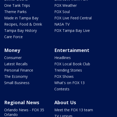
One Tank Trips
FOX Weather
Theme Parks
FOX Soul
Made in Tampa Bay
FOX Live Feed Central
Recipes, Food & Drink
NASA TV
Tampa Bay History
FOX Tampa Bay Live
Care Force
Money
Entertainment
Consumer
Headlines
Latest Recalls
FOX Local Book Club
Personal Finance
Trending Stories
The Economy
FOX Shows
Small Business
What's on FOX 13
Contests
Regional News
About Us
Orlando News - FOX 35
Meet the FOX 13 team
Orlando
TV Listings