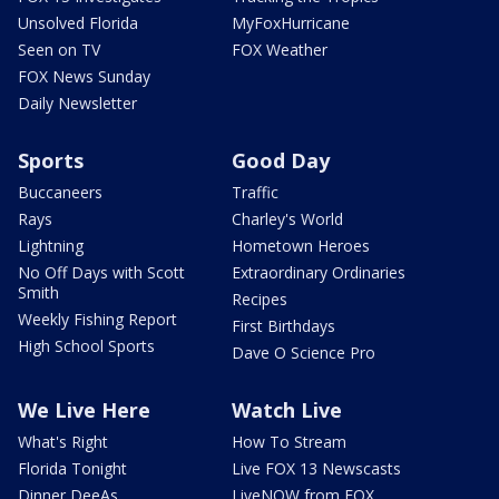
Unsolved Florida
MyFoxHurricane
Seen on TV
FOX Weather
FOX News Sunday
Daily Newsletter
Sports
Good Day
Buccaneers
Traffic
Rays
Charley's World
Lightning
Hometown Heroes
No Off Days with Scott
Extraordinary Ordinaries
Smith
Recipes
Weekly Fishing Report
First Birthdays
High School Sports
Dave O Science Pro
We Live Here
Watch Live
What's Right
How To Stream
Florida Tonight
Live FOX 13 Newscasts
Dinner DeeAs
LiveNOW from FOX