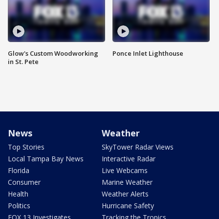
Glow's Custom Woodworking
Ponce Inlet Lighthouse
in St. Pete
News
Weather
Top Stories
SkyTower Radar Views
Local Tampa Bay News
Interactive Radar
Florida
Live Webcams
Consumer
Marine Weather
Health
Weather Alerts
Politics
Hurricane Safety
FOX 13 Investigates
Tracking the Tropics