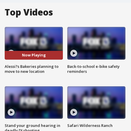
Top Videos
Now Playing
Alessi?s Bakeries planning to
Back-to-school e-bike safety
move to new location
reminders
Stand your ground hearing in
Safari Wilderness Ranch
deadly DJ shooting