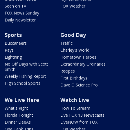
Seen on TV
FOX Weather
FOX News Sunday
Daily Newsletter
Sports
Good Day
Buccaneers
Traffic
Rays
Charley's World
Lightning
Hometown Heroes
No Off Days with Scott
Extraordinary Ordinaries
Smith
Recipes
Weekly Fishing Report
First Birthdays
High School Sports
Dave O Science Pro
We Live Here
Watch Live
What's Right
How To Stream
Florida Tonight
Live FOX 13 Newscasts
Dinner DeeAs
LiveNOW from FOX
One Tank Trips
FOX Weather