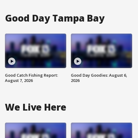
Good Day Tampa Bay
Good Catch Fishing Report:
Good Day Goodies: August 6,
August 7, 2026
2026
We Live Here