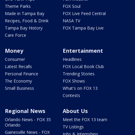
Theme Parks
FOX Soul
Made in Tampa Bay
FOX Live Feed Central
Recipes, Food & Drink
NASA TV
Tampa Bay History
FOX Tampa Bay Live
Care Force
Money
Entertainment
Consumer
Headlines
Latest Recalls
FOX Local Book Club
Personal Finance
Trending Stories
The Economy
FOX Shows
Small Business
What's on FOX 13
Contests
Regional News
About Us
Orlando News - FOX 35
Meet the FOX 13 team
Orlando
TV Listings
Gainesville News - FOX
Jobs & Internships