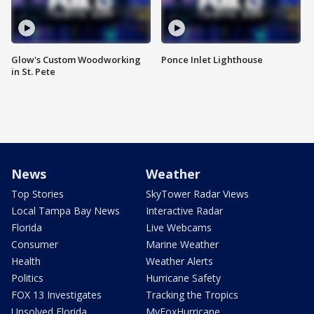
Glow's Custom Woodworking
Ponce Inlet Lighthouse
in St. Pete
News
Weather
Top Stories
SkyTower Radar Views
Local Tampa Bay News
Interactive Radar
Florida
Live Webcams
Consumer
Marine Weather
Health
Weather Alerts
Politics
Hurricane Safety
FOX 13 Investigates
Tracking the Tropics
Unsolved Florida
MyFoxHurricane