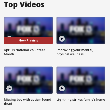
Top Videos
Now Playing
April is National Volunteer
Improving your mental,
Month
physical wellness
Missing boy with autism found
Lightning strikes family's home
dead