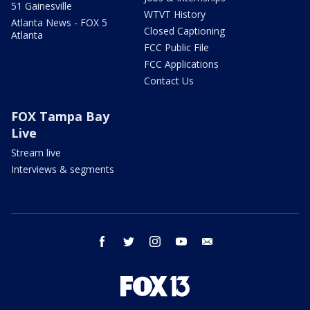
51 Gainesville
WTVT History
Atlanta News - FOX 5
Closed Captioning
Atlanta
FCC Public File
FCC Applications
Contact Us
FOX Tampa Bay
Live
Stream live
Interviews & segments
facebook
twitter
instagram
youtube
email