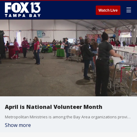
☰
Watch Live
April is National Volunteer Month
Metropolitan Ministries is among the Bay Area organizations providing opportunities to give back to worthy causes all month long.
Show more