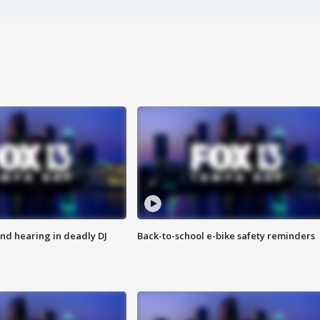
nd hearing in deadly DJ
Back-to-school e-bike safety reminders