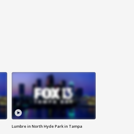
Lumbre in North Hyde Park in Tampa