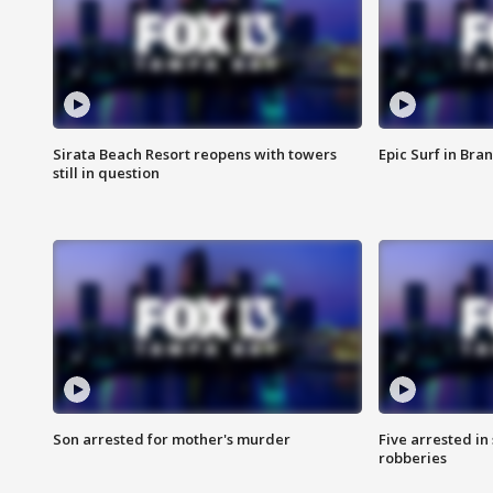
Sirata Beach Resort reopens with towers
Epic Surf in Bra
still in question
Son arrested for mother's murder
Five arrested i
robberies