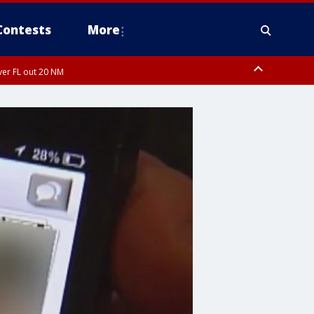
Contests
More
ver FL out 20 NM
ardee County