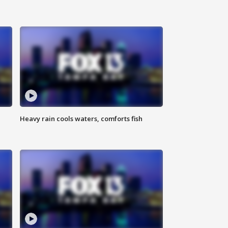
Heavy rain cools waters, comforts fish