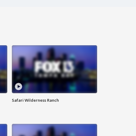
Safari Wilderness Ranch