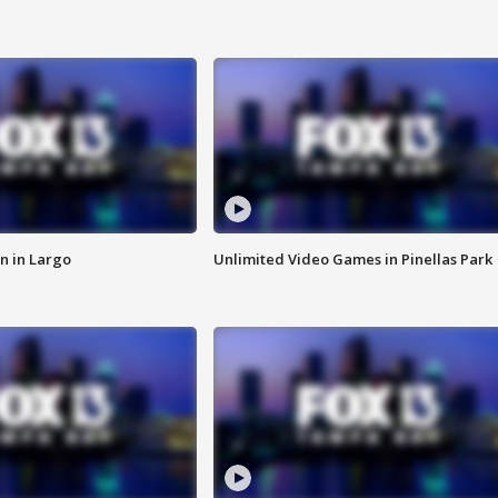
n in Largo
Unlimited Video Games in Pinellas Park