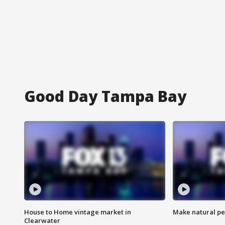
Good Day Tampa Bay
House to Home vintage market in
Make natural pe
Clearwater