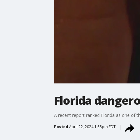
Florida dangero
A recent report ranked Florida as one of t
Posted
April 22, 2024 1:55pm EDT