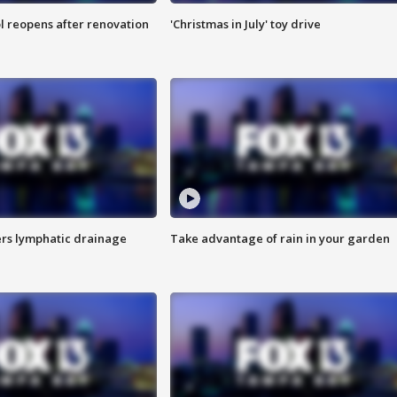
l reopens after renovation
'Christmas in July' toy drive
s lymphatic drainage
Take advantage of rain in your garden