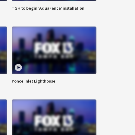
TGH to begin 'AquaFence' installation
Ponce Inlet Lighthouse