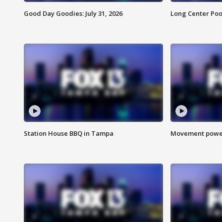
Good Day Goodies: July 31, 2026
Long Center Poo
Station House BBQ in Tampa
Movement power