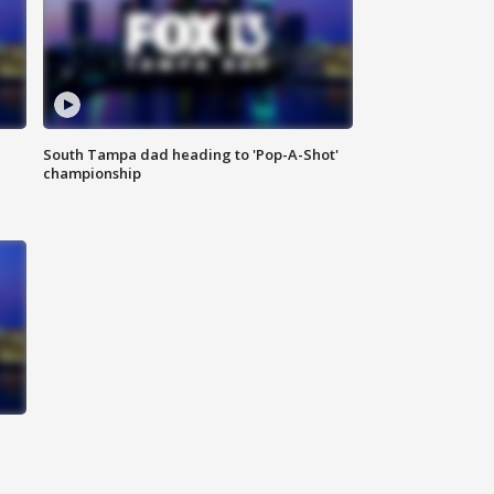
South Tampa dad heading to 'Pop-A-Shot'
championship