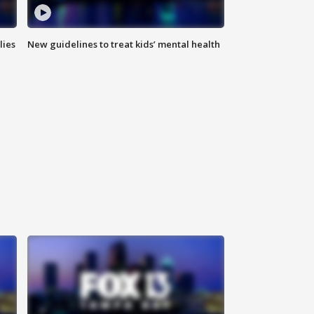
lies
New guidelines to treat kids’ mental health