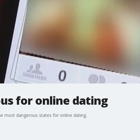
us for online dating
he most dangerous states for online dating.