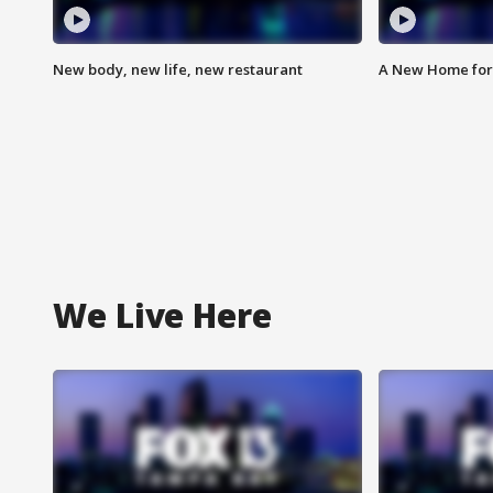
New body, new life, new restaurant
A New Home for
We Live Here