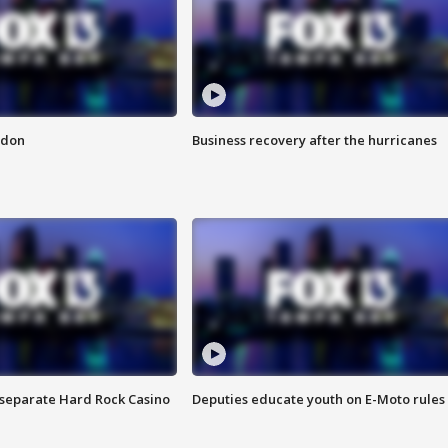
ndon
Business recovery after the hurricanes
n separate Hard Rock Casino
Deputies educate youth on E-Moto rules