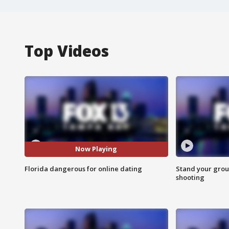
Top Videos
Now Playing
Florida dangerous for online dating
Stand your grou
shooting