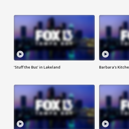
‘Stuff the Bus’ in Lakeland
Barbara's Kitche