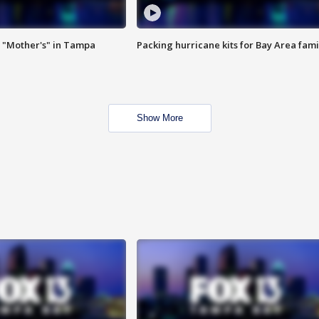
 "Mother's" in Tampa
Packing hurricane kits for Bay Area fami
Show More