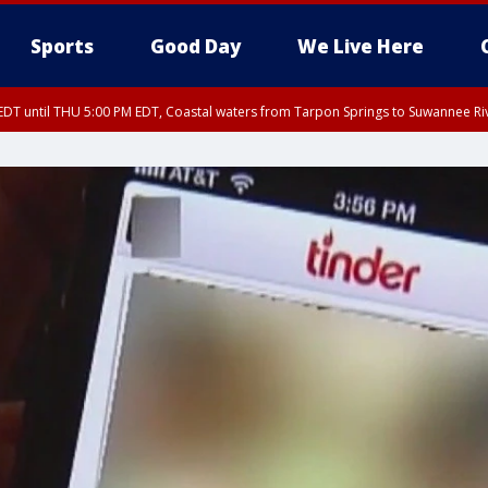
Sports
Good Day
We Live Here
DT until THU 5:00 PM EDT, Coastal waters from Tarpon Springs to Suwannee Ri
:45 PM EDT, Sarasota County
5:15 PM EDT, Manatee County
00 PM EDT, Polk County, Inland Hillsborough County, Inland Manatee County, H