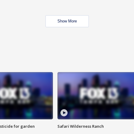
Show More
sticide for garden
Safari Wilderness Ranch