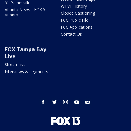
51 Gainesville
WTVT History
Atlanta News - FOX 5
Closed Captioning
Atlanta
FCC Public File
FCC Applications
Contact Us
FOX Tampa Bay
Live
Stream live
Interviews & segments
facebook
twitter
instagram
youtube
email