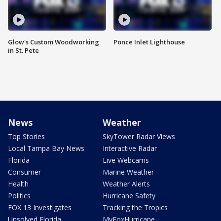
Glow's Custom Woodworking
Ponce Inlet Lighthouse
in St. Pete
News
Weather
Top Stories
SkyTower Radar Views
Local Tampa Bay News
Interactive Radar
Florida
Live Webcams
Consumer
Marine Weather
Health
Weather Alerts
Politics
Hurricane Safety
FOX 13 Investigates
Tracking the Tropics
Unsolved Florida
MyFoxHurricane