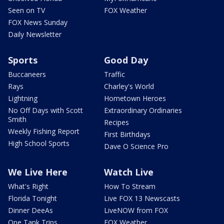
Seen on TV
FOX Weather
FOX News Sunday
Daily Newsletter
Sports
Good Day
Buccaneers
Traffic
Rays
Charley's World
Lightning
Hometown Heroes
No Off Days with Scott
Extraordinary Ordinaries
Smith
Recipes
Weekly Fishing Report
First Birthdays
High School Sports
Dave O Science Pro
We Live Here
Watch Live
What's Right
How To Stream
Florida Tonight
Live FOX 13 Newscasts
Dinner DeeAs
LiveNOW from FOX
One Tank Trips
FOX Weather