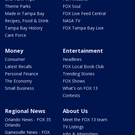
Theme Parks
FOX Soul
Made in Tampa Bay
FOX Live Feed Central
Recipes, Food & Drink
NASA TV
Tampa Bay History
FOX Tampa Bay Live
Care Force
Money
Entertainment
Consumer
Headlines
Latest Recalls
FOX Local Book Club
Personal Finance
Trending Stories
The Economy
FOX Shows
Small Business
What's on FOX 13
Contests
Regional News
About Us
Orlando News - FOX 35
Meet the FOX 13 team
Orlando
TV Listings
Gainesville News - FOX
Jobs & Internships