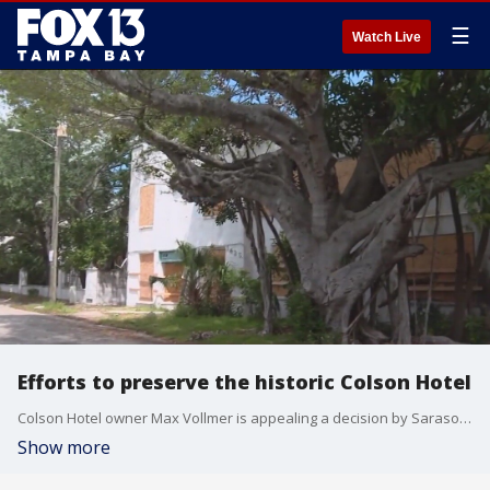
☰
Watch Live
Efforts to preserve the historic Colson Hotel
Colson Hotel owner Max Vollmer is appealing a decision by Sarasota officials, denying his request for a permit to demolish the historic building.
Show more