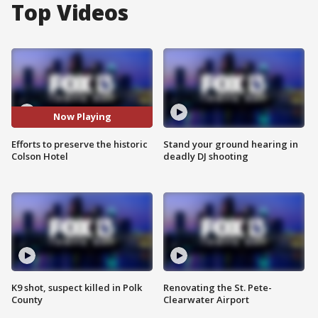
Top Videos
Now Playing
Efforts to preserve the historic
Stand your ground hearing in
Colson Hotel
deadly DJ shooting
K9 shot, suspect killed in Polk
Renovating the St. Pete-
County
Clearwater Airport