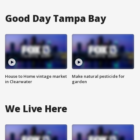
Good Day Tampa Bay
House to Home vintage market
Make natural pesticide for
in Clearwater
garden
We Live Here