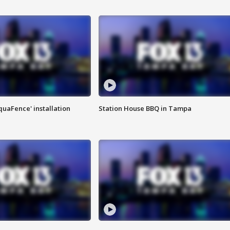
quaFence' installation
Station House BBQ in Tampa