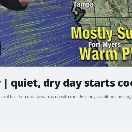
 quiet, dry day starts co
cool but then quickly warms up with mostly sunny conditions and high