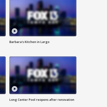
Barbara's Kitchen in Largo
Long Center Pool reopens after renovation