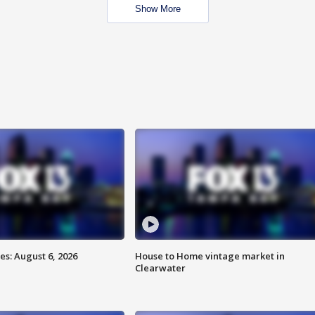
Show More
s: August 6, 2026
House to Home vintage market in
Clearwater