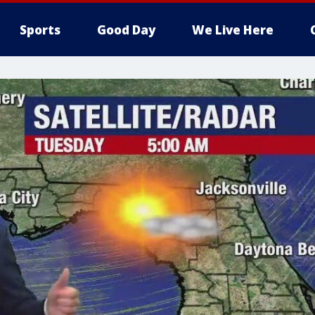
Sports
Good Day
We Live Here