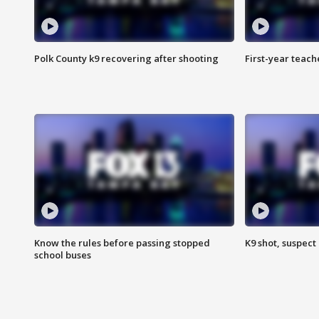
Polk County k9 recovering after shooting
First-year teach
Know the rules before passing stopped
K9 shot, suspect 
school buses