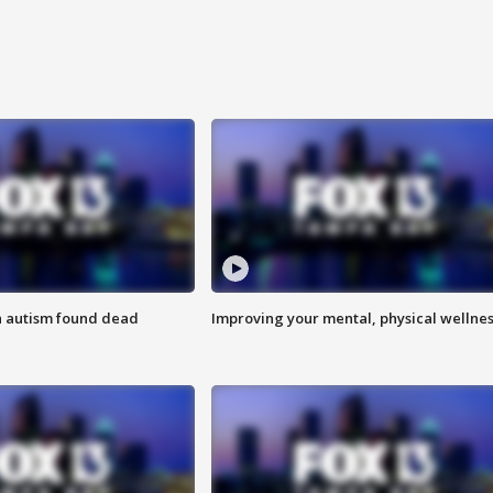
h autism found dead
Improving your mental, physical wellne