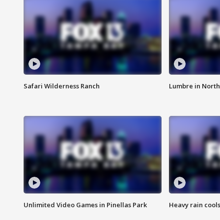
Safari Wilderness Ranch
Lumbre in North
Unlimited Video Games in Pinellas Park
Heavy rain cools