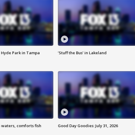
 Hyde Park in Tampa
‘Stuff the Bus’ in Lakeland
 waters, comforts fish
Good Day Goodies: July 31, 2026