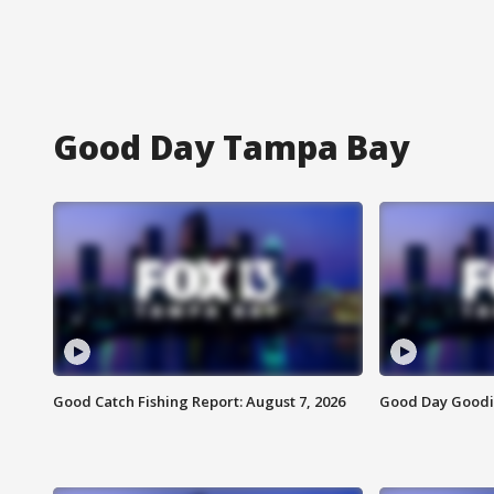
Good Day Tampa Bay
Good Catch Fishing Report: August 7, 2026
Good Day Goodie