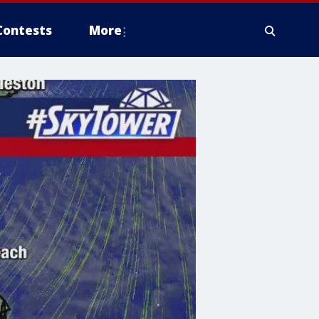
Contests
More