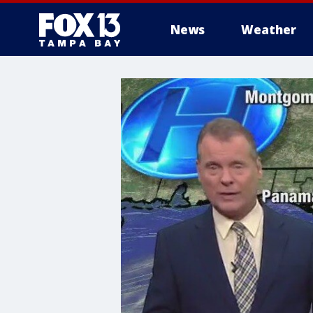
News
Weather