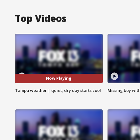
Top Videos
Now Playing
Tampa weather | quiet, dry day starts cool
Missing boy wit