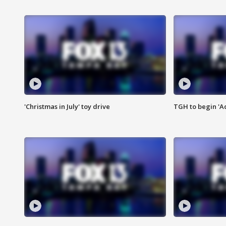
'Christmas in July' toy drive
TGH to begin 'A