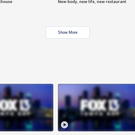
hthouse
New body, new life, new restaurant
Show More