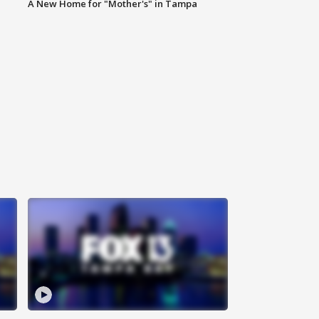
A New Home for "Mother's" in Tampa