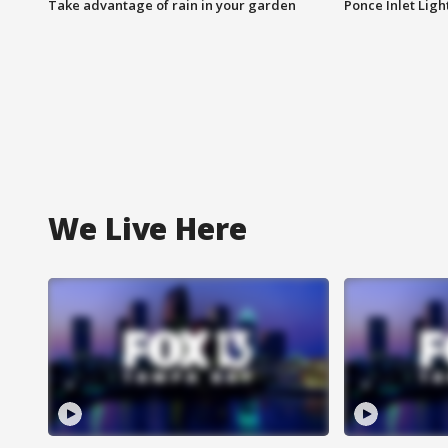
Take advantage of rain in your garden
Ponce Inlet Lig
We Live Here