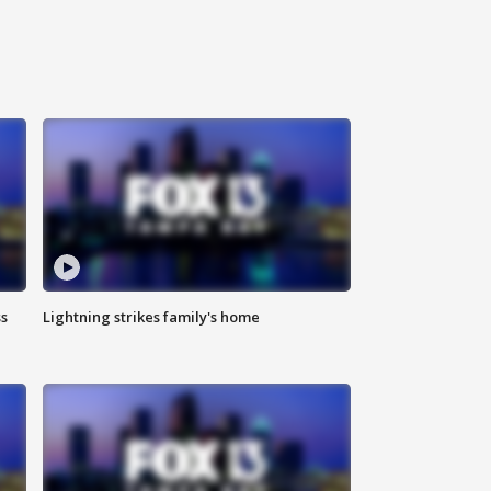
ss
Lightning strikes family's home