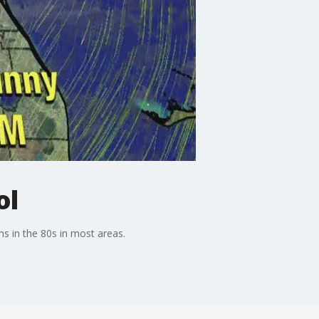
ol
s in the 80s in most areas.