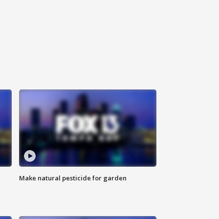
Make natural pesticide for garden