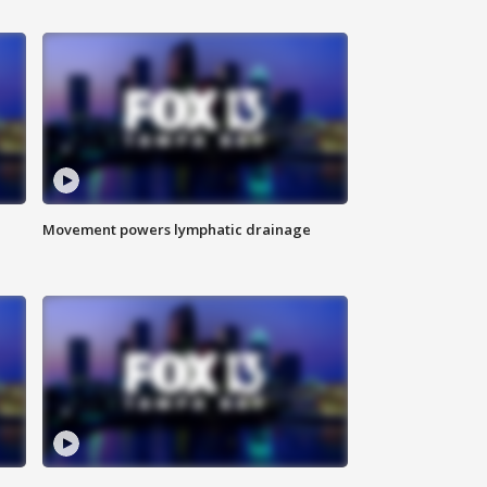
Movement powers lymphatic drainage