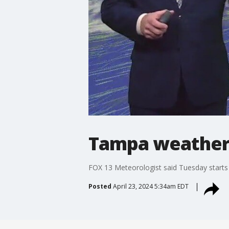
Tampa weather |
FOX 13 Meteorologist said Tuesday starts 
Posted
April 23, 2024 5:34am EDT