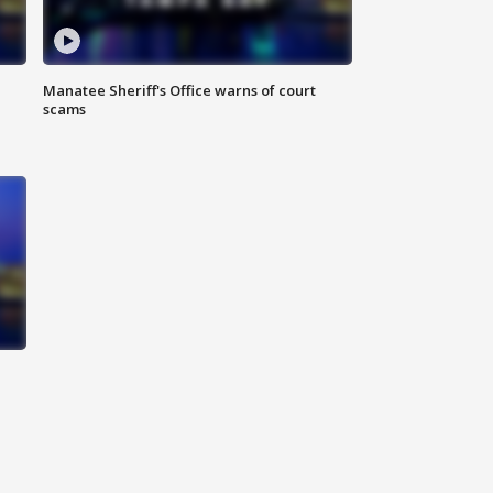
Manatee Sheriff's Office warns of court
scams