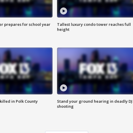
er prepares for school year
Tallest luxury condo tower reaches full
height
killed in Polk County
Stand your ground hearing in deadly DJ
shooting