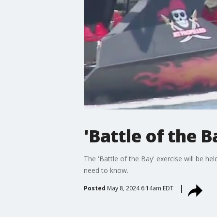
'Battle of the
The 'Battle of the Bay' exercise will be he
need to know.
Posted
May 8, 2024 6:14am EDT