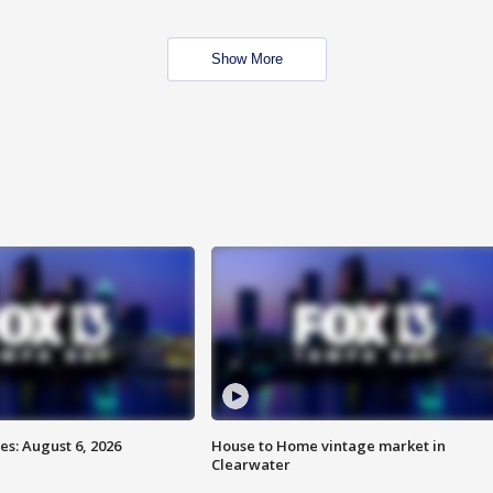
Show More
s: August 6, 2026
House to Home vintage market in
Clearwater