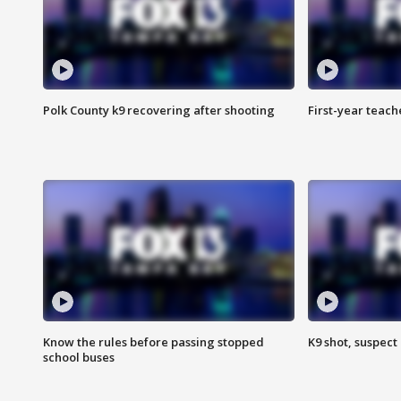
Polk County k9 recovering after shooting
First-year teach
Know the rules before passing stopped
K9 shot, suspect 
school buses