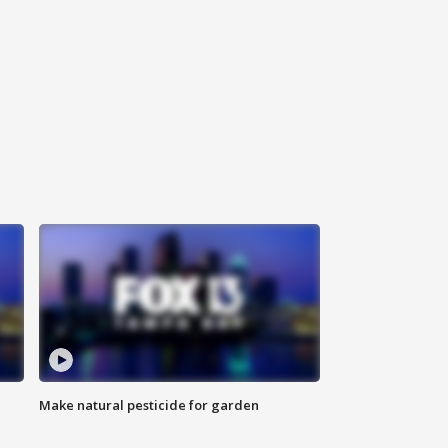
Make natural pesticide for garden