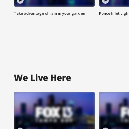
Take advantage of rain in your garden
Ponce Inlet Lig
We Live Here