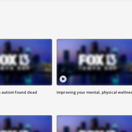
h autism found dead
Improving your mental, physical wellne