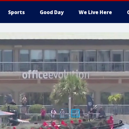
Sports
Good Day
We Live Here