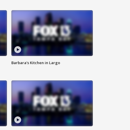
Barbara's Kitchen in Largo