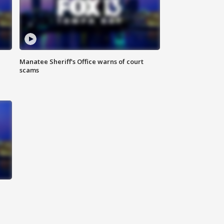
Manatee Sheriff's Office warns of court
scams