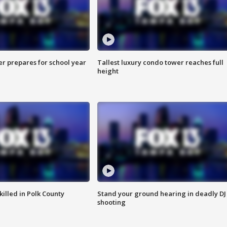
er prepares for school year
Tallest luxury condo tower reaches full
height
killed in Polk County
Stand your ground hearing in deadly DJ
shooting