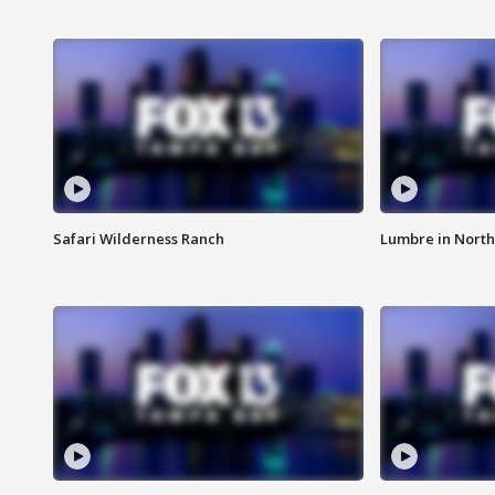
Safari Wilderness Ranch
Lumbre in North