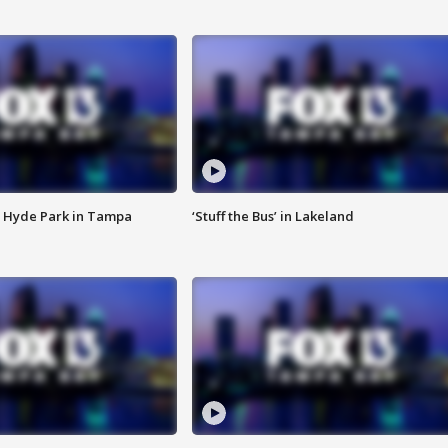
 Hyde Park in Tampa
‘Stuff the Bus’ in Lakeland