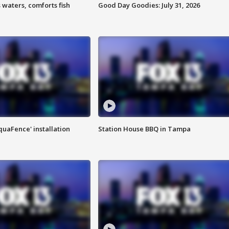
 waters, comforts fish
Good Day Goodies: July 31, 2026
quaFence' installation
Station House BBQ in Tampa