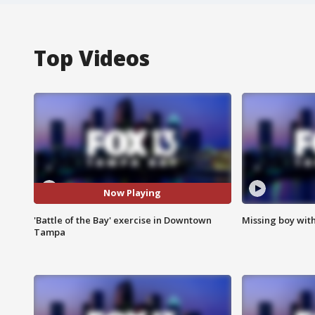
Top Videos
Now Playing
'Battle of the Bay' exercise in Downtown
Missing boy wit
Tampa