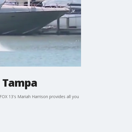
n Tampa
 FOX 13's Mariah Harrison provides all you