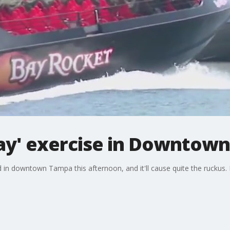
 Bay' exercise in Downtow
ld in downtown Tampa this afternoon, and it'll cause quite the ruckus.