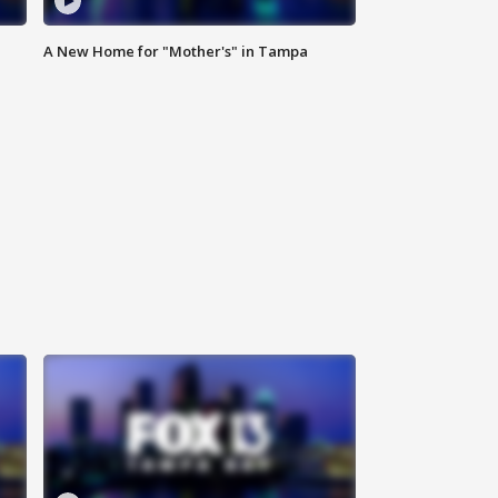
A New Home for "Mother's" in Tampa