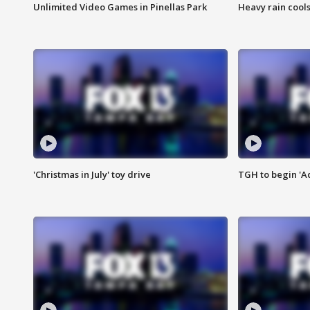
Unlimited Video Games in Pinellas Park
Heavy rain cools
'Christmas in July' toy drive
TGH to begin 'A