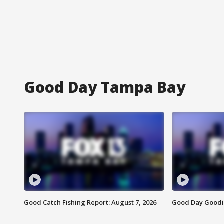
Good Day Tampa Bay
Good Catch Fishing Report: August 7, 2026
Good Day Goodie