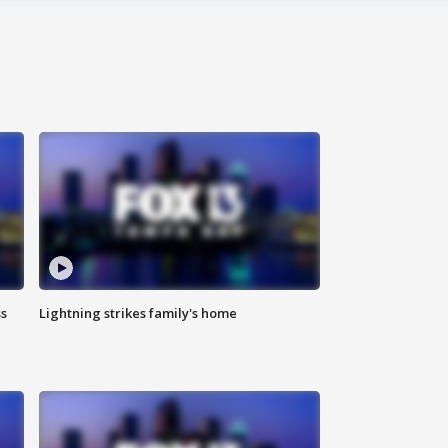
ss
Lightning strikes family's home