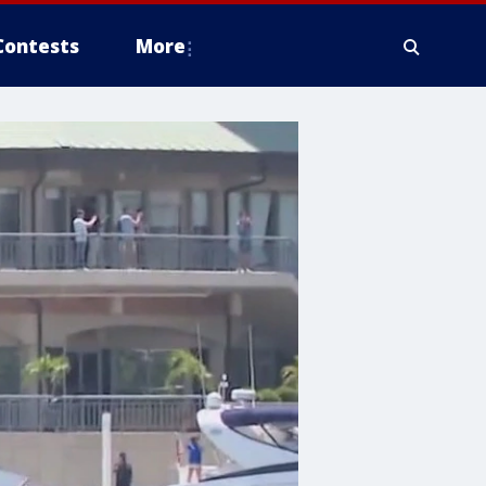
Contests
More