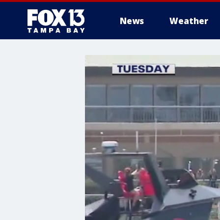
News
Weather