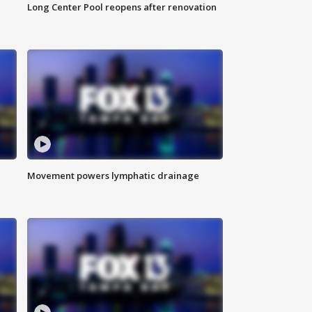
Long Center Pool reopens after renovation
Movement powers lymphatic drainage