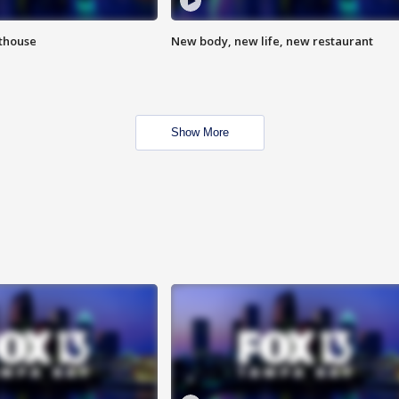
hthouse
New body, new life, new restaurant
Show More