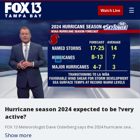
☰
Watch Live
Hurricane season 2024 expected to be ?very
active?
FOX 13 Meteorologist Dave Osterberg says the 2024 hurricane season is expected to have 17-25 named storms as we transition to La Nina, which is going to hold down the wind shear in the tropical Atlantic. Plus, the sea surface temperatures are far above normal, so when something does develop it will be working with a lot of moisture and energy. June is typically a pretty quiet month and averages a named storm every couple of years. According to Osterberg, there is no tropical development expected over the next seven days.
Show more