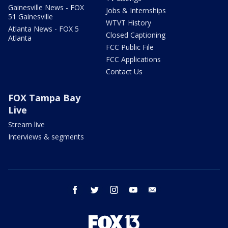
Gainesville News - FOX
Jobs & Internships
51 Gainesville
WTVT History
Atlanta News - FOX 5
Closed Captioning
Atlanta
FCC Public File
FCC Applications
Contact Us
FOX Tampa Bay
Live
Stream live
Interviews & segments
facebook
twitter
instagram
youtube
email