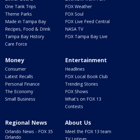
One Tank Trips
FOX Weather
Theme Parks
FOX Soul
Made in Tampa Bay
FOX Live Feed Central
Recipes, Food & Drink
NASA TV
Tampa Bay History
FOX Tampa Bay Live
Care Force
Money
Entertainment
Consumer
Headlines
Latest Recalls
FOX Local Book Club
Personal Finance
Trending Stories
The Economy
FOX Shows
Small Business
What's on FOX 13
Contests
Regional News
About Us
Orlando News - FOX 35
Meet the FOX 13 team
Orlando
TV Listings