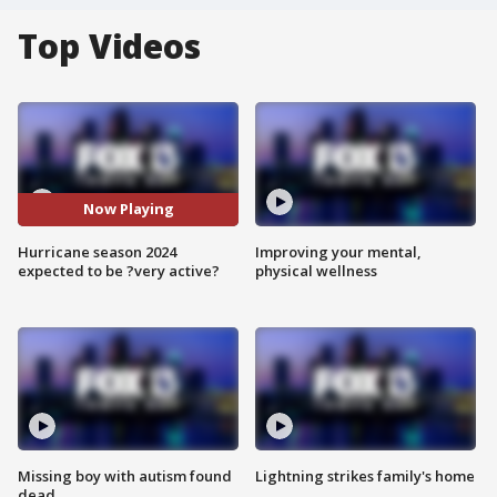
Top Videos
Now Playing
Hurricane season 2024
Improving your mental,
expected to be ?very active?
physical wellness
Missing boy with autism found
Lightning strikes family's home
dead