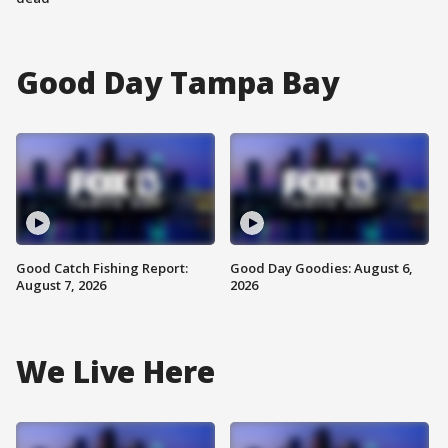
Good Day Tampa Bay
Good Catch Fishing Report:
Good Day Goodies: August 6,
August 7, 2026
2026
We Live Here