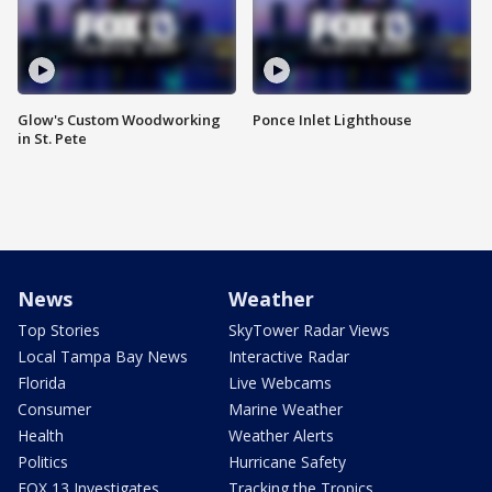
Glow's Custom Woodworking
Ponce Inlet Lighthouse
in St. Pete
News
Weather
Top Stories
SkyTower Radar Views
Local Tampa Bay News
Interactive Radar
Florida
Live Webcams
Consumer
Marine Weather
Health
Weather Alerts
Politics
Hurricane Safety
FOX 13 Investigates
Tracking the Tropics