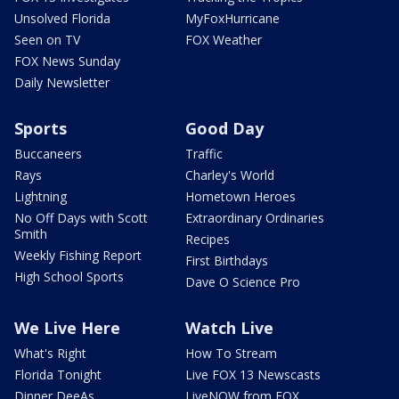
Unsolved Florida
MyFoxHurricane
Seen on TV
FOX Weather
FOX News Sunday
Daily Newsletter
Sports
Good Day
Buccaneers
Traffic
Rays
Charley's World
Lightning
Hometown Heroes
No Off Days with Scott
Extraordinary Ordinaries
Smith
Recipes
Weekly Fishing Report
First Birthdays
High School Sports
Dave O Science Pro
We Live Here
Watch Live
What's Right
How To Stream
Florida Tonight
Live FOX 13 Newscasts
Dinner DeeAs
LiveNOW from FOX