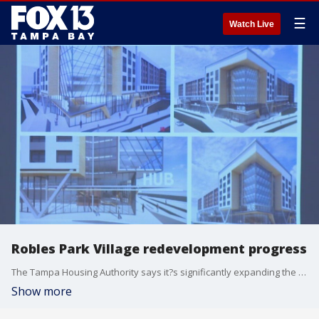
☰
Watch Live
Robles Park Village redevelopment progress
The Tampa Housing Authority says it?s significantly expanding the amount of affordable housing in Robles Park Village, in addition to a new community center for people of all ages.
Show more