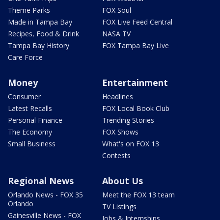
Theme Parks
FOX Soul
Made in Tampa Bay
FOX Live Feed Central
Recipes, Food & Drink
NASA TV
Tampa Bay History
FOX Tampa Bay Live
Care Force
Money
Entertainment
Consumer
Headlines
Latest Recalls
FOX Local Book Club
Personal Finance
Trending Stories
The Economy
FOX Shows
Small Business
What's on FOX 13
Contests
Regional News
About Us
Orlando News - FOX 35
Meet the FOX 13 team
Orlando
TV Listings
Gainesville News - FOX
Jobs & Internships