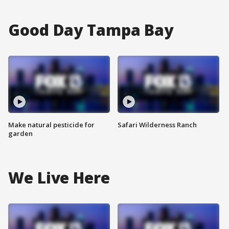
Good Day Tampa Bay
Make natural pesticide for
Safari Wilderness Ranch
garden
We Live Here