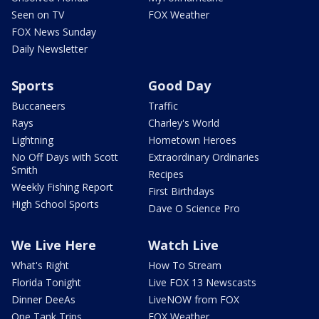
Seen on TV
FOX Weather
FOX News Sunday
Daily Newsletter
Sports
Good Day
Buccaneers
Traffic
Rays
Charley's World
Lightning
Hometown Heroes
No Off Days with Scott
Extraordinary Ordinaries
Smith
Recipes
Weekly Fishing Report
First Birthdays
High School Sports
Dave O Science Pro
We Live Here
Watch Live
What's Right
How To Stream
Florida Tonight
Live FOX 13 Newscasts
Dinner DeeAs
LiveNOW from FOX
One Tank Trips
FOX Weather