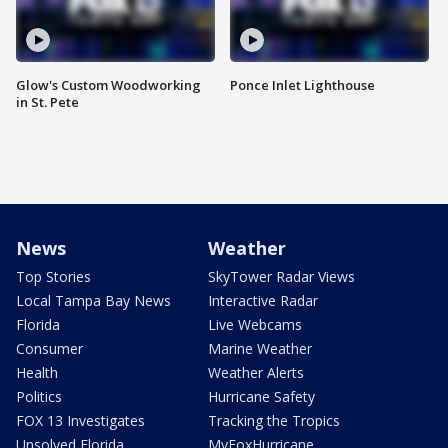
Glow's Custom Woodworking
Ponce Inlet Lighthouse
in St. Pete
News
Weather
Top Stories
SkyTower Radar Views
Local Tampa Bay News
Interactive Radar
Florida
Live Webcams
Consumer
Marine Weather
Health
Weather Alerts
Politics
Hurricane Safety
FOX 13 Investigates
Tracking the Tropics
Unsolved Florida
MyFoxHurricane