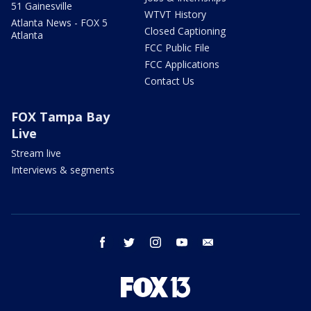
51 Gainesville
WTVT History
Atlanta News - FOX 5
Closed Captioning
Atlanta
FCC Public File
FCC Applications
Contact Us
FOX Tampa Bay
Live
Stream live
Interviews & segments
facebook
twitter
instagram
youtube
email