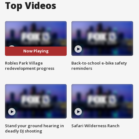
Top Videos
Now Playing
Robles Park Village
Back-to-school e-bike safety
redevelopment progress
reminders
Stand your ground hearing in
Safari Wilderness Ranch
deadly DJ shooting