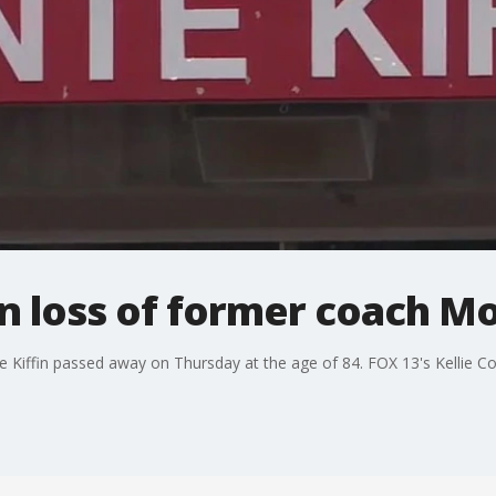
 loss of former coach Mo
Kiffin passed away on Thursday at the age of 84. FOX 13's Kellie Co