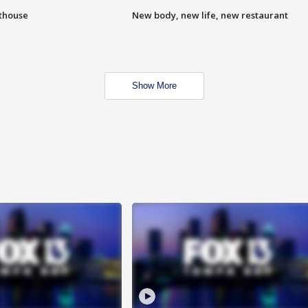
hthouse
New body, new life, new restaurant
Show More