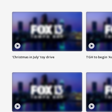
'Christmas in July' toy drive
TGH to begin 'A