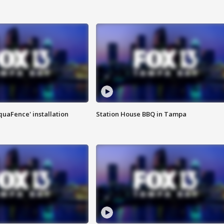
quaFence' installation
Station House BBQ in Tampa