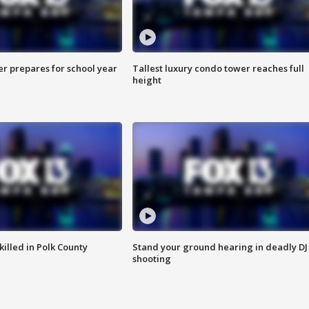
er prepares for school year
Tallest luxury condo tower reaches full
height
killed in Polk County
Stand your ground hearing in deadly DJ
shooting