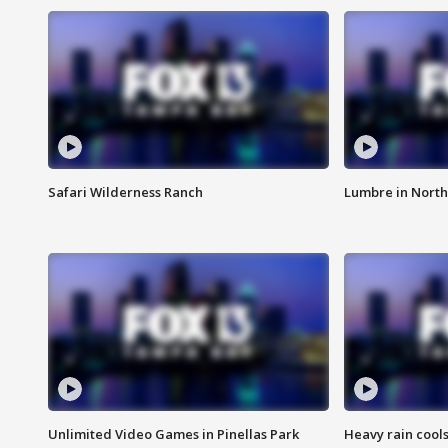
Safari Wilderness Ranch
Lumbre in North
Unlimited Video Games in Pinellas Park
Heavy rain cools