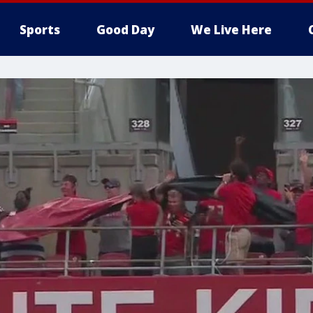
Sports
Good Day
We Live Here