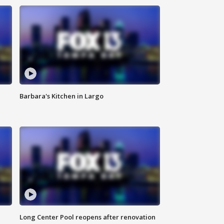
Barbara's Kitchen in Largo
Long Center Pool reopens after renovation