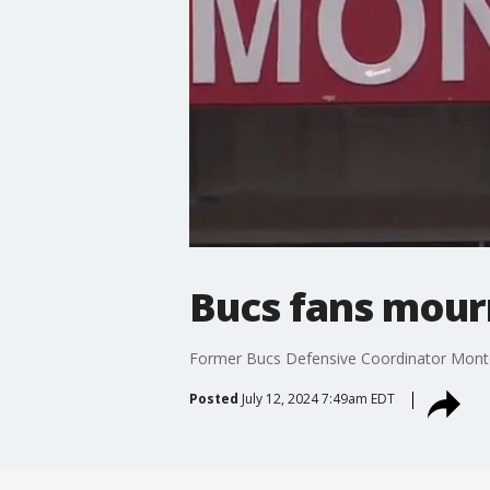
Bucs fans mourn
Former Bucs Defensive Coordinator Monte 
Posted
July 12, 2024 7:49am EDT