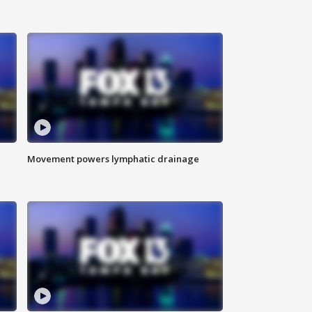
Movement powers lymphatic drainage