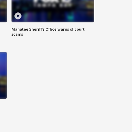
Manatee Sheriff's Office warns of court
scams