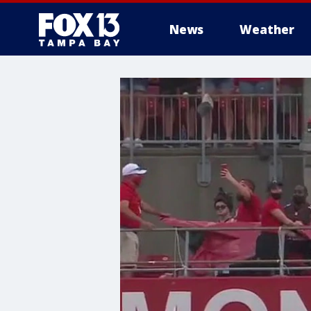
News
Weather