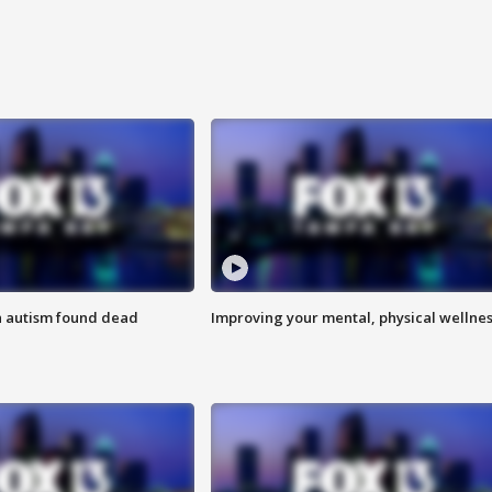
h autism found dead
Improving your mental, physical wellne