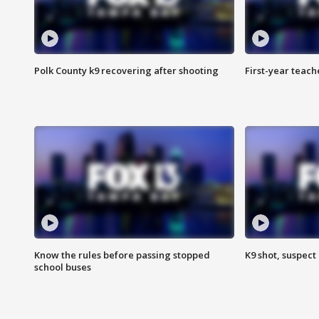
Polk County k9 recovering after shooting
First-year teach
Know the rules before passing stopped
K9 shot, suspect 
school buses