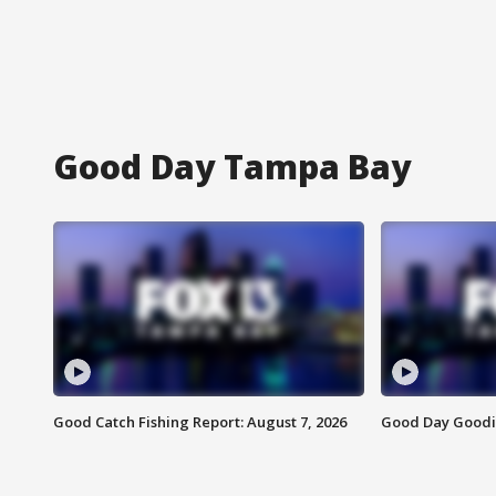
Good Day Tampa Bay
Good Catch Fishing Report: August 7, 2026
Good Day Goodie