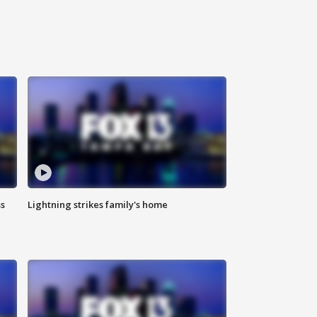
ss
Lightning strikes family's home