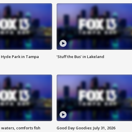
 Hyde Park in Tampa
‘Stuff the Bus’ in Lakeland
 waters, comforts fish
Good Day Goodies: July 31, 2026