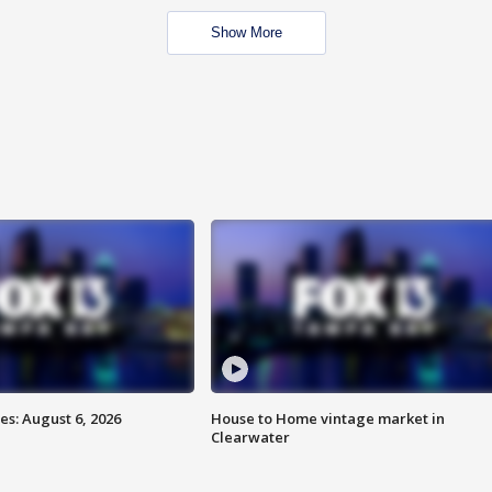
Show More
s: August 6, 2026
House to Home vintage market in
Clearwater