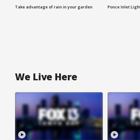
Take advantage of rain in your garden
Ponce Inlet Lig
We Live Here