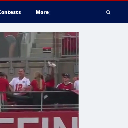
Contests
More