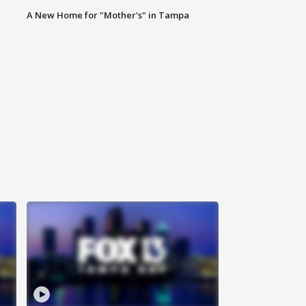
A New Home for "Mother's" in Tampa