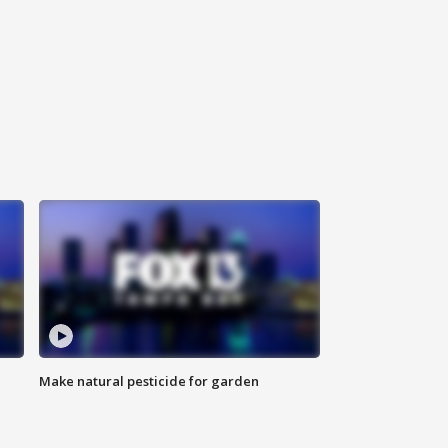
Make natural pesticide for garden