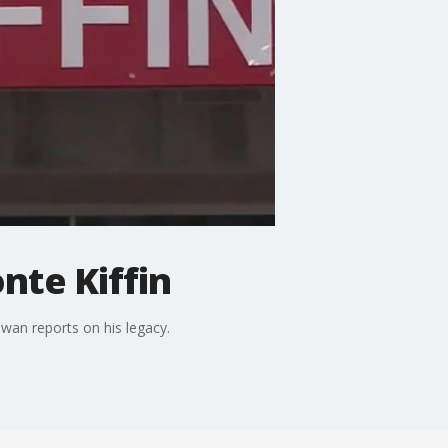
nte Kiffin
wan reports on his legacy.