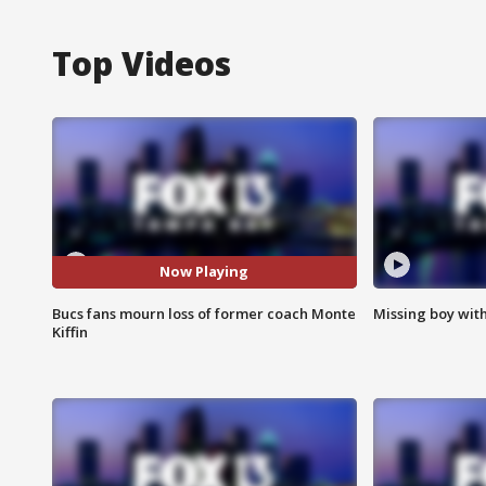
Top Videos
Now Playing
Bucs fans mourn loss of former coach Monte
Missing boy wit
Kiffin