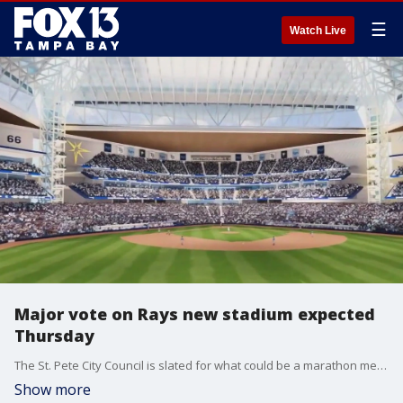
☰
Watch Live
Major vote on Rays new stadium expected
Thursday
The St. Pete City Council is slated for what could be a marathon meeting on Thursday where they're expected to vote on whether to approve the Rays proposal for a new stadium in the Historic Gas Plant District.
Show more