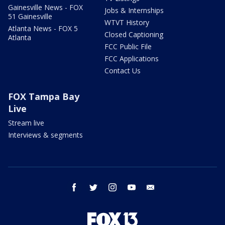
Gainesville News - FOX
Jobs & Internships
51 Gainesville
WTVT History
Atlanta News - FOX 5
Closed Captioning
Atlanta
FCC Public File
FCC Applications
Contact Us
FOX Tampa Bay
Live
Stream live
Interviews & segments
facebook
twitter
instagram
youtube
email