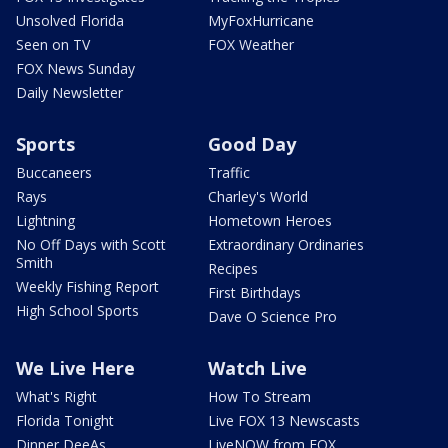
Unsolved Florida
MyFoxHurricane
Seen on TV
FOX Weather
FOX News Sunday
Daily Newsletter
Sports
Good Day
Buccaneers
Traffic
Rays
Charley's World
Lightning
Hometown Heroes
No Off Days with Scott
Extraordinary Ordinaries
Smith
Recipes
Weekly Fishing Report
First Birthdays
High School Sports
Dave O Science Pro
We Live Here
Watch Live
What's Right
How To Stream
Florida Tonight
Live FOX 13 Newscasts
Dinner DeeAs
LiveNOW from FOX