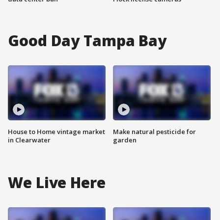
Good Day Tampa Bay
House to Home vintage market
Make natural pesticide for
in Clearwater
garden
We Live Here