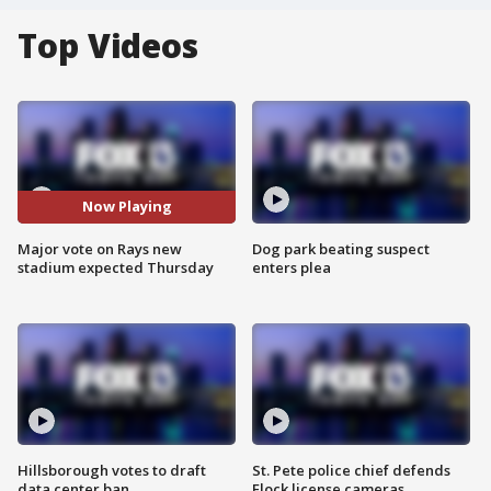
Top Videos
Now Playing
Major vote on Rays new
Dog park beating suspect
stadium expected Thursday
enters plea
Hillsborough votes to draft
St. Pete police chief defends
data center ban
Flock license cameras