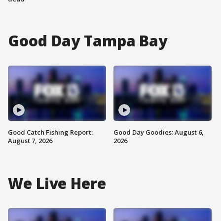
Good Day Tampa Bay
Good Catch Fishing Report:
Good Day Goodies: August 6,
August 7, 2026
2026
We Live Here