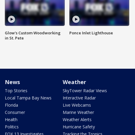
Glow's Custom Woodworking
Ponce Inlet Lighthouse
in St. Pete
News
Weather
Top Stories
SkyTower Radar Views
Local Tampa Bay News
Interactive Radar
Florida
Live Webcams
Consumer
Marine Weather
Health
Weather Alerts
Politics
Hurricane Safety
FOX 13 Investigates
Tracking the Tropics