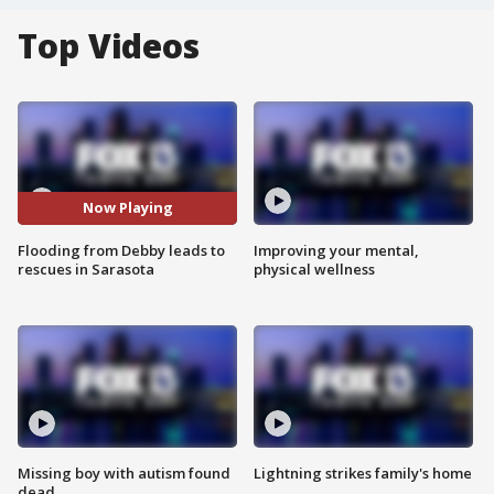
Top Videos
Now Playing
Flooding from Debby leads to
Improving your mental,
rescues in Sarasota
physical wellness
Missing boy with autism found
Lightning strikes family's home
dead