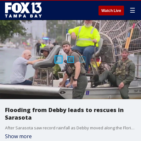
☰
Watch Live
Flooding from Debby leads to rescues in
Sarasota
After Sarasota saw record rainfall as Debby moved along the Florida coast, airboats were out in neighborhoods with crews helping rescue families trapped by flooding.
Show more