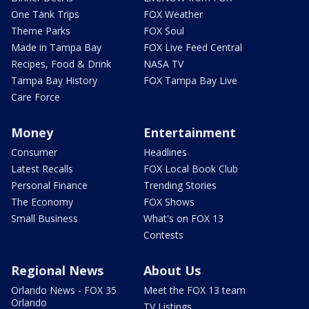
One Tank Trips
FOX Weather
Theme Parks
FOX Soul
Made in Tampa Bay
FOX Live Feed Central
Recipes, Food & Drink
NASA TV
Tampa Bay History
FOX Tampa Bay Live
Care Force
Money
Entertainment
Consumer
Headlines
Latest Recalls
FOX Local Book Club
Personal Finance
Trending Stories
The Economy
FOX Shows
Small Business
What's on FOX 13
Contests
Regional News
About Us
Orlando News - FOX 35
Meet the FOX 13 team
Orlando
TV Listings