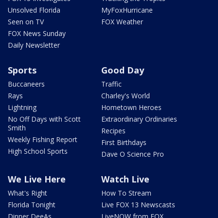
Unsolved Florida
MyFoxHurricane
Seen on TV
FOX Weather
FOX News Sunday
Daily Newsletter
Sports
Good Day
Buccaneers
Traffic
Rays
Charley's World
Lightning
Hometown Heroes
No Off Days with Scott
Extraordinary Ordinaries
Smith
Recipes
Weekly Fishing Report
First Birthdays
High School Sports
Dave O Science Pro
We Live Here
Watch Live
What's Right
How To Stream
Florida Tonight
Live FOX 13 Newscasts
Dinner DeeAs
LiveNOW from FOX