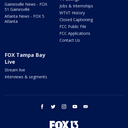
Gainesville News - FOX
Jobs & Internships
51 Gainesville
WTVT History
Atlanta News - FOX 5
Closed Captioning
Atlanta
FCC Public File
FCC Applications
Contact Us
FOX Tampa Bay
Live
Stream live
Interviews & segments
facebook
twitter
instagram
youtube
email