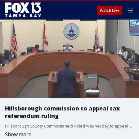
☰
Watch Live
Hillsborough commission to appeal tax
referendum ruling
Hillsborough County Commissioners voted Wednesday to appeal a judge?s ruling that would force the county to put a proposed tax increase for teacher pay on the November ballot.
Show more