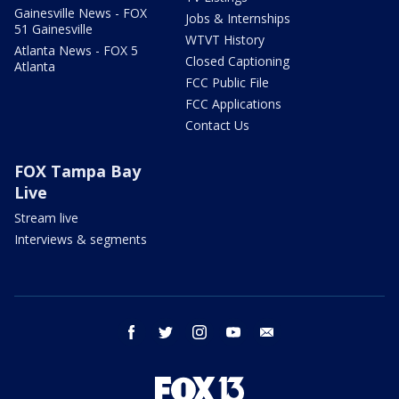
Gainesville News - FOX
Jobs & Internships
51 Gainesville
WTVT History
Atlanta News - FOX 5
Closed Captioning
Atlanta
FCC Public File
FCC Applications
Contact Us
FOX Tampa Bay
Live
Stream live
Interviews & segments
facebook
twitter
instagram
youtube
email