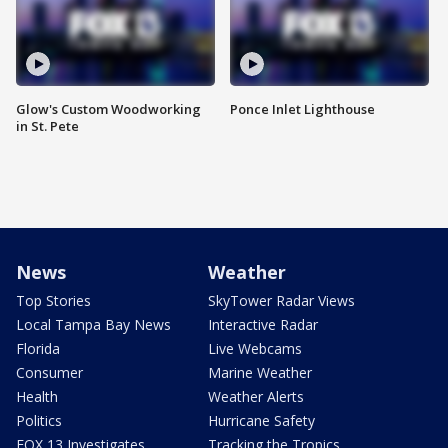
Glow's Custom Woodworking
Ponce Inlet Lighthouse
in St. Pete
News
Weather
Top Stories
SkyTower Radar Views
Local Tampa Bay News
Interactive Radar
Florida
Live Webcams
Consumer
Marine Weather
Health
Weather Alerts
Politics
Hurricane Safety
FOX 13 Investigates
Tracking the Tropics