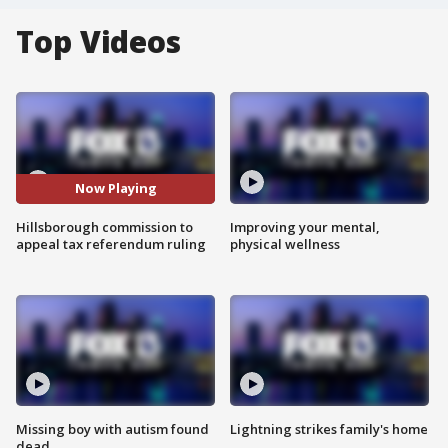
Top Videos
Now Playing
Hillsborough commission to
Improving your mental,
appeal tax referendum ruling
physical wellness
Missing boy with autism found
Lightning strikes family's home
dead