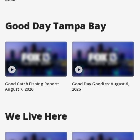
Good Day Tampa Bay
Good Catch Fishing Report:
Good Day Goodies: August 6,
August 7, 2026
2026
We Live Here