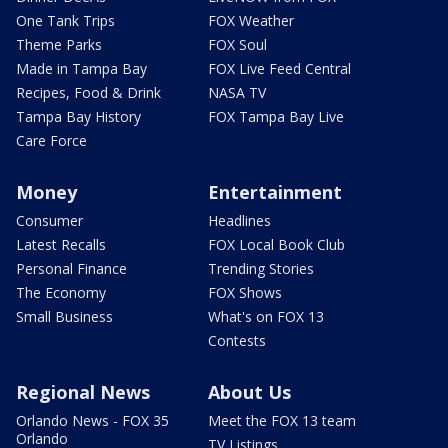
One Tank Trips
FOX Weather
Theme Parks
FOX Soul
Made in Tampa Bay
FOX Live Feed Central
Recipes, Food & Drink
NASA TV
Tampa Bay History
FOX Tampa Bay Live
Care Force
Money
Entertainment
Consumer
Headlines
Latest Recalls
FOX Local Book Club
Personal Finance
Trending Stories
The Economy
FOX Shows
Small Business
What's on FOX 13
Contests
Regional News
About Us
Orlando News - FOX 35
Meet the FOX 13 team
Orlando
TV Listings