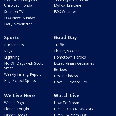
Unsolved Florida
MyFoxHurricane
Seen on TV
FOX Weather
FOX News Sunday
Daily Newsletter
Sports
Good Day
Buccaneers
Traffic
Rays
Charley's World
Lightning
Hometown Heroes
No Off Days with Scott
Extraordinary Ordinaries
Smith
Recipes
Weekly Fishing Report
First Birthdays
High School Sports
Dave O Science Pro
We Live Here
Watch Live
What's Right
How To Stream
Florida Tonight
Live FOX 13 Newscasts
Dinner DeeAs
LiveNOW from FOX