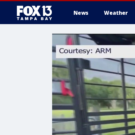
News
Weather