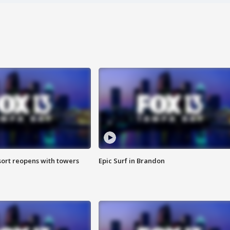
sort reopens with towers
Epic Surf in Brandon