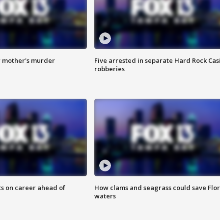
r mother's murder
Five arrested in separate Hard Rock Cas
robberies
ts on career ahead of
How clams and seagrass could save Flo
waters