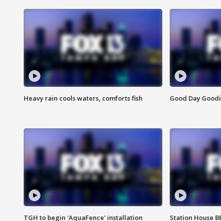
Heavy rain cools waters, comforts fish
Good Day Goodies
TGH to begin 'AquaFence' installation
Station House 