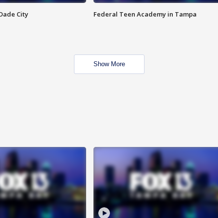
Dade City
Federal Teen Academy in Tampa
Show More