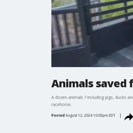
Animals saved f
A dozen animals ? including pigs, ducks an
racehorse.
Posted
August 12, 2024 10:05pm EDT