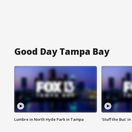
Good Day Tampa Bay
Lumbre in North Hyde Park in Tampa
‘Stuff the Bus’ i