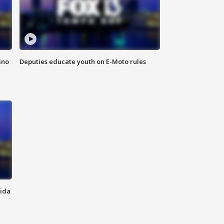
ino
Deputies educate youth on E-Moto rules
rida