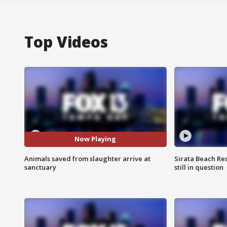
Top Videos
Now Playing
Animals saved from slaughter arrive at
Sirata Beach Re
sanctuary
still in question