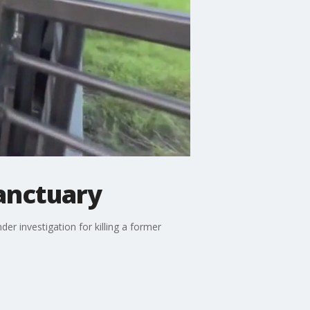
sanctuary
r investigation for killing a former