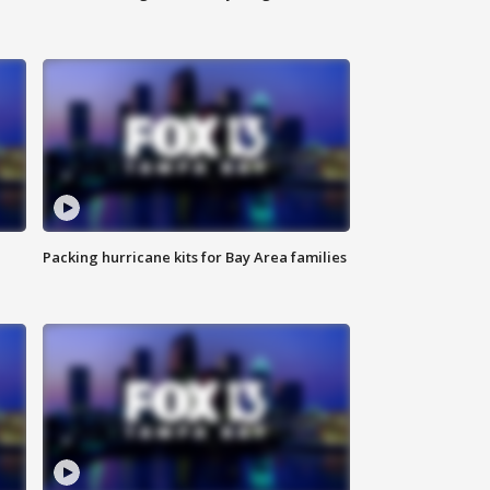
Packing hurricane kits for Bay Area families