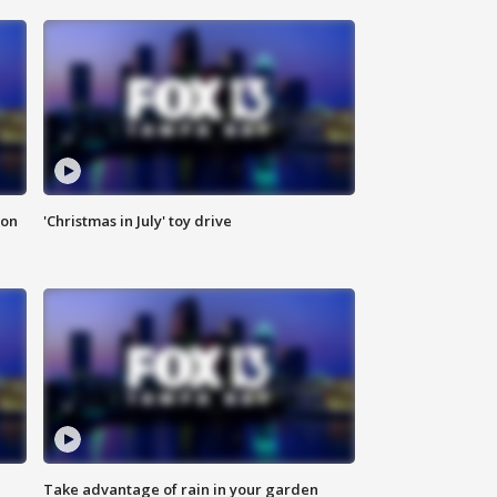
ion
'Christmas in July' toy drive
Take advantage of rain in your garden