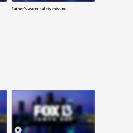
Father’s water safety mission