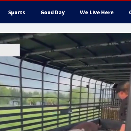
Sports
Good Day
We Live Here