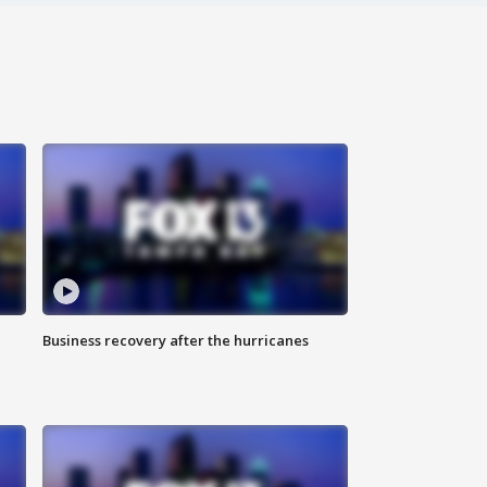
Business recovery after the hurricanes