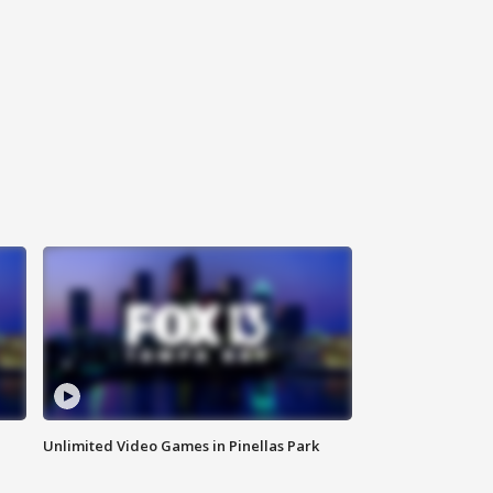
Unlimited Video Games in Pinellas Park