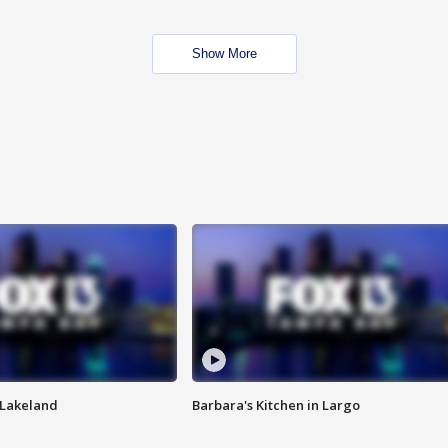
Show More
n Lakeland
Barbara's Kitchen in Largo