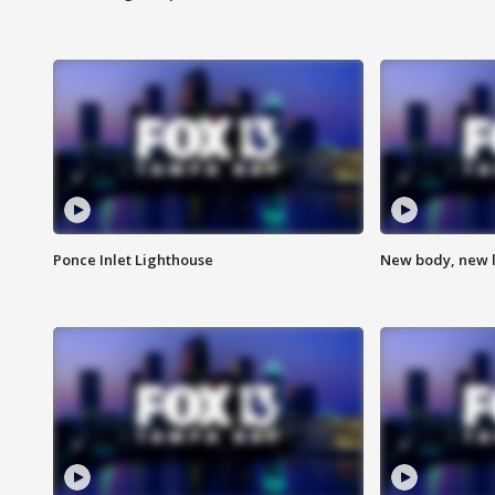
Ponce Inlet Lighthouse
New body, new l