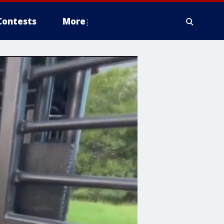
Contests
More