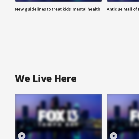
New guidelines to treat kids’ mental health
Antique Mall of 
We Live Here