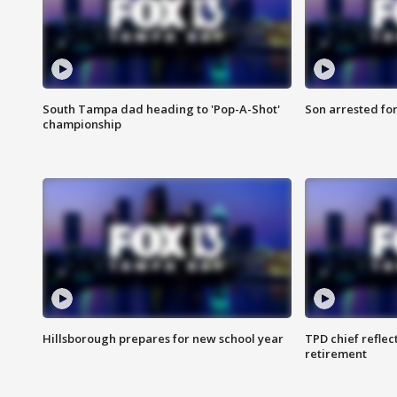
South Tampa dad heading to 'Pop-A-Shot'
Son arrested fo
championship
Hillsborough prepares for new school year
TPD chief reflec
retirement