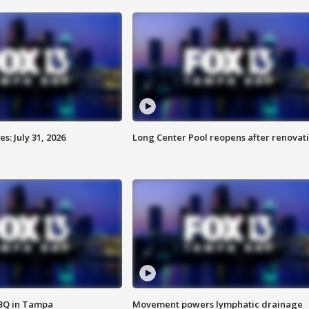
: July 31, 2026
Long Center Pool reopens after renovat
BBQ in Tampa
Movement powers lymphatic drainage