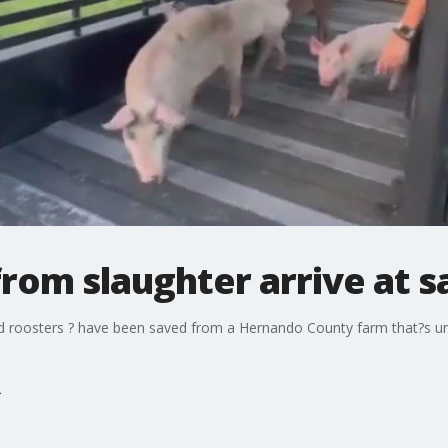
rom slaughter arrive at 
d roosters ? have been saved from a Hernando County farm that?s unde