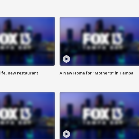
ife, new restaurant
A New Home for "Mother's" in Tampa