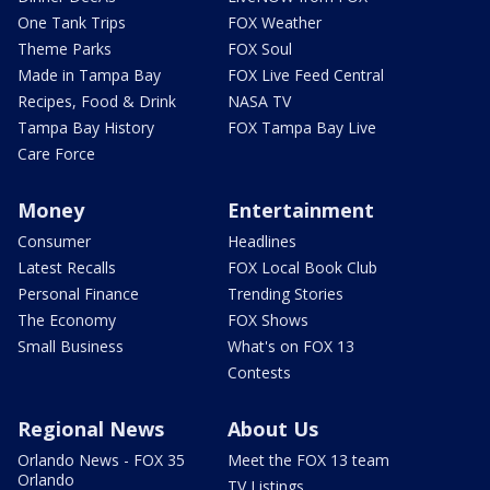
One Tank Trips
FOX Weather
Theme Parks
FOX Soul
Made in Tampa Bay
FOX Live Feed Central
Recipes, Food & Drink
NASA TV
Tampa Bay History
FOX Tampa Bay Live
Care Force
Money
Entertainment
Consumer
Headlines
Latest Recalls
FOX Local Book Club
Personal Finance
Trending Stories
The Economy
FOX Shows
Small Business
What's on FOX 13
Contests
Regional News
About Us
Orlando News - FOX 35
Meet the FOX 13 team
Orlando
TV Listings