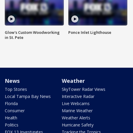
Glow's Custom Woodworking
Ponce Inlet Lighthouse
in St. Pete
News
Weather
Top Stories
SkyTower Radar Views
Local Tampa Bay News
Interactive Radar
Florida
Live Webcams
Consumer
Marine Weather
Health
Weather Alerts
Politics
Hurricane Safety
FOX 13 Investigates
Tracking the Tropics