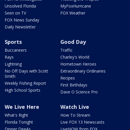
Unsolved Florida
MyFoxHurricane
Seen on TV
FOX Weather
FOX News Sunday
Daily Newsletter
Sports
Good Day
Buccaneers
Traffic
Rays
Charley's World
Lightning
Hometown Heroes
No Off Days with Scott
Extraordinary Ordinaries
Smith
Recipes
Weekly Fishing Report
First Birthdays
High School Sports
Dave O Science Pro
We Live Here
Watch Live
What's Right
How To Stream
Florida Tonight
Live FOX 13 Newscasts
Dinner DeeAs
LiveNOW from FOX