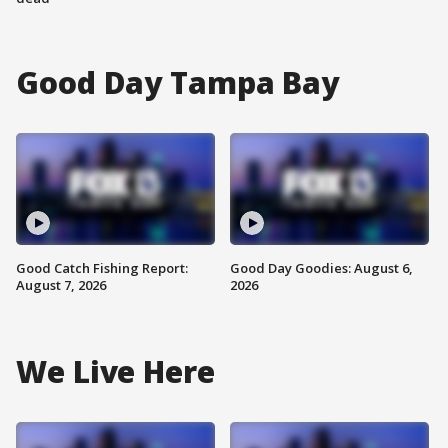
Good Day Tampa Bay
Good Catch Fishing Report:
Good Day Goodies: August 6,
August 7, 2026
2026
We Live Here