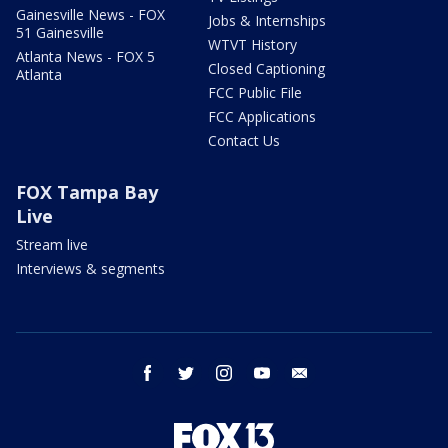
Gainesville News - FOX
Jobs & Internships
51 Gainesville
WTVT History
Atlanta News - FOX 5
Closed Captioning
Atlanta
FCC Public File
FCC Applications
Contact Us
FOX Tampa Bay
Live
Stream live
Interviews & segments
facebook
twitter
instagram
youtube
email