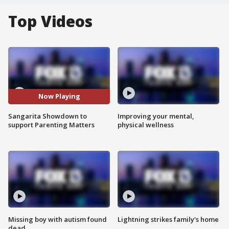
Top Videos
Now Playing
Sangarita Showdown to
Improving your mental,
support Parenting Matters
physical wellness
Missing boy with autism found
Lightning strikes family's home
dead