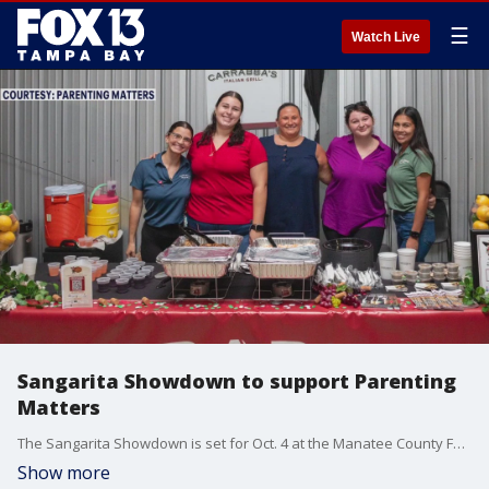
☰
Watch Live
Sangarita Showdown to support Parenting
Matters
The Sangarita Showdown is set for Oct. 4 at the Manatee County Fairgrounds. Local restaurants will compete, all to support the nonprofit Parenting Matters.
Show more