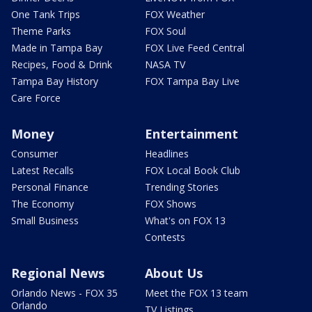
One Tank Trips
FOX Weather
Theme Parks
FOX Soul
Made in Tampa Bay
FOX Live Feed Central
Recipes, Food & Drink
NASA TV
Tampa Bay History
FOX Tampa Bay Live
Care Force
Money
Entertainment
Consumer
Headlines
Latest Recalls
FOX Local Book Club
Personal Finance
Trending Stories
The Economy
FOX Shows
Small Business
What's on FOX 13
Contests
Regional News
About Us
Orlando News - FOX 35
Meet the FOX 13 team
Orlando
TV Listings