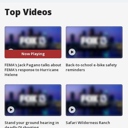
Top Videos
Now Playing
FEMA's Jack Pagano talks about
Back-to-school e-bike safety
FEMA's response to Hurricane
reminders
Helene
Stand your ground hearing in
Safari Wilderness Ranch
deadly DJ shooting