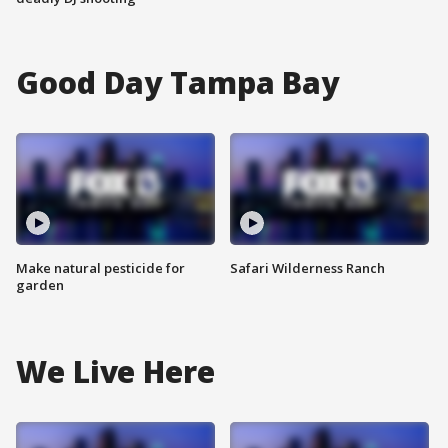
Good Day Tampa Bay
Make natural pesticide for
Safari Wilderness Ranch
garden
We Live Here