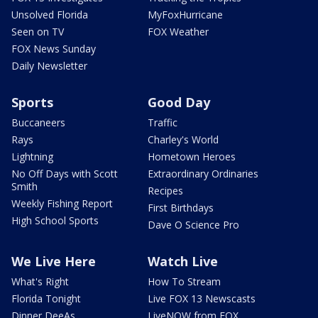
Unsolved Florida
MyFoxHurricane
Seen on TV
FOX Weather
FOX News Sunday
Daily Newsletter
Sports
Good Day
Buccaneers
Traffic
Rays
Charley's World
Lightning
Hometown Heroes
No Off Days with Scott
Extraordinary Ordinaries
Smith
Recipes
Weekly Fishing Report
First Birthdays
High School Sports
Dave O Science Pro
We Live Here
Watch Live
What's Right
How To Stream
Florida Tonight
Live FOX 13 Newscasts
Dinner DeeAs
LiveNOW from FOX