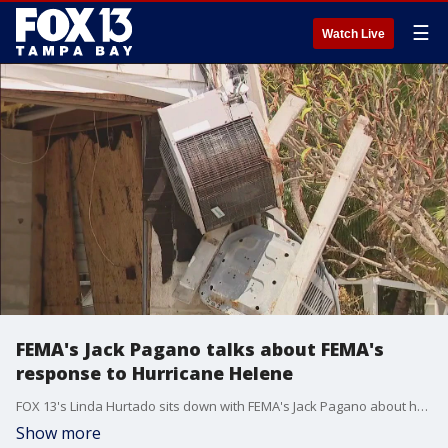
☰
Watch Live
FEMA's Jack Pagano talks about FEMA's
response to Hurricane Helene
FOX 13's Linda Hurtado sits down with FEMA's Jack Pagano about how victims of Hurricane Helene can apply for FEMA aid.
Show more