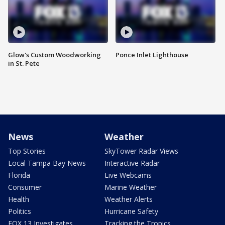
Glow's Custom Woodworking
Ponce Inlet Lighthouse
in St. Pete
News
Weather
Top Stories
SkyTower Radar Views
Local Tampa Bay News
Interactive Radar
Florida
Live Webcams
Consumer
Marine Weather
Health
Weather Alerts
Politics
Hurricane Safety
FOX 13 Investigates
Tracking the Tropics