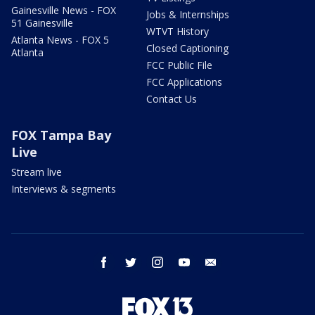
Gainesville News - FOX
Jobs & Internships
51 Gainesville
WTVT History
Atlanta News - FOX 5
Closed Captioning
Atlanta
FCC Public File
FCC Applications
Contact Us
FOX Tampa Bay
Live
Stream live
Interviews & segments
facebook
twitter
instagram
youtube
email