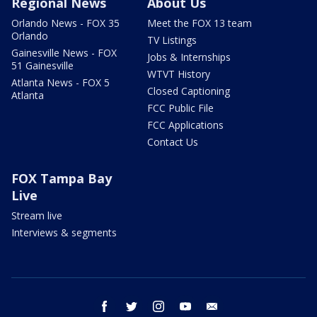
Regional News
About Us
Orlando News - FOX 35
Meet the FOX 13 team
Orlando
TV Listings
Gainesville News - FOX
Jobs & Internships
51 Gainesville
WTVT History
Atlanta News - FOX 5
Closed Captioning
Atlanta
FCC Public File
FCC Applications
Contact Us
FOX Tampa Bay
Live
Stream live
Interviews & segments
facebook
twitter
instagram
youtube
email