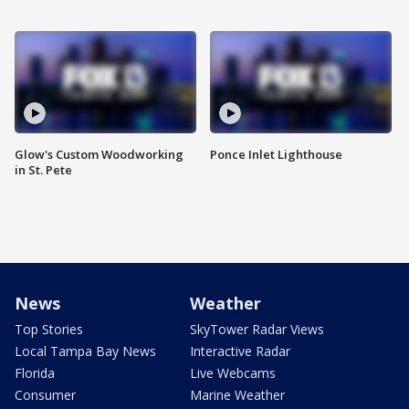
Glow's Custom Woodworking
Ponce Inlet Lighthouse
in St. Pete
News
Weather
Top Stories
SkyTower Radar Views
Local Tampa Bay News
Interactive Radar
Florida
Live Webcams
Consumer
Marine Weather