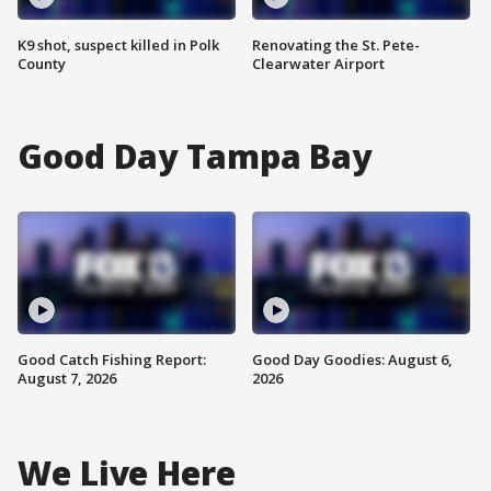
K9 shot, suspect killed in Polk
Renovating the St. Pete-
County
Clearwater Airport
Good Day Tampa Bay
Good Catch Fishing Report:
Good Day Goodies: August 6,
August 7, 2026
2026
We Live Here