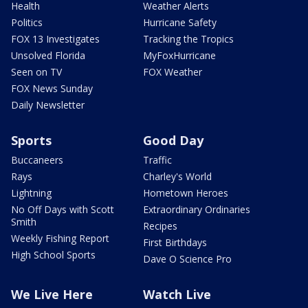
Health
Weather Alerts
Politics
Hurricane Safety
FOX 13 Investigates
Tracking the Tropics
Unsolved Florida
MyFoxHurricane
Seen on TV
FOX Weather
FOX News Sunday
Daily Newsletter
Sports
Good Day
Buccaneers
Traffic
Rays
Charley's World
Lightning
Hometown Heroes
No Off Days with Scott
Extraordinary Ordinaries
Smith
Recipes
Weekly Fishing Report
First Birthdays
High School Sports
Dave O Science Pro
We Live Here
Watch Live