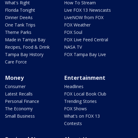
What's Right
How To Stream
Florida Tonight
Live FOX 13 Newscasts
Dinner DeeAs
LiveNOW from FOX
One Tank Trips
FOX Weather
Theme Parks
FOX Soul
Made in Tampa Bay
FOX Live Feed Central
Recipes, Food & Drink
NASA TV
Tampa Bay History
FOX Tampa Bay Live
Care Force
Money
Entertainment
Consumer
Headlines
Latest Recalls
FOX Local Book Club
Personal Finance
Trending Stories
The Economy
FOX Shows
Small Business
What's on FOX 13
Contests