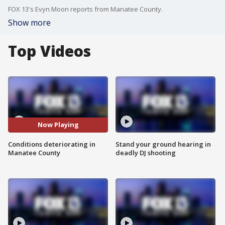
FOX 13's Evyn Moon reports from Manatee County.
Show more
Top Videos
Now Playing
Conditions deteriorating in
Stand your ground hearing in
Manatee County
deadly DJ shooting