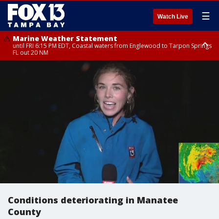
☰
Watch Live
Marine Weather Statement
until FRI 6:15 PM EDT, Coastal waters from Englewood to Tarpon Springs
FL out 20 NM
Special Weather Statement
until FRI 6:00 PM EDT, Coastal Sarasota County, Inland Sarasota County,
DeSoto County
Conditions deteriorating in Manatee
County