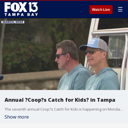
☰
Watch Live
Annual ?Coop?s Catch for Kids? in Tampa
The seventh annual Coop?s Catch for Kids is happening on Monday, hosted by Tampa Bay Lightning head coach Jon Cooper. The event raises money for pediatric cancer research.
Show more