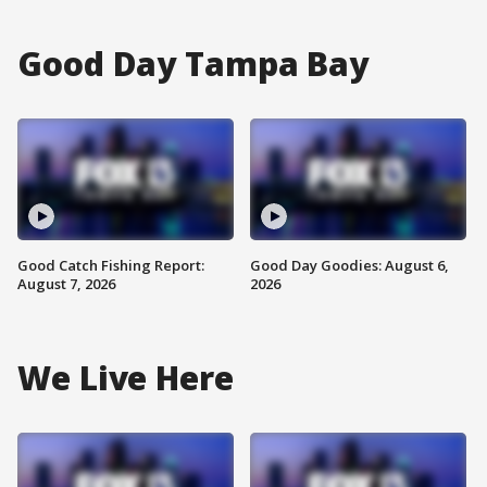
Good Day Tampa Bay
Good Catch Fishing Report:
Good Day Goodies: August 6,
August 7, 2026
2026
We Live Here