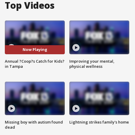
Top Videos
Now Playing
Annual ?Coop?s Catch for Kids?
Improving your mental,
in Tampa
physical wellness
Missing boy with autism found
Lightning strikes family's home
dead