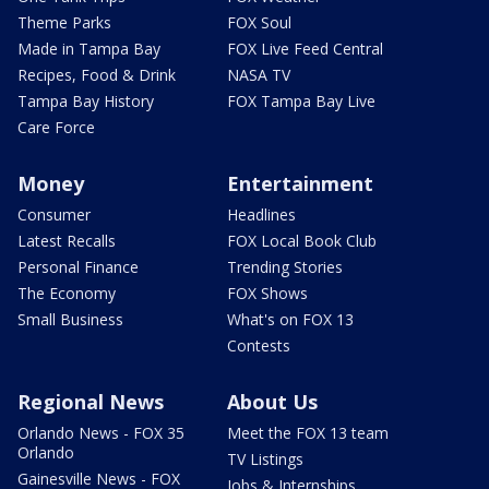
Theme Parks
FOX Soul
Made in Tampa Bay
FOX Live Feed Central
Recipes, Food & Drink
NASA TV
Tampa Bay History
FOX Tampa Bay Live
Care Force
Money
Entertainment
Consumer
Headlines
Latest Recalls
FOX Local Book Club
Personal Finance
Trending Stories
The Economy
FOX Shows
Small Business
What's on FOX 13
Contests
Regional News
About Us
Orlando News - FOX 35
Meet the FOX 13 team
Orlando
TV Listings
Gainesville News - FOX
Jobs & Internships