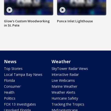
Glow's Custom Woodworking
Ponce Inlet Lighthouse
in St. Pete
News
Weather
Top Stories
SkyTower Radar Views
Local Tampa Bay News
Interactive Radar
Florida
Live Webcams
Consumer
Marine Weather
Health
Weather Alerts
Politics
Hurricane Safety
FOX 13 Investigates
Tracking the Tropics
Unsolved Florida
MyFoxHurricane