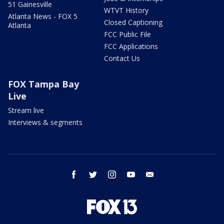
51 Gainesville
WTVT History
Atlanta News - FOX 5
Closed Captioning
Atlanta
FCC Public File
FCC Applications
Contact Us
FOX Tampa Bay
Live
Stream live
Interviews & segments
facebook
twitter
instagram
youtube
email