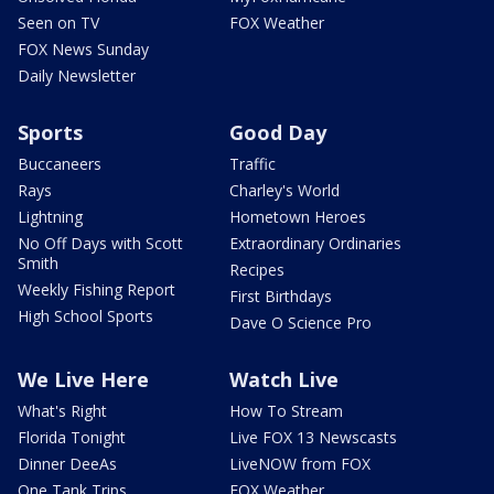
Seen on TV
FOX Weather
FOX News Sunday
Daily Newsletter
Sports
Good Day
Buccaneers
Traffic
Rays
Charley's World
Lightning
Hometown Heroes
No Off Days with Scott
Extraordinary Ordinaries
Smith
Recipes
Weekly Fishing Report
First Birthdays
High School Sports
Dave O Science Pro
We Live Here
Watch Live
What's Right
How To Stream
Florida Tonight
Live FOX 13 Newscasts
Dinner DeeAs
LiveNOW from FOX
One Tank Trips
FOX Weather