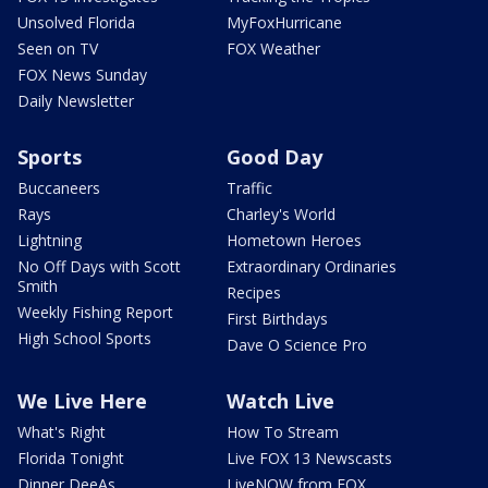
Unsolved Florida
MyFoxHurricane
Seen on TV
FOX Weather
FOX News Sunday
Daily Newsletter
Sports
Good Day
Buccaneers
Traffic
Rays
Charley's World
Lightning
Hometown Heroes
No Off Days with Scott
Extraordinary Ordinaries
Smith
Recipes
Weekly Fishing Report
First Birthdays
High School Sports
Dave O Science Pro
We Live Here
Watch Live
What's Right
How To Stream
Florida Tonight
Live FOX 13 Newscasts
Dinner DeeAs
LiveNOW from FOX