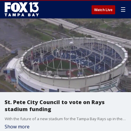
☰
Watch Live
St. Pete City Council to vote on Rays
stadium funding
With the future of a new stadium for the Tampa Bay Rays up in the air, St. Petersburg leaders plan to vote Thursday on the city?s portion of funding for the project.
Show more