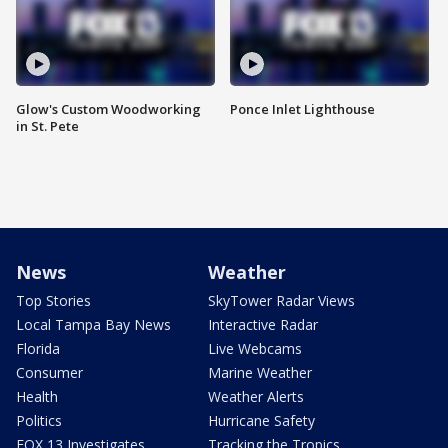
Glow's Custom Woodworking
Ponce Inlet Lighthouse
in St. Pete
News
Weather
Top Stories
SkyTower Radar Views
Local Tampa Bay News
Interactive Radar
Florida
Live Webcams
Consumer
Marine Weather
Health
Weather Alerts
Politics
Hurricane Safety
FOX 13 Investigates
Tracking the Tropics