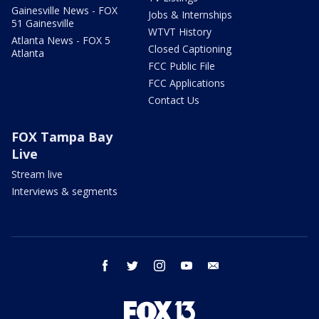
Gainesville News - FOX
Jobs & Internships
51 Gainesville
WTVT History
Atlanta News - FOX 5
Closed Captioning
Atlanta
FCC Public File
FCC Applications
Contact Us
FOX Tampa Bay
Live
Stream live
Interviews & segments
facebook
twitter
instagram
youtube
email