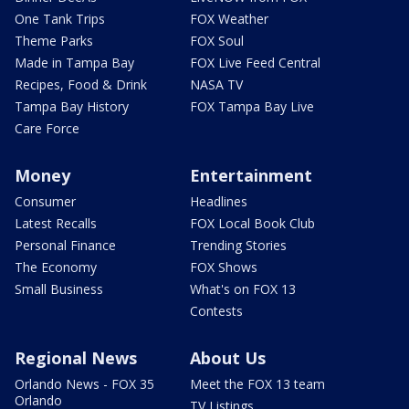
One Tank Trips
FOX Weather
Theme Parks
FOX Soul
Made in Tampa Bay
FOX Live Feed Central
Recipes, Food & Drink
NASA TV
Tampa Bay History
FOX Tampa Bay Live
Care Force
Money
Entertainment
Consumer
Headlines
Latest Recalls
FOX Local Book Club
Personal Finance
Trending Stories
The Economy
FOX Shows
Small Business
What's on FOX 13
Contests
Regional News
About Us
Orlando News - FOX 35
Meet the FOX 13 team
Orlando
TV Listings