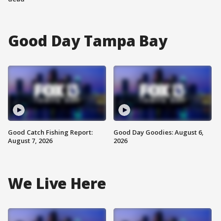
Good Day Tampa Bay
Good Catch Fishing Report:
Good Day Goodies: August 6,
August 7, 2026
2026
We Live Here