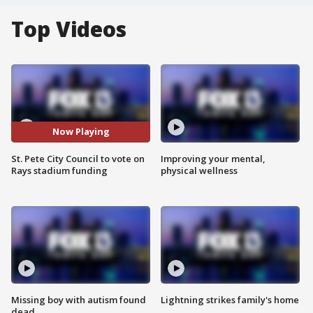
Top Videos
Now Playing
St. Pete City Council to vote on
Improving your mental,
Rays stadium funding
physical wellness
Missing boy with autism found
Lightning strikes family's home
dead