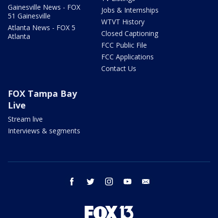
Gainesville News - FOX
Jobs & Internships
51 Gainesville
WTVT History
Atlanta News - FOX 5
Closed Captioning
Atlanta
FCC Public File
FCC Applications
Contact Us
FOX Tampa Bay
Live
Stream live
Interviews & segments
facebook
twitter
instagram
youtube
email