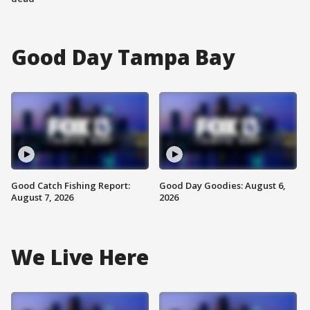
Good Day Tampa Bay
Good Catch Fishing Report:
Good Day Goodies: August 6,
August 7, 2026
2026
We Live Here