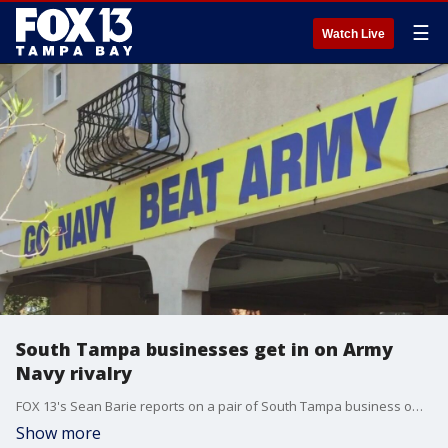
☰
Watch Live
South Tampa businesses get in on Army
Navy rivalry
FOX 13's Sean Barie reports on a pair of South Tampa business owners, both veterans of the Army and Navy, that have been engaged in an almost decade-long 'banner war' to show support ahead of the Army and Navy's annual football game.
Show more