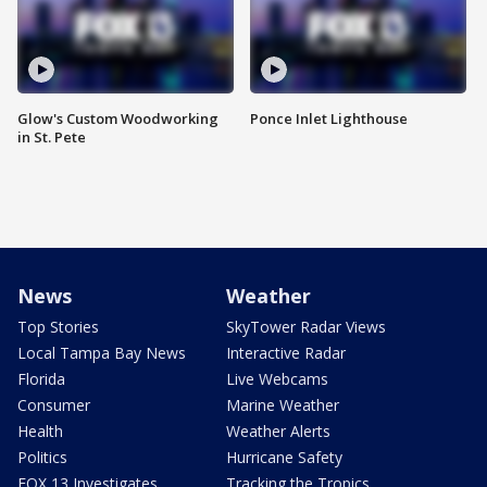
Glow's Custom Woodworking
Ponce Inlet Lighthouse
in St. Pete
News
Weather
Top Stories
SkyTower Radar Views
Local Tampa Bay News
Interactive Radar
Florida
Live Webcams
Consumer
Marine Weather
Health
Weather Alerts
Politics
Hurricane Safety
FOX 13 Investigates
Tracking the Tropics