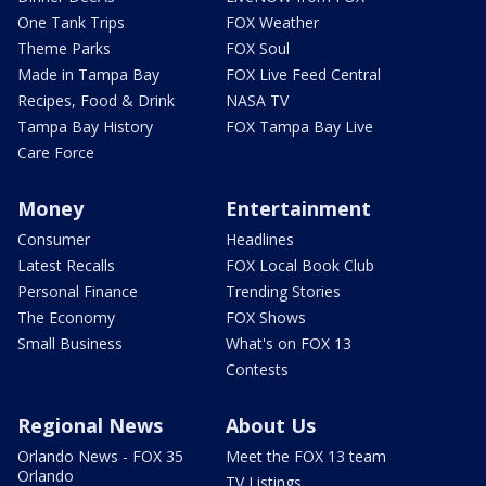
One Tank Trips
FOX Weather
Theme Parks
FOX Soul
Made in Tampa Bay
FOX Live Feed Central
Recipes, Food & Drink
NASA TV
Tampa Bay History
FOX Tampa Bay Live
Care Force
Money
Entertainment
Consumer
Headlines
Latest Recalls
FOX Local Book Club
Personal Finance
Trending Stories
The Economy
FOX Shows
Small Business
What's on FOX 13
Contests
Regional News
About Us
Orlando News - FOX 35
Meet the FOX 13 team
Orlando
TV Listings