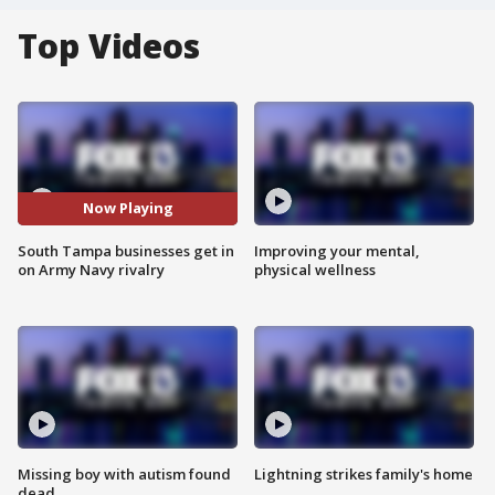
Top Videos
Now Playing
South Tampa businesses get in
Improving your mental,
on Army Navy rivalry
physical wellness
Missing boy with autism found
Lightning strikes family's home
dead