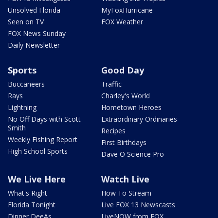
Unsolved Florida
MyFoxHurricane
Seen on TV
FOX Weather
FOX News Sunday
Daily Newsletter
Sports
Good Day
Buccaneers
Traffic
Rays
Charley's World
Lightning
Hometown Heroes
No Off Days with Scott
Extraordinary Ordinaries
Smith
Recipes
Weekly Fishing Report
First Birthdays
High School Sports
Dave O Science Pro
We Live Here
Watch Live
What's Right
How To Stream
Florida Tonight
Live FOX 13 Newscasts
Dinner DeeAs
LiveNOW from FOX