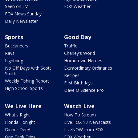
Seen on TV
FOX Weather
FOX News Sunday
Daily Newsletter
Sports
Good Day
Buccaneers
Traffic
Rays
Charley's World
Lightning
Hometown Heroes
No Off Days with Scott
Extraordinary Ordinaries
Smith
Recipes
Weekly Fishing Report
First Birthdays
High School Sports
Dave O Science Pro
We Live Here
Watch Live
What's Right
How To Stream
Florida Tonight
Live FOX 13 Newscasts
Dinner DeeAs
LiveNOW from FOX
One Tank Trips
FOX Weather