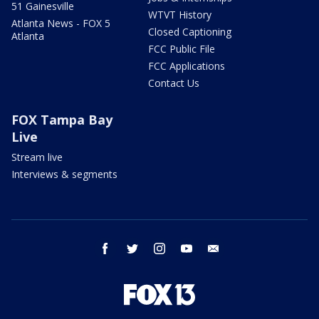
51 Gainesville
WTVT History
Atlanta News - FOX 5
Closed Captioning
Atlanta
FCC Public File
FCC Applications
Contact Us
FOX Tampa Bay
Live
Stream live
Interviews & segments
facebook
twitter
instagram
youtube
email