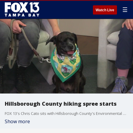
☰
Watch Live
Hillsborough County hiking spree starts
FOX 13's Chris Cato sits with Hillsborough County's Environmental and Lands Management staff representative to discuss the county's annual hiking spree initiative starting soon in the Tampa Bay area. They were joined by a participant in the event and a hiking dog named Kylo.
Show more