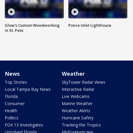
Glow's Custom Woodworking
Ponce Inlet Lighthouse
in St. Pete
News
Weather
Top Stories
SkyTower Radar Views
Local Tampa Bay News
Interactive Radar
Florida
Live Webcams
Consumer
Marine Weather
Health
Weather Alerts
Politics
Hurricane Safety
FOX 13 Investigates
Tracking the Tropics
Unsolved Florida
MyFoxHurricane