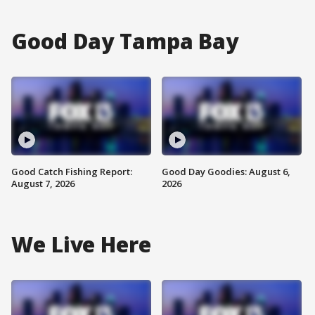
Good Day Tampa Bay
Good Catch Fishing Report:
Good Day Goodies: August 6,
August 7, 2026
2026
We Live Here