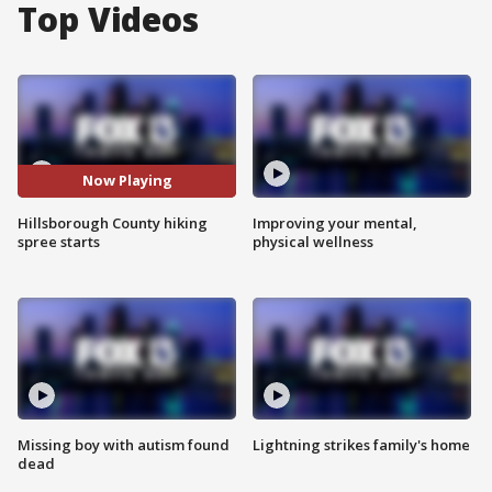
Top Videos
Now Playing
Hillsborough County hiking
Improving your mental,
spree starts
physical wellness
Missing boy with autism found
Lightning strikes family's home
dead