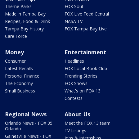
Theme Parks
FOX Soul
Made in Tampa Bay
FOX Live Feed Central
Recipes, Food & Drink
NASA TV
Tampa Bay History
FOX Tampa Bay Live
Care Force
Money
Entertainment
Consumer
Headlines
Latest Recalls
FOX Local Book Club
Personal Finance
Trending Stories
The Economy
FOX Shows
Small Business
What's on FOX 13
Contests
Regional News
About Us
Orlando News - FOX 35
Meet the FOX 13 team
Orlando
TV Listings
Gainesville News - FOX
Jobs & Internships