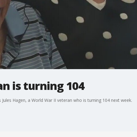
n is turning 104
s Jules Hagen, a World War II veteran who is turning 104 next week.