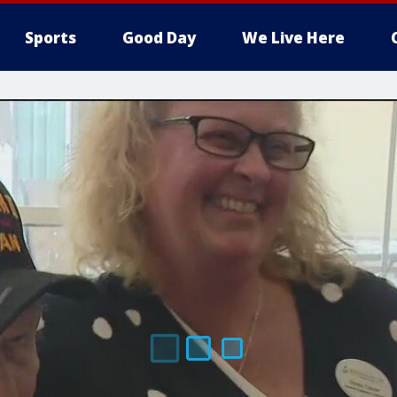
Sports
Good Day
We Live Here