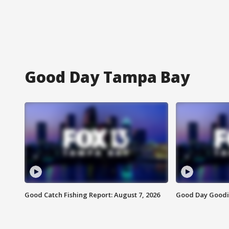
Good Day Tampa Bay
Good Catch Fishing Report: August 7, 2026
Good Day Goodie