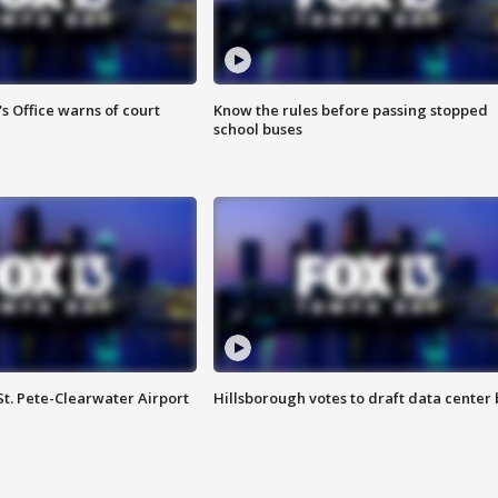
s Office warns of court
Know the rules before passing stopped
school buses
St. Pete-Clearwater Airport
Hillsborough votes to draft data center