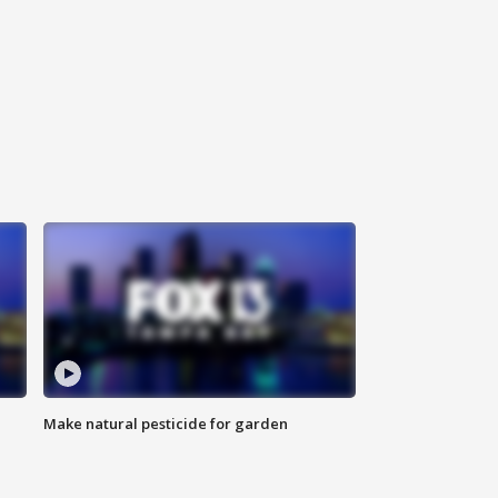
Make natural pesticide for garden