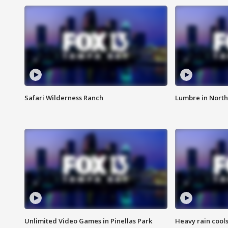
Safari Wilderness Ranch
Lumbre in North
Unlimited Video Games in Pinellas Park
Heavy rain cools