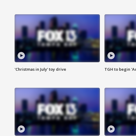
'Christmas in July' toy drive
TGH to begin 'A