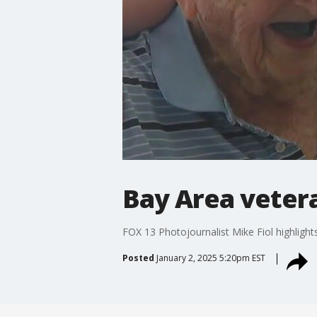
Bay Area vetera
FOX 13 Photojournalist Mike Fiol highlight
Posted
January 2, 2025 5:20pm EST