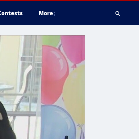
Contests
More