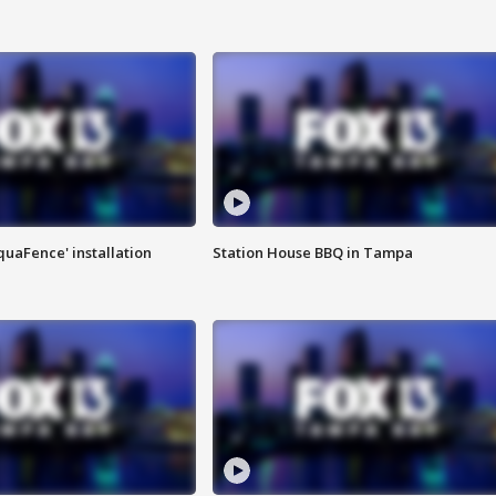
quaFence' installation
Station House BBQ in Tampa