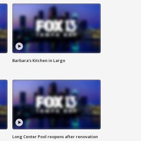
Barbara's Kitchen in Largo
Long Center Pool reopens after renovation