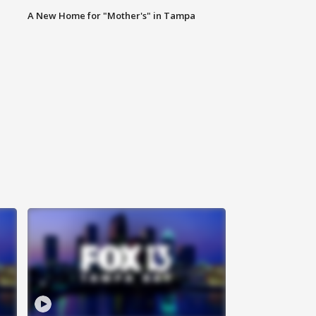
A New Home for "Mother's" in Tampa