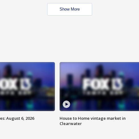
Show More
s: August 6, 2026
House to Home vintage market in
Clearwater