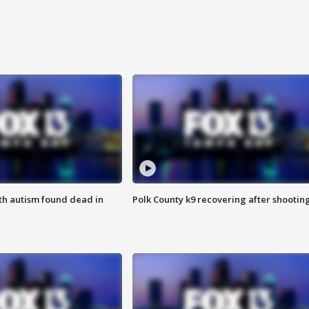
ith autism found dead in
Polk County k9 recovering after shootin