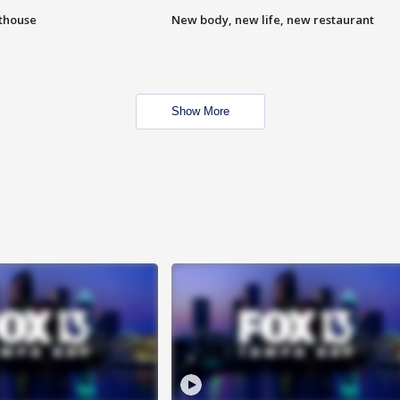
hthouse
New body, new life, new restaurant
Show More