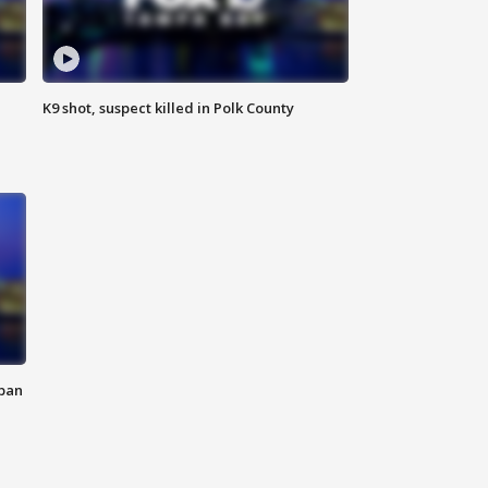
K9 shot, suspect killed in Polk County
 ban