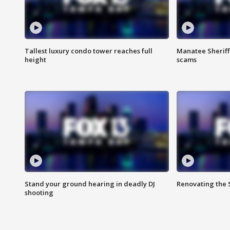
Tallest luxury condo tower reaches full
Manatee Sheriff'
height
scams
Stand your ground hearing in deadly DJ
Renovating the 
shooting