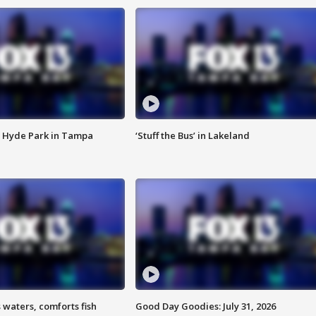
 Hyde Park in Tampa
‘Stuff the Bus’ in Lakeland
 waters, comforts fish
Good Day Goodies: July 31, 2026