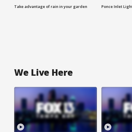
Take advantage of rain in your garden
Ponce Inlet Lig
We Live Here