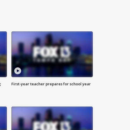
g
First-year teacher prepares for school year