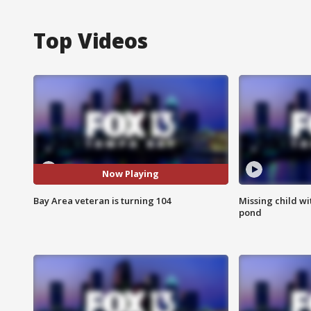
Top Videos
Now Playing
Bay Area veteran is turning 104
Missing child w
pond