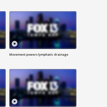
Movement powers lymphatic drainage