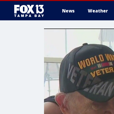
News
Weather