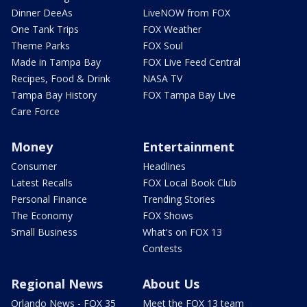
Dinner DeeAs
LiveNOW from FOX
One Tank Trips
FOX Weather
Theme Parks
FOX Soul
Made in Tampa Bay
FOX Live Feed Central
Recipes, Food & Drink
NASA TV
Tampa Bay History
FOX Tampa Bay Live
Care Force
Money
Entertainment
Consumer
Headlines
Latest Recalls
FOX Local Book Club
Personal Finance
Trending Stories
The Economy
FOX Shows
Small Business
What's on FOX 13
Contests
Regional News
About Us
Orlando News - FOX 35
Meet the FOX 13 team