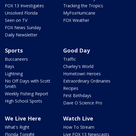
FOX 13 Investigates
Tracking the Tropics
Unsolved Florida
MyFoxHurricane
Seen on TV
FOX Weather
FOX News Sunday
Daily Newsletter
Sports
Good Day
Buccaneers
Traffic
Rays
Charley's World
Lightning
Hometown Heroes
No Off Days with Scott
Extraordinary Ordinaries
Smith
Recipes
Weekly Fishing Report
First Birthdays
High School Sports
Dave O Science Pro
We Live Here
Watch Live
What's Right
How To Stream
Florida Tonight
Live FOX 13 Newscasts