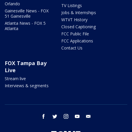
Orlando
TV Listings
Gainesville News - FOX
Jobs & Internships
51 Gainesville
WTVT History
Atlanta News - FOX 5
Closed Captioning
Atlanta
FCC Public File
FCC Applications
Contact Us
FOX Tampa Bay
Live
Stream live
Interviews & segments
facebook
twitter
instagram
youtube
email