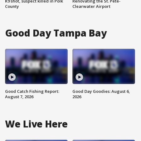
K9 shot, suspect killed in Polk
Renovating the St. Pete-
County
Clearwater Airport
Good Day Tampa Bay
Good Catch Fishing Report:
Good Day Goodies: August 6,
August 7, 2026
2026
We Live Here