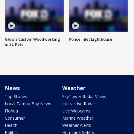
Glow's Custom Woodworking
Ponce Inlet Lighthouse
in St. Pete
News
Weather
Top Stories
SkyTower Radar Views
Local Tampa Bay News
Interactive Radar
Florida
Live Webcams
Consumer
Marine Weather
Health
Weather Alerts
Politics
Hurricane Safety