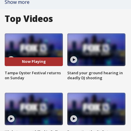
Show more
Top Videos
Now Playing
Tampa Oyster Festival returns
Stand your ground hearing in
on Sunday
deadly DJ shooting