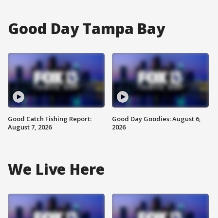
Good Day Tampa Bay
Good Catch Fishing Report:
Good Day Goodies: August 6,
August 7, 2026
2026
We Live Here