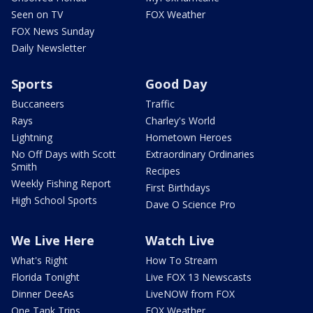
Seen on TV
FOX Weather
FOX News Sunday
Daily Newsletter
Sports
Good Day
Buccaneers
Traffic
Rays
Charley's World
Lightning
Hometown Heroes
No Off Days with Scott
Extraordinary Ordinaries
Smith
Recipes
Weekly Fishing Report
First Birthdays
High School Sports
Dave O Science Pro
We Live Here
Watch Live
What's Right
How To Stream
Florida Tonight
Live FOX 13 Newscasts
Dinner DeeAs
LiveNOW from FOX
One Tank Trips
FOX Weather