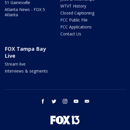
51 Gainesville
WTVT History
Atlanta News - FOX 5
Closed Captioning
Atlanta
FCC Public File
FCC Applications
Contact Us
FOX Tampa Bay
Live
Stream live
Interviews & segments
facebook
twitter
instagram
youtube
email