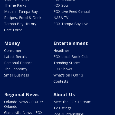
Theme Parks
FOX Soul
Made in Tampa Bay
FOX Live Feed Central
Recipes, Food & Drink
NASA TV
Tampa Bay History
FOX Tampa Bay Live
Care Force
Money
Entertainment
Consumer
Headlines
Latest Recalls
FOX Local Book Club
Personal Finance
Trending Stories
The Economy
FOX Shows
Small Business
What's on FOX 13
Contests
Regional News
About Us
Orlando News - FOX 35
Meet the FOX 13 team
Orlando
TV Listings
Gainesville News - FOX
Jobs & Internships