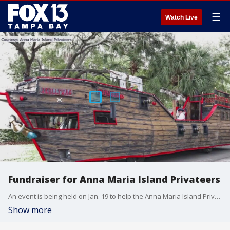
☰
Watch Live
Fundraiser for Anna Maria Island Privateers
An event is being held on Jan. 19 to help the Anna Maria Island Privateers.
Show more