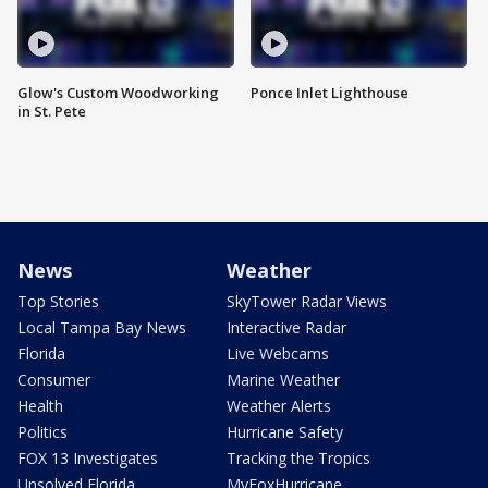
Glow's Custom Woodworking
Ponce Inlet Lighthouse
in St. Pete
News
Weather
Top Stories
SkyTower Radar Views
Local Tampa Bay News
Interactive Radar
Florida
Live Webcams
Consumer
Marine Weather
Health
Weather Alerts
Politics
Hurricane Safety
FOX 13 Investigates
Tracking the Tropics
Unsolved Florida
MyFoxHurricane