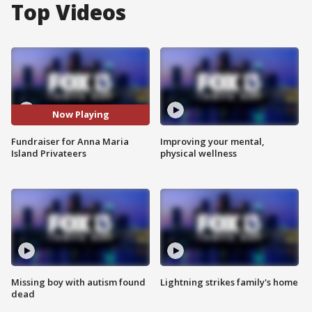
Top Videos
Now Playing
Fundraiser for Anna Maria
Improving your mental,
Island Privateers
physical wellness
Missing boy with autism found
Lightning strikes family's home
dead