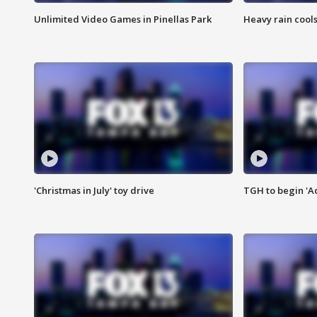
Unlimited Video Games in Pinellas Park
Heavy rain cools
'Christmas in July' toy drive
TGH to begin 'A