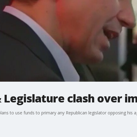
 Legislature clash over i
lans to use funds to primary any Republican legislator opposing his 