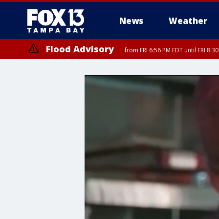
News
Weather
Flood Advisory
from FRI 6:56 PM EDT until FRI 8: