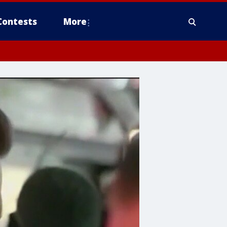
Contests
More