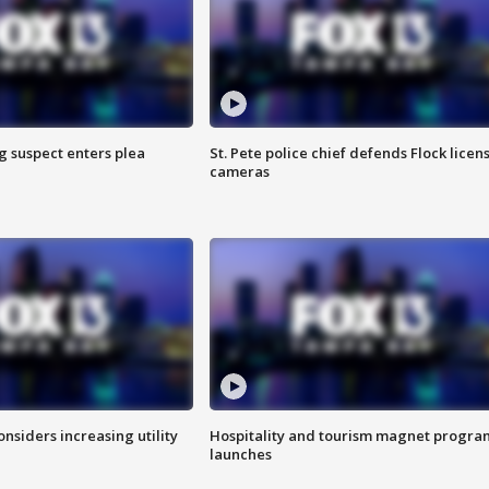
g suspect enters plea
St. Pete police chief defends Flock licen
cameras
onsiders increasing utility
Hospitality and tourism magnet progra
launches