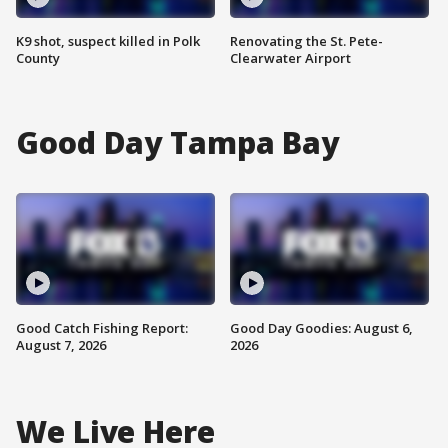
K9 shot, suspect killed in Polk
Renovating the St. Pete-
County
Clearwater Airport
Good Day Tampa Bay
Good Catch Fishing Report:
Good Day Goodies: August 6,
August 7, 2026
2026
We Live Here