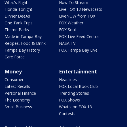
What's Right
How To Stream
Florida Tonight
Live FOX 13 Newscasts
Dinner DeeAs
LiveNOW from FOX
One Tank Trips
FOX Weather
Theme Parks
FOX Soul
Made in Tampa Bay
FOX Live Feed Central
Recipes, Food & Drink
NASA TV
Tampa Bay History
FOX Tampa Bay Live
Care Force
Money
Entertainment
Consumer
Headlines
Latest Recalls
FOX Local Book Club
Personal Finance
Trending Stories
The Economy
FOX Shows
Small Business
What's on FOX 13
Contests