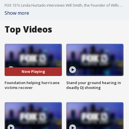
FOX 13?s Linda Hurtado interviews Will Smith, the Founder of Wills Way Foundation, about its upcoming Wings, Wheels and Hearts Gala, being held on Saturday, February 22nd, to help Bay Area residents still recovering from Hurricanes Helene and Milton.
Show more
Top Videos
Now Playing
Foundation helping hurricane
Stand your ground hearing in
victims recover
deadly DJ shooting