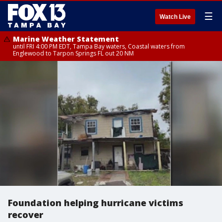
☰
Watch Live
Marine Weather Statement
until FRI 4:00 PM EDT, Tampa Bay waters, Coastal waters from
Englewood to Tarpon Springs FL out 20 NM
Foundation helping hurricane victims
recover