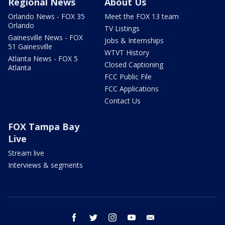
Regional News
About Us
Orlando News - FOX 35
Meet the FOX 13 team
Orlando
TV Listings
Gainesville News - FOX
Jobs & Internships
51 Gainesville
WTVT History
Atlanta News - FOX 5
Closed Captioning
Atlanta
FCC Public File
FCC Applications
Contact Us
FOX Tampa Bay
Live
Stream live
Interviews & segments
facebook
twitter
instagram
youtube
email