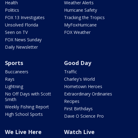
Health
Weather Alerts
Politics
Hurricane Safety
FOX 13 Investigates
Tracking the Tropics
Unsolved Florida
MyFoxHurricane
Seen on TV
FOX Weather
FOX News Sunday
Daily Newsletter
Sports
Good Day
Buccaneers
Traffic
Rays
Charley's World
Lightning
Hometown Heroes
No Off Days with Scott
Extraordinary Ordinaries
Smith
Recipes
Weekly Fishing Report
First Birthdays
High School Sports
Dave O Science Pro
We Live Here
Watch Live