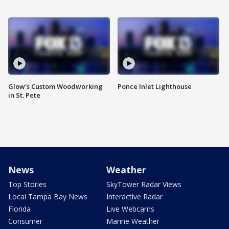
Glow's Custom Woodworking
Ponce Inlet Lighthouse
in St. Pete
News
Weather
Top Stories
SkyTower Radar Views
Local Tampa Bay News
Interactive Radar
Florida
Live Webcams
Consumer
Marine Weather