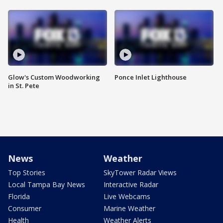
Glow's Custom Woodworking
Ponce Inlet Lighthouse
in St. Pete
News
Weather
Top Stories
SkyTower Radar Views
Local Tampa Bay News
Interactive Radar
Florida
Live Webcams
Consumer
Marine Weather
Health
Weather Alerts