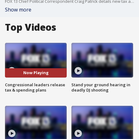
FOX 13 Chief Political Correspondent Craig Patrick details new tax and spending plans released by congressional leaders. The plans aim to cut taxes and domestic spending while increasing border security and the military budget.
Show more
Top Videos
Now Playing
Congressional leaders release
Stand your ground hearing in
tax & spending plans
deadly DJ shooting