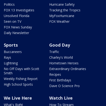
Politics
Hurricane Safety
FOX 13 Investigates
Tracking the Tropics
Unsolved Florida
MyFoxHurricane
Seen on TV
FOX Weather
FOX News Sunday
Daily Newsletter
Sports
Good Day
Buccaneers
Traffic
Rays
Charley's World
Lightning
Hometown Heroes
No Off Days with Scott
Extraordinary Ordinaries
Smith
Recipes
Weekly Fishing Report
First Birthdays
High School Sports
Dave O Science Pro
We Live Here
Watch Live
What's Right
How To Stream