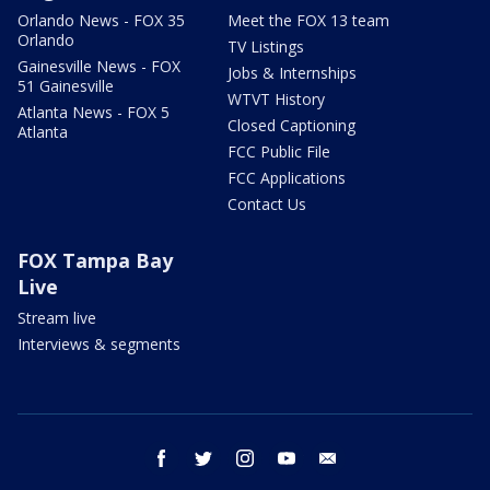
Orlando News - FOX 35
Meet the FOX 13 team
Orlando
TV Listings
Gainesville News - FOX
Jobs & Internships
51 Gainesville
WTVT History
Atlanta News - FOX 5
Closed Captioning
Atlanta
FCC Public File
FCC Applications
Contact Us
FOX Tampa Bay
Live
Stream live
Interviews & segments
facebook
twitter
instagram
youtube
email