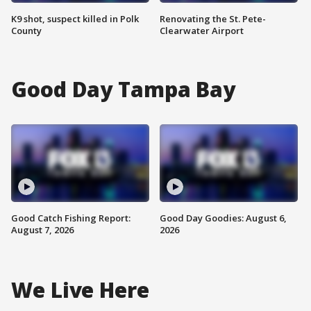
K9 shot, suspect killed in Polk
Renovating the St. Pete-
County
Clearwater Airport
Good Day Tampa Bay
Good Catch Fishing Report:
Good Day Goodies: August 6,
August 7, 2026
2026
We Live Here