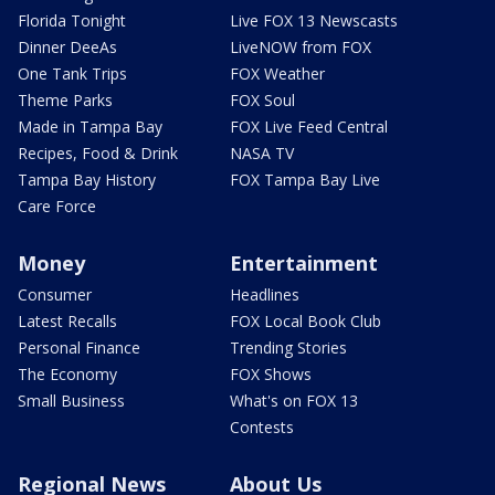
Florida Tonight
Live FOX 13 Newscasts
Dinner DeeAs
LiveNOW from FOX
One Tank Trips
FOX Weather
Theme Parks
FOX Soul
Made in Tampa Bay
FOX Live Feed Central
Recipes, Food & Drink
NASA TV
Tampa Bay History
FOX Tampa Bay Live
Care Force
Money
Entertainment
Consumer
Headlines
Latest Recalls
FOX Local Book Club
Personal Finance
Trending Stories
The Economy
FOX Shows
Small Business
What's on FOX 13
Contests
Regional News
About Us