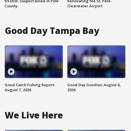
K9 shot, suspect killed in Polk
Renovating the St. Pete-
County
Clearwater Airport
Good Day Tampa Bay
Good Catch Fishing Report:
Good Day Goodies: August 6,
August 7, 2026
2026
We Live Here