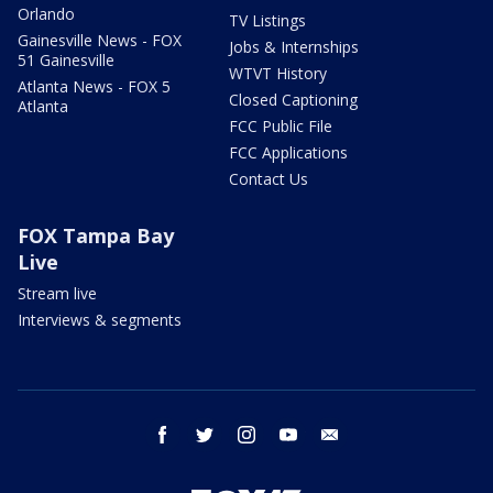
Orlando
TV Listings
Gainesville News - FOX
Jobs & Internships
51 Gainesville
WTVT History
Atlanta News - FOX 5
Closed Captioning
Atlanta
FCC Public File
FCC Applications
Contact Us
FOX Tampa Bay
Live
Stream live
Interviews & segments
facebook
twitter
instagram
youtube
email