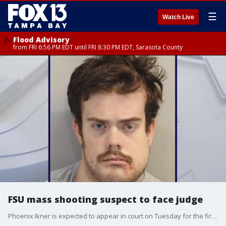
☰
Watch Live
Flood Advisory
from FRI 6:56 PM EDT until FRI 8:30 PM EDT, Sarasota County
FSU mass shooting suspect to face judge
Phoenix Ikner is expected to appear in court on Tuesday for the first time since last month?s deadly mass shooting at Florida State University, which the 20-year-old is accused of carrying out. FOX 13?s Regina Gonzalez reports.