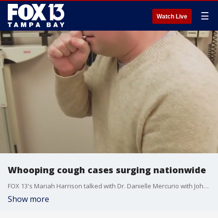
☰
Watch Live
Whooping cough cases surging nationwide
FOX 13's Mariah Harrison talked with Dr. Danielle Mercurio with Johns Hopkins All Children's Hospital hospital about the surging whooping cough cases nationwide.
Show more