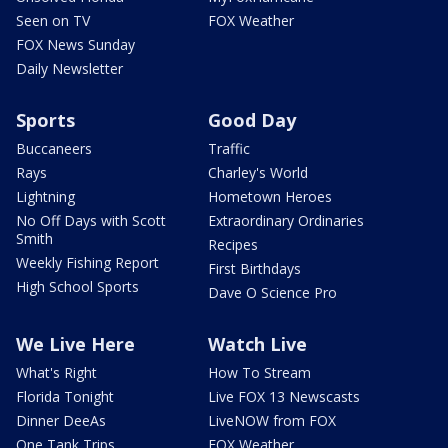
Seen on TV
FOX Weather
FOX News Sunday
Daily Newsletter
Sports
Good Day
Buccaneers
Traffic
Rays
Charley's World
Lightning
Hometown Heroes
No Off Days with Scott
Extraordinary Ordinaries
Smith
Recipes
Weekly Fishing Report
First Birthdays
High School Sports
Dave O Science Pro
We Live Here
Watch Live
What's Right
How To Stream
Florida Tonight
Live FOX 13 Newscasts
Dinner DeeAs
LiveNOW from FOX
One Tank Trips
FOX Weather