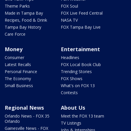
Theme Parks
FOX Soul
Made in Tampa Bay
FOX Live Feed Central
Recipes, Food & Drink
NASA TV
Tampa Bay History
FOX Tampa Bay Live
Care Force
Money
Entertainment
Consumer
Headlines
Latest Recalls
FOX Local Book Club
Personal Finance
Trending Stories
The Economy
FOX Shows
Small Business
What's on FOX 13
Contests
Regional News
About Us
Orlando News - FOX 35
Meet the FOX 13 team
Orlando
TV Listings
Gainesville News - FOX
Jobs & Internships