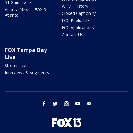
51 Gainesville
WTVT History
Atlanta News - FOX 5
Closed Captioning
Atlanta
FCC Public File
FCC Applications
Contact Us
FOX Tampa Bay
Live
Stream live
Interviews & segments
facebook
twitter
instagram
youtube
email