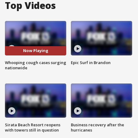
Top Videos
Now Playing
Whooping cough cases surging
Epic Surf in Brandon
nationwide
Sirata Beach Resort reopens
Business recovery after the
with towers still in question
hurricanes