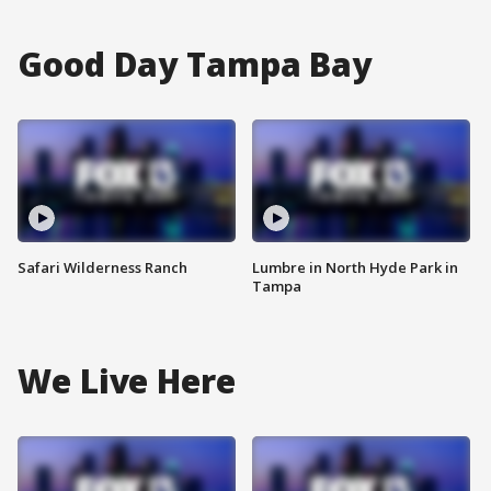
Good Day Tampa Bay
Safari Wilderness Ranch
Lumbre in North Hyde Park in
Tampa
We Live Here