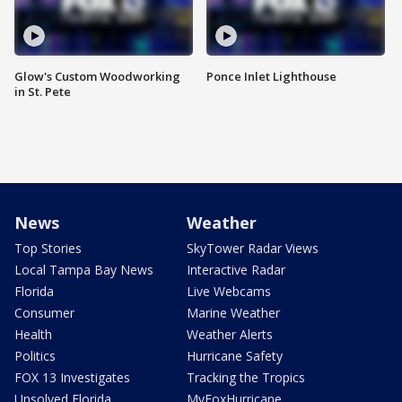
Glow's Custom Woodworking
Ponce Inlet Lighthouse
in St. Pete
News
Weather
Top Stories
SkyTower Radar Views
Local Tampa Bay News
Interactive Radar
Florida
Live Webcams
Consumer
Marine Weather
Health
Weather Alerts
Politics
Hurricane Safety
FOX 13 Investigates
Tracking the Tropics
Unsolved Florida
MyFoxHurricane