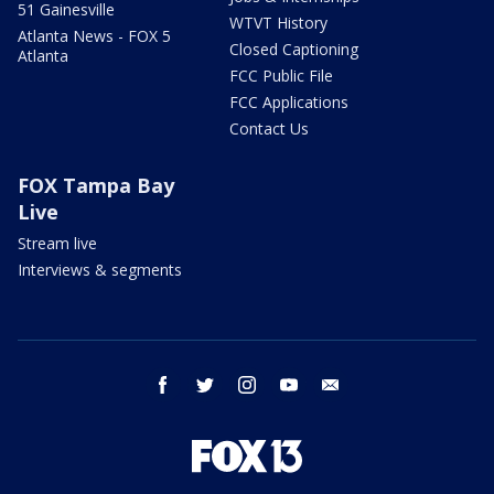
51 Gainesville
WTVT History
Atlanta News - FOX 5
Closed Captioning
Atlanta
FCC Public File
FCC Applications
Contact Us
FOX Tampa Bay
Live
Stream live
Interviews & segments
facebook
twitter
instagram
youtube
email