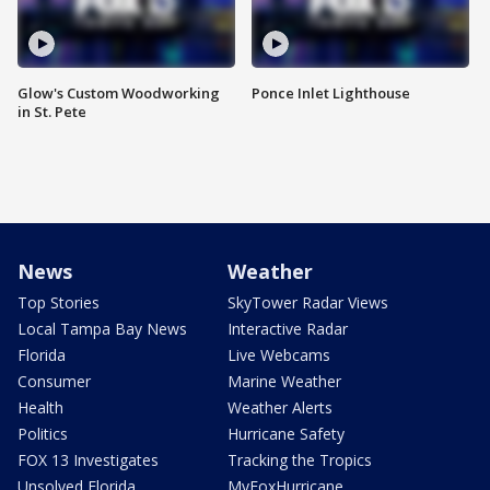
Glow's Custom Woodworking
Ponce Inlet Lighthouse
in St. Pete
News
Weather
Top Stories
SkyTower Radar Views
Local Tampa Bay News
Interactive Radar
Florida
Live Webcams
Consumer
Marine Weather
Health
Weather Alerts
Politics
Hurricane Safety
FOX 13 Investigates
Tracking the Tropics
Unsolved Florida
MyFoxHurricane