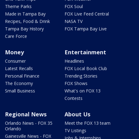
Theme Parks
FOX Soul
Made in Tampa Bay
FOX Live Feed Central
Recipes, Food & Drink
NASA TV
Tampa Bay History
FOX Tampa Bay Live
Care Force
Money
Entertainment
Consumer
Headlines
Latest Recalls
FOX Local Book Club
Personal Finance
Trending Stories
The Economy
FOX Shows
Small Business
What's on FOX 13
Contests
Regional News
About Us
Orlando News - FOX 35
Meet the FOX 13 team
Orlando
TV Listings
Gainesville News - FOX
Jobs & Internships