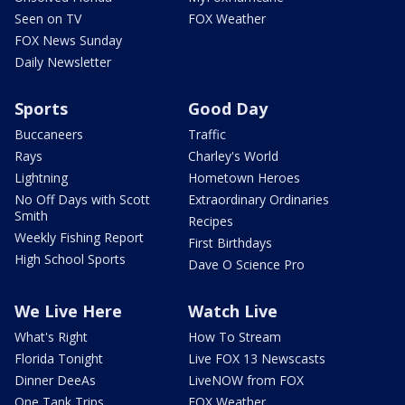
Seen on TV
FOX Weather
FOX News Sunday
Daily Newsletter
Sports
Good Day
Buccaneers
Traffic
Rays
Charley's World
Lightning
Hometown Heroes
No Off Days with Scott
Extraordinary Ordinaries
Smith
Recipes
Weekly Fishing Report
First Birthdays
High School Sports
Dave O Science Pro
We Live Here
Watch Live
What's Right
How To Stream
Florida Tonight
Live FOX 13 Newscasts
Dinner DeeAs
LiveNOW from FOX
One Tank Trips
FOX Weather