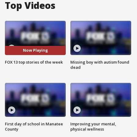
Top Videos
Now Playing
FOX 13 top stories of the week
Missing boy with autism found
dead
First day of school in Manatee
Improving your mental,
County
physical wellness