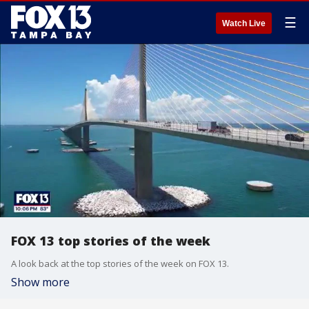
☰
Watch Live
FOX 13 top stories of the week
A look back at the top stories of the week on FOX 13.
Show more