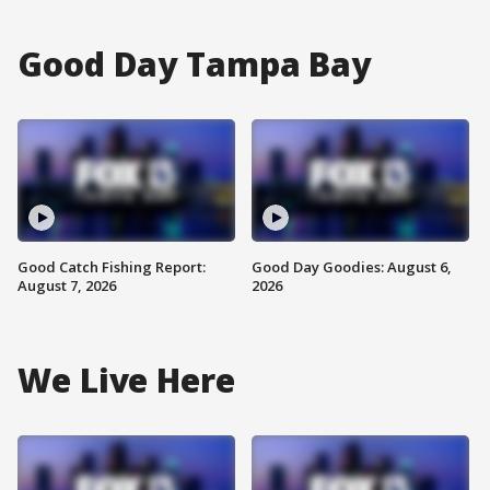
Good Day Tampa Bay
Good Catch Fishing Report:
Good Day Goodies: August 6,
August 7, 2026
2026
We Live Here