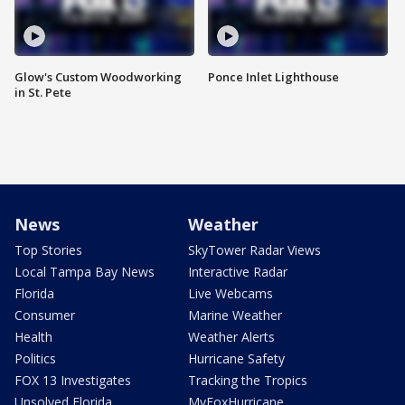
Glow's Custom Woodworking
Ponce Inlet Lighthouse
in St. Pete
News
Weather
Top Stories
SkyTower Radar Views
Local Tampa Bay News
Interactive Radar
Florida
Live Webcams
Consumer
Marine Weather
Health
Weather Alerts
Politics
Hurricane Safety
FOX 13 Investigates
Tracking the Tropics
Unsolved Florida
MyFoxHurricane