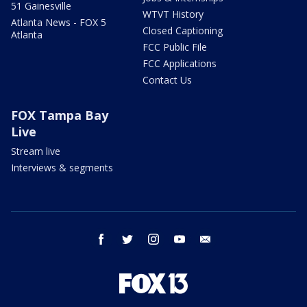
51 Gainesville
WTVT History
Atlanta News - FOX 5
Closed Captioning
Atlanta
FCC Public File
FCC Applications
Contact Us
FOX Tampa Bay
Live
Stream live
Interviews & segments
facebook
twitter
instagram
youtube
email