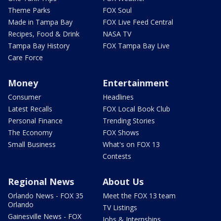
Theme Parks
FOX Soul
Made in Tampa Bay
FOX Live Feed Central
Recipes, Food & Drink
NASA TV
Tampa Bay History
FOX Tampa Bay Live
Care Force
Money
Entertainment
Consumer
Headlines
Latest Recalls
FOX Local Book Club
Personal Finance
Trending Stories
The Economy
FOX Shows
Small Business
What's on FOX 13
Contests
Regional News
About Us
Orlando News - FOX 35
Meet the FOX 13 team
Orlando
TV Listings
Gainesville News - FOX
Jobs & Internships