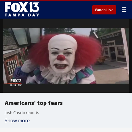
☰
Watch Live
Americans' top fears
Josh Cascio reports
Show more