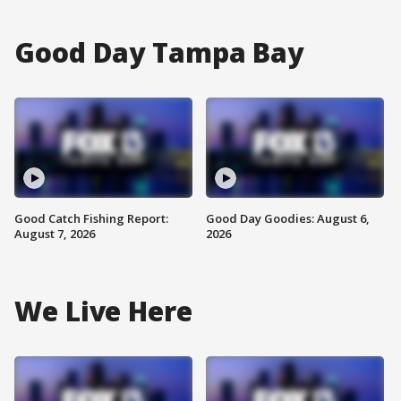
Good Day Tampa Bay
Good Catch Fishing Report:
Good Day Goodies: August 6,
August 7, 2026
2026
We Live Here