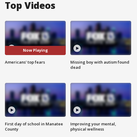
Top Videos
Now Playing
Americans' top fears
Missing boy with autism found
dead
First day of school in Manatee
Improving your mental,
County
physical wellness