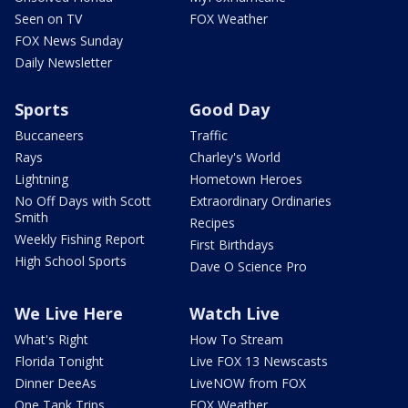
Seen on TV
FOX Weather
FOX News Sunday
Daily Newsletter
Sports
Good Day
Buccaneers
Traffic
Rays
Charley's World
Lightning
Hometown Heroes
No Off Days with Scott
Extraordinary Ordinaries
Smith
Recipes
Weekly Fishing Report
First Birthdays
High School Sports
Dave O Science Pro
We Live Here
Watch Live
What's Right
How To Stream
Florida Tonight
Live FOX 13 Newscasts
Dinner DeeAs
LiveNOW from FOX
One Tank Trips
FOX Weather