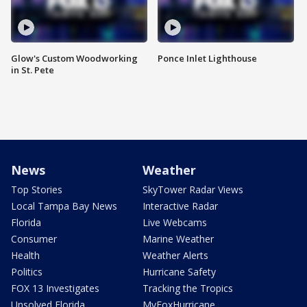
Glow's Custom Woodworking
Ponce Inlet Lighthouse
in St. Pete
News
Weather
Top Stories
SkyTower Radar Views
Local Tampa Bay News
Interactive Radar
Florida
Live Webcams
Consumer
Marine Weather
Health
Weather Alerts
Politics
Hurricane Safety
FOX 13 Investigates
Tracking the Tropics
Unsolved Florida
MyFoxHurricane