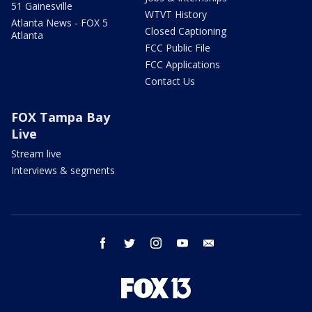
51 Gainesville
WTVT History
Atlanta News - FOX 5
Closed Captioning
Atlanta
FCC Public File
FCC Applications
Contact Us
FOX Tampa Bay
Live
Stream live
Interviews & segments
facebook
twitter
instagram
youtube
email