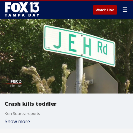
☰
Watch Live
Crash kills toddler
Ken Suarez reports
Show more