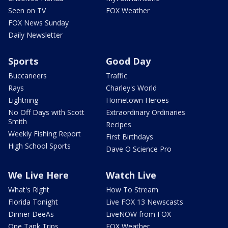
Seen on TV
FOX Weather
FOX News Sunday
Daily Newsletter
Sports
Good Day
Buccaneers
Traffic
Rays
Charley's World
Lightning
Hometown Heroes
No Off Days with Scott
Extraordinary Ordinaries
Smith
Recipes
Weekly Fishing Report
First Birthdays
High School Sports
Dave O Science Pro
We Live Here
Watch Live
What's Right
How To Stream
Florida Tonight
Live FOX 13 Newscasts
Dinner DeeAs
LiveNOW from FOX
One Tank Trips
FOX Weather