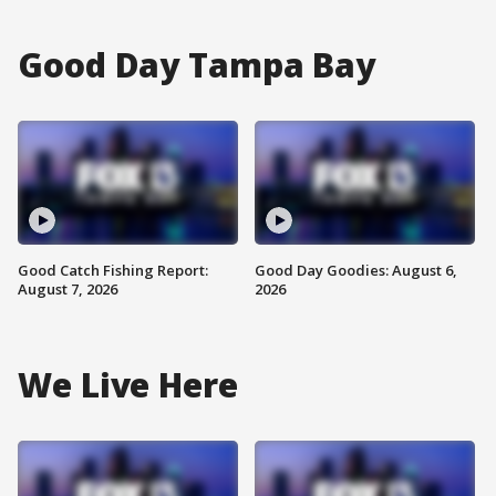
Good Day Tampa Bay
Good Catch Fishing Report:
Good Day Goodies: August 6,
August 7, 2026
2026
We Live Here