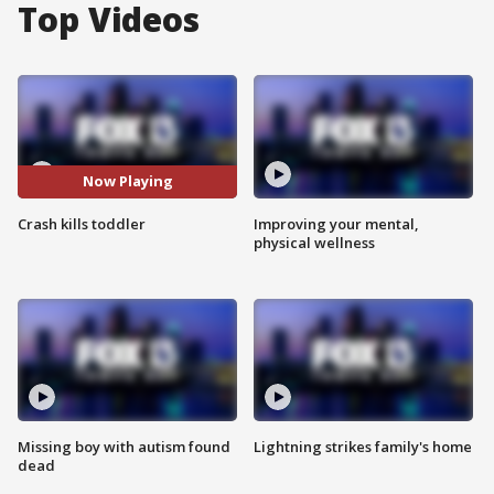
Top Videos
Now Playing
Crash kills toddler
Improving your mental,
physical wellness
Missing boy with autism found
Lightning strikes family's home
dead