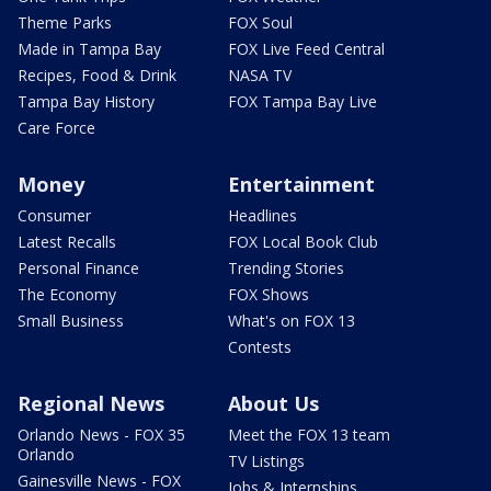
Theme Parks
FOX Soul
Made in Tampa Bay
FOX Live Feed Central
Recipes, Food & Drink
NASA TV
Tampa Bay History
FOX Tampa Bay Live
Care Force
Money
Entertainment
Consumer
Headlines
Latest Recalls
FOX Local Book Club
Personal Finance
Trending Stories
The Economy
FOX Shows
Small Business
What's on FOX 13
Contests
Regional News
About Us
Orlando News - FOX 35
Meet the FOX 13 team
Orlando
TV Listings
Gainesville News - FOX
Jobs & Internships