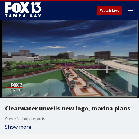
☰
Watch Live
Clearwater unveils new logo, marina plans
Steve Nichols reports
Show more