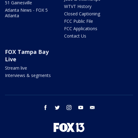
51 Gainesville
WTVT History
Atlanta News - FOX 5
Closed Captioning
Atlanta
FCC Public File
FCC Applications
Contact Us
FOX Tampa Bay
Live
Stream live
Interviews & segments
facebook
twitter
instagram
youtube
email