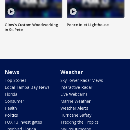
Glow's Custom Woodworking
Ponce Inlet Lighthouse
in St. Pete
News
Weather
Top Stories
SkyTower Radar Views
Local Tampa Bay News
Interactive Radar
Florida
Live Webcams
Consumer
Marine Weather
Health
Weather Alerts
Politics
Hurricane Safety
FOX 13 Investigates
Tracking the Tropics
Unsolved Florida
MyFoxHurricane