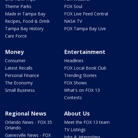
Theme Parks
FOX Soul
Made in Tampa Bay
FOX Live Feed Central
Recipes, Food & Drink
NASA TV
Tampa Bay History
FOX Tampa Bay Live
Care Force
Money
Entertainment
Consumer
Headlines
Latest Recalls
FOX Local Book Club
Personal Finance
Trending Stories
The Economy
FOX Shows
Small Business
What's on FOX 13
Contests
Regional News
About Us
Orlando News - FOX 35
Meet the FOX 13 team
Orlando
TV Listings
Gainesville News - FOX
Jobs & Internships