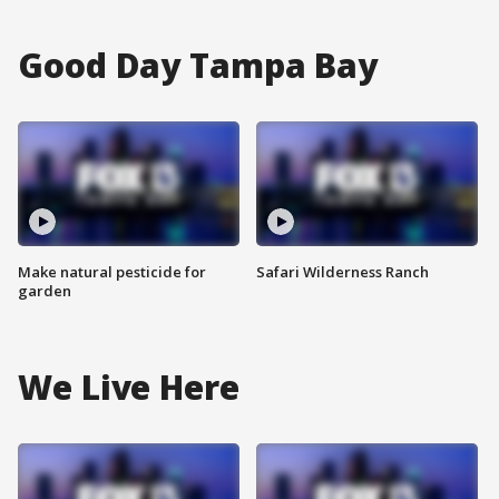
Good Day Tampa Bay
Make natural pesticide for
Safari Wilderness Ranch
garden
We Live Here