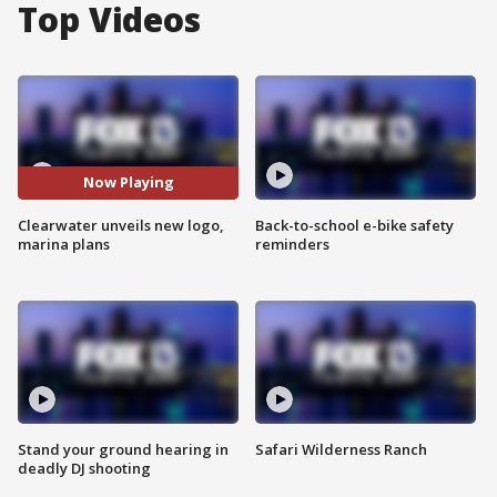
Top Videos
Now Playing
Clearwater unveils new logo,
Back-to-school e-bike safety
marina plans
reminders
Stand your ground hearing in
Safari Wilderness Ranch
deadly DJ shooting