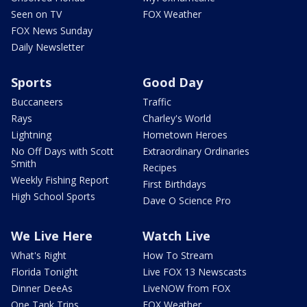
Seen on TV
FOX Weather
FOX News Sunday
Daily Newsletter
Sports
Good Day
Buccaneers
Traffic
Rays
Charley's World
Lightning
Hometown Heroes
No Off Days with Scott
Extraordinary Ordinaries
Smith
Recipes
Weekly Fishing Report
First Birthdays
High School Sports
Dave O Science Pro
We Live Here
Watch Live
What's Right
How To Stream
Florida Tonight
Live FOX 13 Newscasts
Dinner DeeAs
LiveNOW from FOX
One Tank Trips
FOX Weather