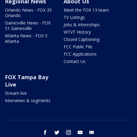
Regional News
About Us
Orlando News - FOX 35
Meet the FOX 13 team
Orlando
TV Listings
Gainesville News - FOX
Jobs & Internships
51 Gainesville
WTVT History
Atlanta News - FOX 5
Closed Captioning
Atlanta
FCC Public File
FCC Applications
Contact Us
FOX Tampa Bay
Live
Stream live
Interviews & segments
facebook
twitter
instagram
youtube
email