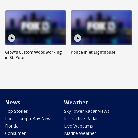
Glow's Custom Woodworking
Ponce Inlet Lighthouse
in St. Pete
News
Weather
Top Stories
SkyTower Radar Views
Local Tampa Bay News
Interactive Radar
Florida
Live Webcams
Consumer
Marine Weather