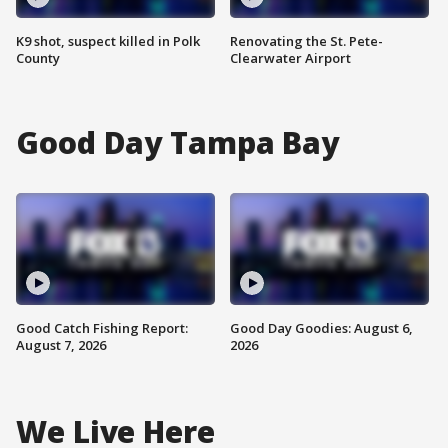
K9 shot, suspect killed in Polk
Renovating the St. Pete-
County
Clearwater Airport
Good Day Tampa Bay
Good Catch Fishing Report:
Good Day Goodies: August 6,
August 7, 2026
2026
We Live Here