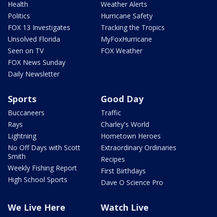
Health
Weather Alerts
Politics
Hurricane Safety
FOX 13 Investigates
Tracking the Tropics
Unsolved Florida
MyFoxHurricane
Seen on TV
FOX Weather
FOX News Sunday
Daily Newsletter
Sports
Good Day
Buccaneers
Traffic
Rays
Charley's World
Lightning
Hometown Heroes
No Off Days with Scott
Extraordinary Ordinaries
Smith
Recipes
Weekly Fishing Report
First Birthdays
High School Sports
Dave O Science Pro
We Live Here
Watch Live