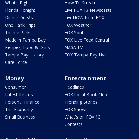
What's Right
How To Stream
Florida Tonight
Live FOX 13 Newscasts
Dinner DeeAs
LiveNOW from FOX
One Tank Trips
FOX Weather
Theme Parks
FOX Soul
Made in Tampa Bay
FOX Live Feed Central
Recipes, Food & Drink
NASA TV
Tampa Bay History
FOX Tampa Bay Live
Care Force
Money
Entertainment
Consumer
Headlines
Latest Recalls
FOX Local Book Club
Personal Finance
Trending Stories
The Economy
FOX Shows
Small Business
What's on FOX 13
Contests