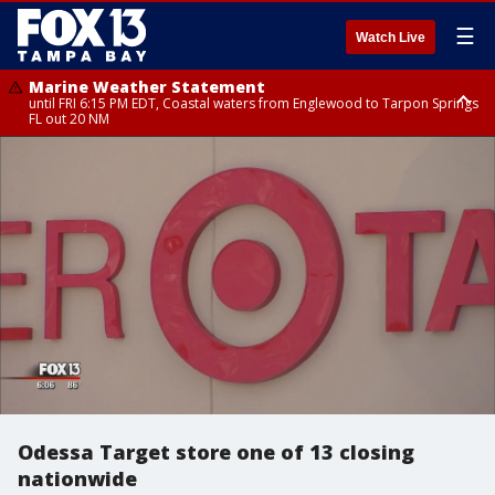
☰
Watch Live
Marine Weather Statement
until FRI 6:15 PM EDT, Coastal waters from Englewood to Tarpon Springs
FL out 20 NM
Special Weather Statement
until FRI 6:00 PM EDT, Coastal Sarasota County, Inland Sarasota County,
DeSoto County
Odessa Target store one of 13 closing
nationwide