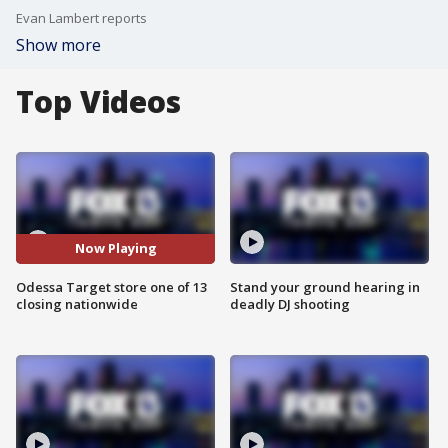
Evan Lambert reports
Show more
Top Videos
Now Playing
Odessa Target store one of 13
Stand your ground hearing in
closing nationwide
deadly DJ shooting