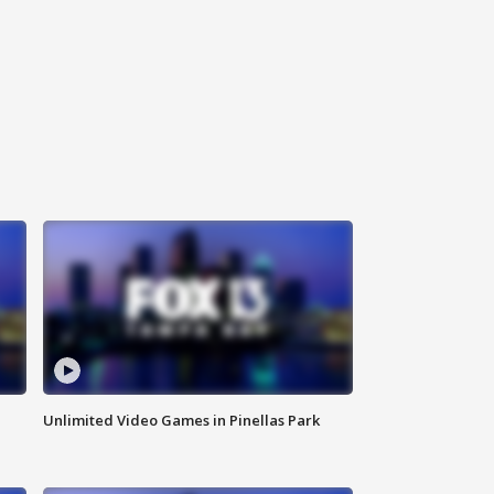
Unlimited Video Games in Pinellas Park