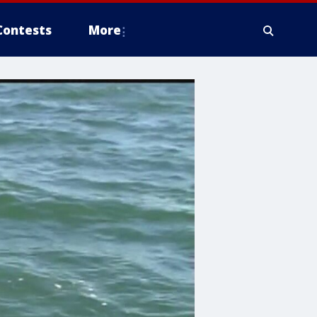
Contests
More