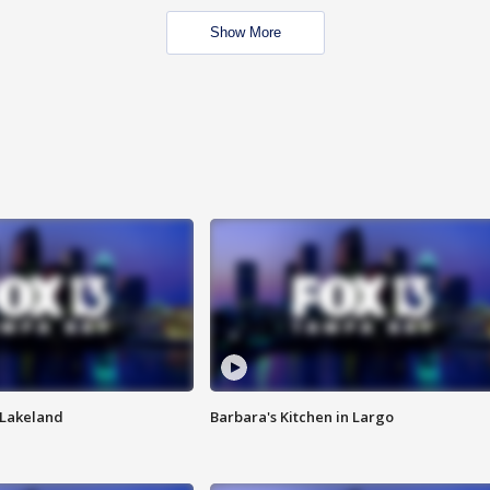
Show More
n Lakeland
Barbara's Kitchen in Largo