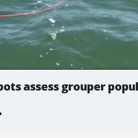
ots assess grouper popul