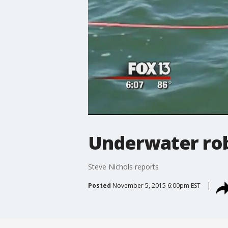
Underwater rob
Steve Nichols reports
Posted
November 5, 2015 6:00pm EST