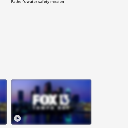
Father’s water safety mission