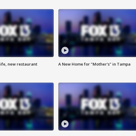
ife, new restaurant
A New Home for "Mother's" in Tampa