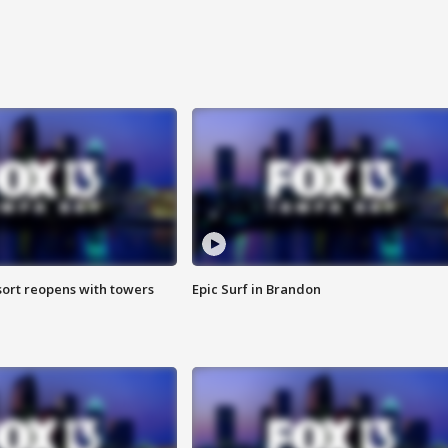
sort reopens with towers
Epic Surf in Brandon