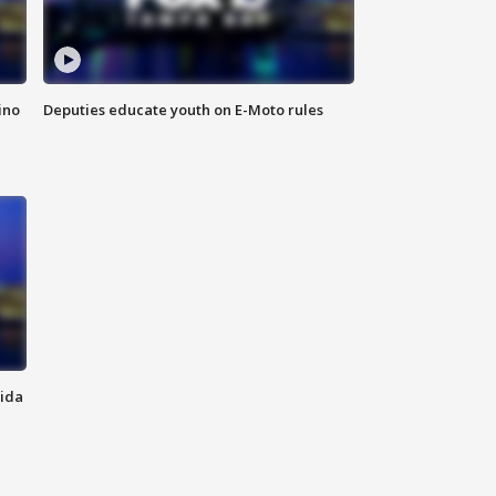
ino
Deputies educate youth on E-Moto rules
rida