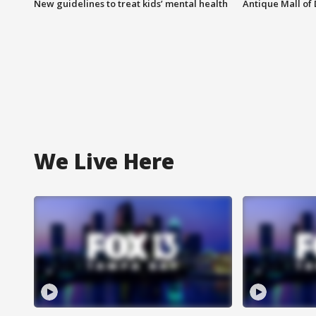
New guidelines to treat kids’ mental health
Antique Mall of 
We Live Here