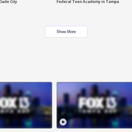
Dade City
Federal Teen Academy in Tampa
Show More