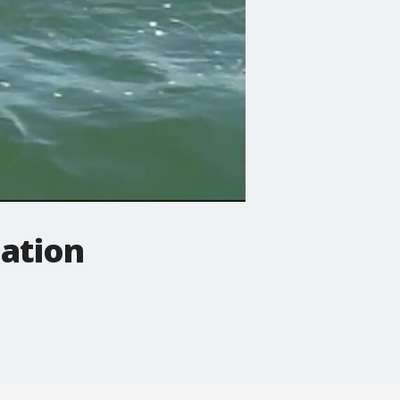
ation