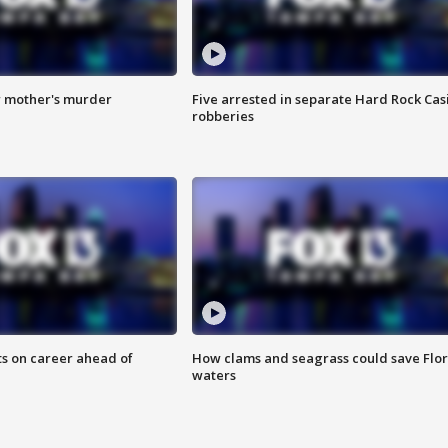
r mother's murder
Five arrested in separate Hard Rock Cas
robberies
ts on career ahead of
How clams and seagrass could save Flo
waters