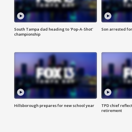
South Tampa dad heading to 'Pop-A-Shot'
Son arrested fo
championship
Hillsborough prepares for new school year
TPD chief reflec
retirement