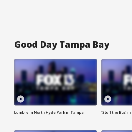
Good Day Tampa Bay
Lumbre in North Hyde Park in Tampa
‘Stuff the Bus’ i