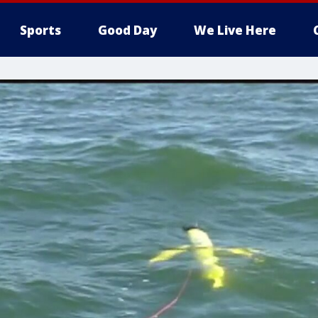
Sports
Good Day
We Live Here