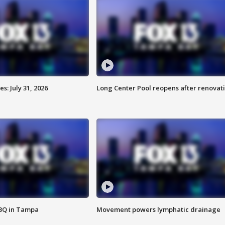
: July 31, 2026
Long Center Pool reopens after renovat
BBQ in Tampa
Movement powers lymphatic drainage