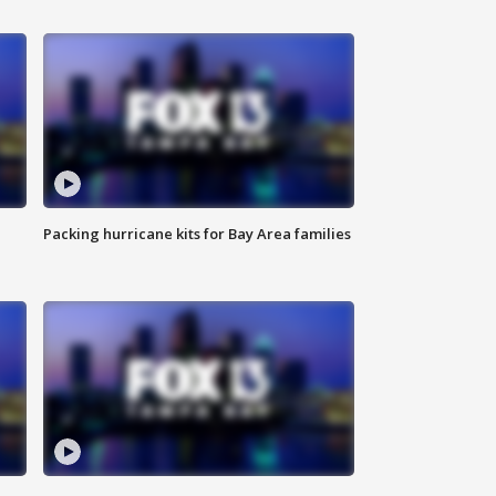
Packing hurricane kits for Bay Area families