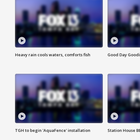
Heavy rain cools waters, comforts fish
Good Day Goodies
TGH to begin 'AquaFence' installation
Station House 