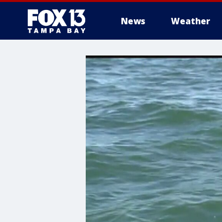
News
Weather