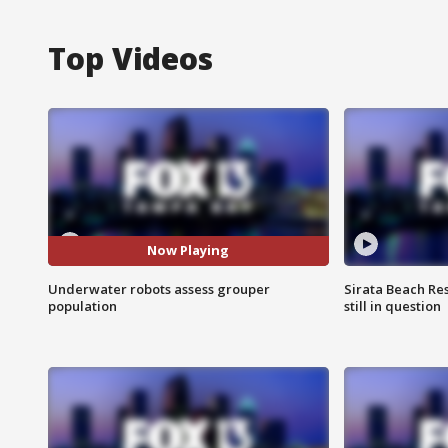
Top Videos
Now Playing
Underwater robots assess grouper
Sirata Beach Re
population
still in question