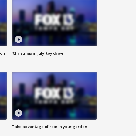
ion
'Christmas in July' toy drive
Take advantage of rain in your garden