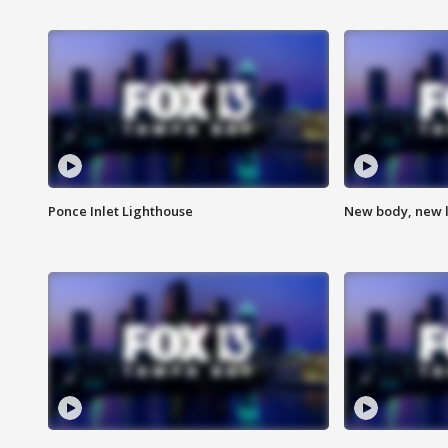
Ponce Inlet Lighthouse
New body, new l