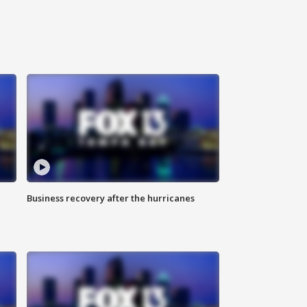
Business recovery after the hurricanes