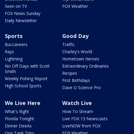
Seen on TV
FOX Weather
FOX News Sunday
Daily Newsletter
Sports
Good Day
Buccaneers
Traffic
Rays
Charley's World
Lightning
Hometown Heroes
No Off Days with Scott
Extraordinary Ordinaries
Smith
Recipes
Weekly Fishing Report
First Birthdays
High School Sports
Dave O Science Pro
We Live Here
Watch Live
What's Right
How To Stream
Florida Tonight
Live FOX 13 Newscasts
Dinner DeeAs
LiveNOW from FOX
One Tank Trips
FOX Weather