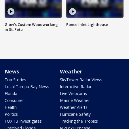
Glow's Custom Woodworking
Ponce Inlet Lighthouse
in St. Pete
News
Weather
Top Stories
SkyTower Radar Views
Local Tampa Bay News
Interactive Radar
Florida
Live Webcams
Consumer
Marine Weather
Health
Weather Alerts
Politics
Hurricane Safety
FOX 13 Investigates
Tracking the Tropics
Unsolved Florida
MyFoxHurricane