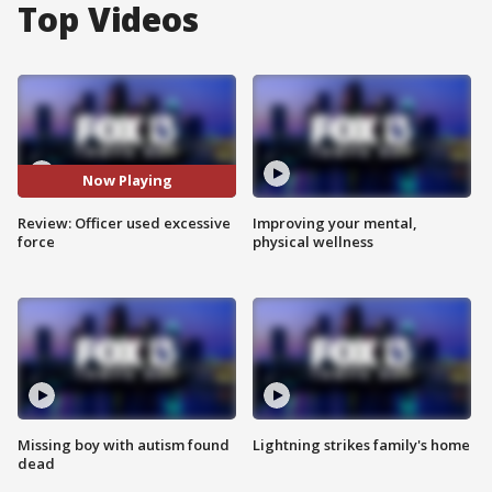
Top Videos
Now Playing
Review: Officer used excessive
Improving your mental,
force
physical wellness
Missing boy with autism found
Lightning strikes family's home
dead