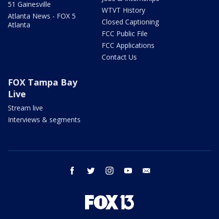
51 Gainesville
WTVT History
Atlanta News - FOX 5
Closed Captioning
Atlanta
FCC Public File
FCC Applications
Contact Us
FOX Tampa Bay
Live
Stream live
Interviews & segments
facebook
twitter
instagram
youtube
email