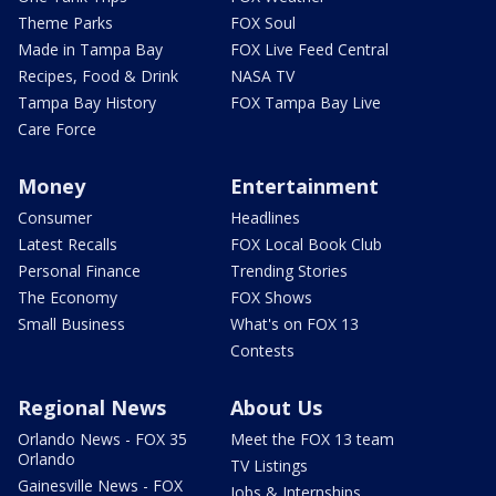
Theme Parks
FOX Soul
Made in Tampa Bay
FOX Live Feed Central
Recipes, Food & Drink
NASA TV
Tampa Bay History
FOX Tampa Bay Live
Care Force
Money
Entertainment
Consumer
Headlines
Latest Recalls
FOX Local Book Club
Personal Finance
Trending Stories
The Economy
FOX Shows
Small Business
What's on FOX 13
Contests
Regional News
About Us
Orlando News - FOX 35
Meet the FOX 13 team
Orlando
TV Listings
Gainesville News - FOX
Jobs & Internships