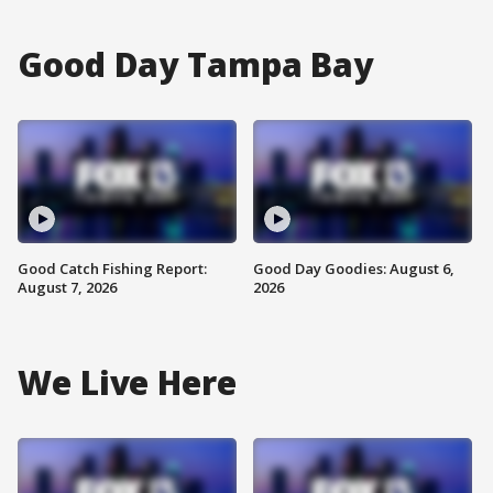
Good Day Tampa Bay
Good Catch Fishing Report:
Good Day Goodies: August 6,
August 7, 2026
2026
We Live Here