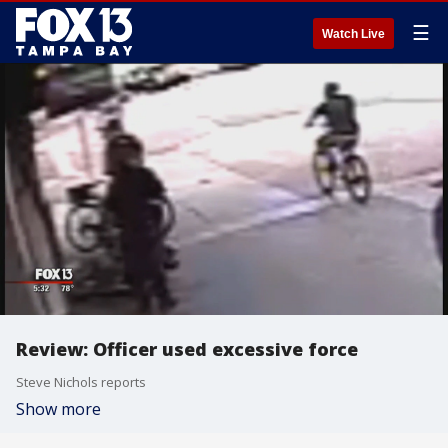
☰
Watch Live
Review: Officer used excessive force
Steve Nichols reports
Show more