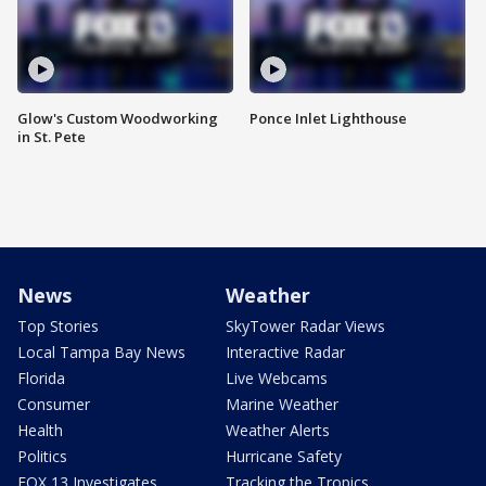
Glow's Custom Woodworking
Ponce Inlet Lighthouse
in St. Pete
News
Weather
Top Stories
SkyTower Radar Views
Local Tampa Bay News
Interactive Radar
Florida
Live Webcams
Consumer
Marine Weather
Health
Weather Alerts
Politics
Hurricane Safety
FOX 13 Investigates
Tracking the Tropics