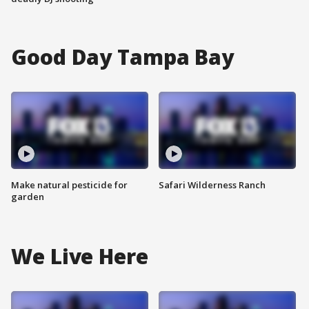
Good Day Tampa Bay
Make natural pesticide for
Safari Wilderness Ranch
garden
We Live Here