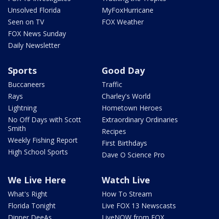
Unsolved Florida
MyFoxHurricane
Seen on TV
FOX Weather
FOX News Sunday
Daily Newsletter
Sports
Good Day
Buccaneers
Traffic
Rays
Charley's World
Lightning
Hometown Heroes
No Off Days with Scott
Extraordinary Ordinaries
Smith
Recipes
Weekly Fishing Report
First Birthdays
High School Sports
Dave O Science Pro
We Live Here
Watch Live
What's Right
How To Stream
Florida Tonight
Live FOX 13 Newscasts
Dinner DeeAs
LiveNOW from FOX