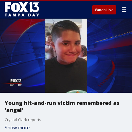
☰
Watch Live
Young hit-and-run victim remembered as
'angel'
Crystal Clark reports
Show more