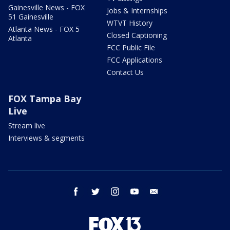
Gainesville News - FOX
Jobs & Internships
51 Gainesville
WTVT History
Atlanta News - FOX 5
Closed Captioning
Atlanta
FCC Public File
FCC Applications
Contact Us
FOX Tampa Bay
Live
Stream live
Interviews & segments
facebook
twitter
instagram
youtube
email