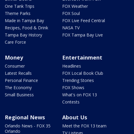
One Tank Trips
FOX Weather
Theme Parks
FOX Soul
Made in Tampa Bay
FOX Live Feed Central
Recipes, Food & Drink
NASA TV
Tampa Bay History
FOX Tampa Bay Live
Care Force
Money
Entertainment
Consumer
Headlines
Latest Recalls
FOX Local Book Club
Personal Finance
Trending Stories
The Economy
FOX Shows
Small Business
What's on FOX 13
Contests
Regional News
About Us
Orlando News - FOX 35
Meet the FOX 13 team
Orlando
TV Listings