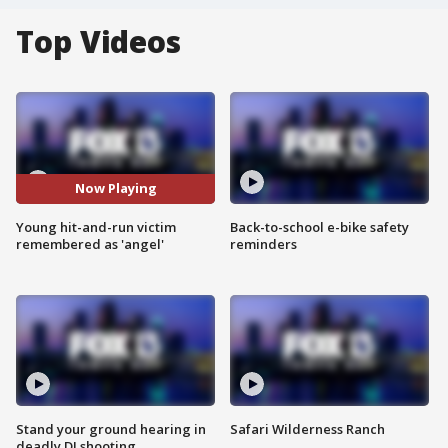
Top Videos
Now Playing
Young hit-and-run victim
Back-to-school e-bike safety
remembered as 'angel'
reminders
Stand your ground hearing in
Safari Wilderness Ranch
deadly DJ shooting