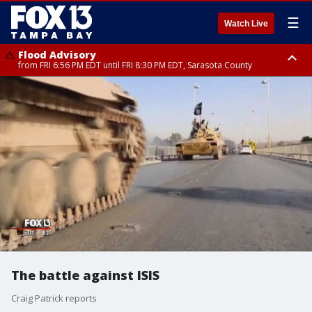
☰
Watch Live
Flood Advisory
from FRI 6:56 PM EDT until FRI 8:30 PM EDT, Sarasota County
Special Weather Statement
until FRI 7:30 PM EDT, Inland Sarasota County, DeSoto County
The battle against ISIS
Craig Patrick reports