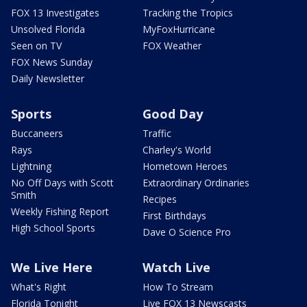
FOX 13 Investigates
Tracking the Tropics
Unsolved Florida
MyFoxHurricane
Seen on TV
FOX Weather
FOX News Sunday
Daily Newsletter
Sports
Good Day
Buccaneers
Traffic
Rays
Charley's World
Lightning
Hometown Heroes
No Off Days with Scott
Extraordinary Ordinaries
Smith
Recipes
Weekly Fishing Report
First Birthdays
High School Sports
Dave O Science Pro
We Live Here
Watch Live
What's Right
How To Stream
Florida Tonight
Live FOX 13 Newscasts