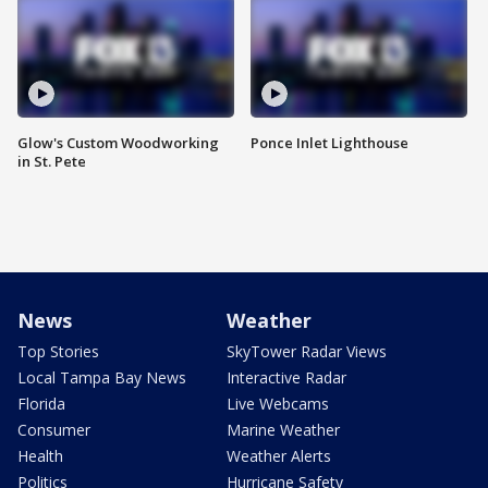
Glow's Custom Woodworking
Ponce Inlet Lighthouse
in St. Pete
News
Weather
Top Stories
SkyTower Radar Views
Local Tampa Bay News
Interactive Radar
Florida
Live Webcams
Consumer
Marine Weather
Health
Weather Alerts
Politics
Hurricane Safety