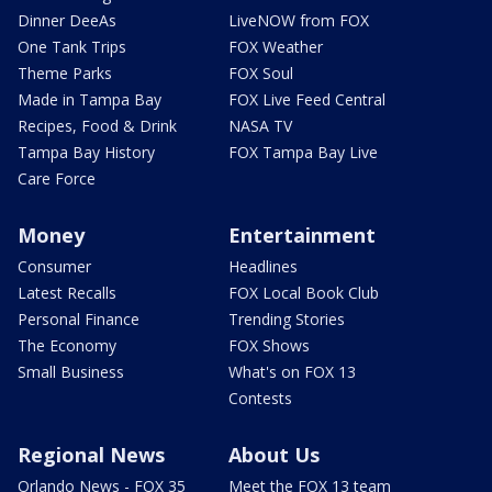
Dinner DeeAs
LiveNOW from FOX
One Tank Trips
FOX Weather
Theme Parks
FOX Soul
Made in Tampa Bay
FOX Live Feed Central
Recipes, Food & Drink
NASA TV
Tampa Bay History
FOX Tampa Bay Live
Care Force
Money
Entertainment
Consumer
Headlines
Latest Recalls
FOX Local Book Club
Personal Finance
Trending Stories
The Economy
FOX Shows
Small Business
What's on FOX 13
Contests
Regional News
About Us
Orlando News - FOX 35
Meet the FOX 13 team