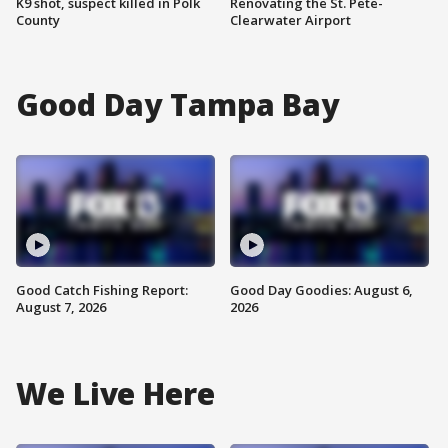
K9 shot, suspect killed in Polk
Renovating the St. Pete-
County
Clearwater Airport
Good Day Tampa Bay
Good Catch Fishing Report:
Good Day Goodies: August 6,
August 7, 2026
2026
We Live Here