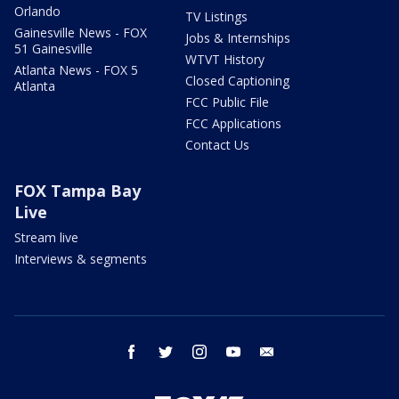
Orlando
TV Listings
Gainesville News - FOX
Jobs & Internships
51 Gainesville
WTVT History
Atlanta News - FOX 5
Closed Captioning
Atlanta
FCC Public File
FCC Applications
Contact Us
FOX Tampa Bay
Live
Stream live
Interviews & segments
facebook
twitter
instagram
youtube
email