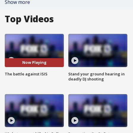
Show more
Top Videos
Now Playing
The battle against ISIS
Stand your ground hearing in
deadly DJ shooting