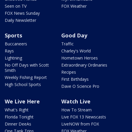
Seen on TV
FOX Weather
FOX News Sunday
Daily Newsletter
Sports
Good Day
Buccaneers
Traffic
Rays
Charley's World
Lightning
Hometown Heroes
No Off Days with Scott
Extraordinary Ordinaries
Smith
Recipes
Weekly Fishing Report
First Birthdays
High School Sports
Dave O Science Pro
We Live Here
Watch Live
What's Right
How To Stream
Florida Tonight
Live FOX 13 Newscasts
Dinner DeeAs
LiveNOW from FOX
One Tank Trips
FOX Weather