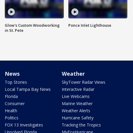
Glow's Custom Woodworking
Ponce Inlet Lighthouse
in St. Pete
News
Weather
Top Stories
SkyTower Radar Views
Local Tampa Bay News
Interactive Radar
Florida
Live Webcams
Consumer
Marine Weather
Health
Weather Alerts
Politics
Hurricane Safety
FOX 13 Investigates
Tracking the Tropics
Unsolved Florida
MyFoxHurricane