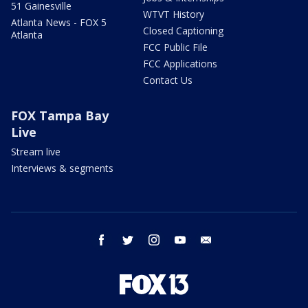
51 Gainesville
WTVT History
Atlanta News - FOX 5
Closed Captioning
Atlanta
FCC Public File
FCC Applications
Contact Us
FOX Tampa Bay
Live
Stream live
Interviews & segments
facebook
twitter
instagram
youtube
email