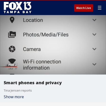
☰
Watch Live
Smart phones and privacy
Tina Jensen reports
Show more