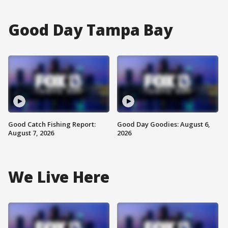
Good Day Tampa Bay
Good Catch Fishing Report:
Good Day Goodies: August 6,
August 7, 2026
2026
We Live Here