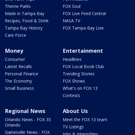
Theme Parks
FOX Soul
Made in Tampa Bay
FOX Live Feed Central
Recipes, Food & Drink
NASA TV
Tampa Bay History
FOX Tampa Bay Live
Care Force
Money
Entertainment
Consumer
Headlines
Latest Recalls
FOX Local Book Club
Personal Finance
Trending Stories
The Economy
FOX Shows
Small Business
What's on FOX 13
Contests
Regional News
About Us
Orlando News - FOX 35
Meet the FOX 13 team
Orlando
TV Listings
Gainesville News - FOX
Jobs & Internships