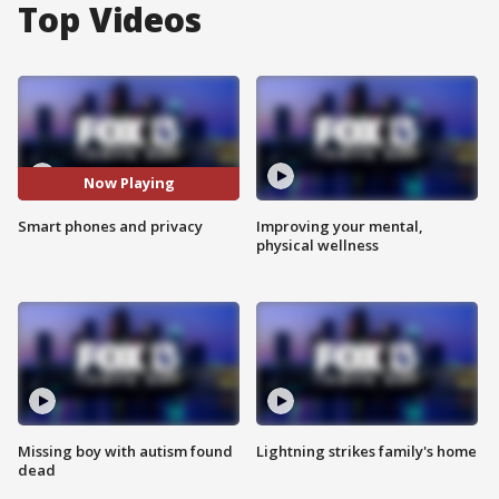
Top Videos
Now Playing
Smart phones and privacy
Improving your mental,
physical wellness
Missing boy with autism found
Lightning strikes family's home
dead