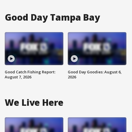
Good Day Tampa Bay
Good Catch Fishing Report:
Good Day Goodies: August 6,
August 7, 2026
2026
We Live Here