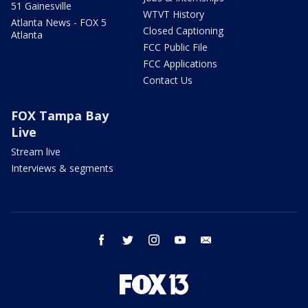
51 Gainesville
WTVT History
Atlanta News - FOX 5
Closed Captioning
Atlanta
FCC Public File
FCC Applications
Contact Us
FOX Tampa Bay
Live
Stream live
Interviews & segments
facebook
twitter
instagram
youtube
email