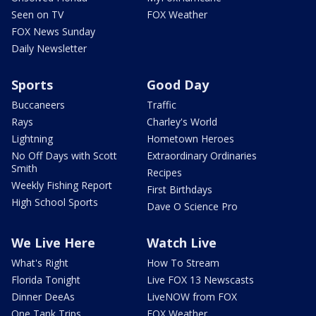
Seen on TV
FOX Weather
FOX News Sunday
Daily Newsletter
Sports
Good Day
Buccaneers
Traffic
Rays
Charley's World
Lightning
Hometown Heroes
No Off Days with Scott
Extraordinary Ordinaries
Smith
Recipes
Weekly Fishing Report
First Birthdays
High School Sports
Dave O Science Pro
We Live Here
Watch Live
What's Right
How To Stream
Florida Tonight
Live FOX 13 Newscasts
Dinner DeeAs
LiveNOW from FOX
One Tank Trips
FOX Weather