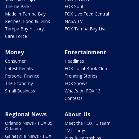
Theme Parks
FOX Soul
Made in Tampa Bay
FOX Live Feed Central
Recipes, Food & Drink
NASA TV
Tampa Bay History
FOX Tampa Bay Live
Care Force
Money
Entertainment
Consumer
Headlines
Latest Recalls
FOX Local Book Club
Personal Finance
Trending Stories
The Economy
FOX Shows
Small Business
What's on FOX 13
Contests
Regional News
About Us
Orlando News - FOX 35
Meet the FOX 13 team
Orlando
TV Listings
Gainesville News - FOX
Jobs & Internships