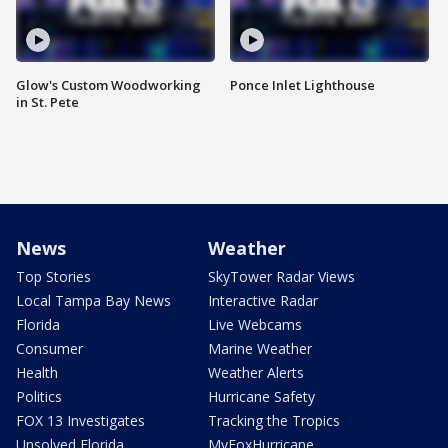
Glow's Custom Woodworking
Ponce Inlet Lighthouse
in St. Pete
News
Weather
Top Stories
SkyTower Radar Views
Local Tampa Bay News
Interactive Radar
Florida
Live Webcams
Consumer
Marine Weather
Health
Weather Alerts
Politics
Hurricane Safety
FOX 13 Investigates
Tracking the Tropics
Unsolved Florida
MyFoxHurricane