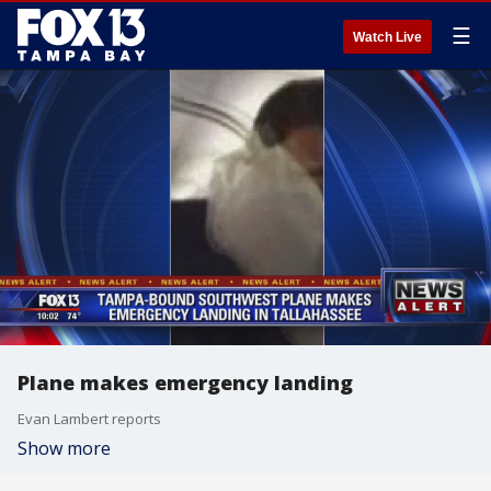
☰
Watch Live
Plane makes emergency landing
Evan Lambert reports
Show more