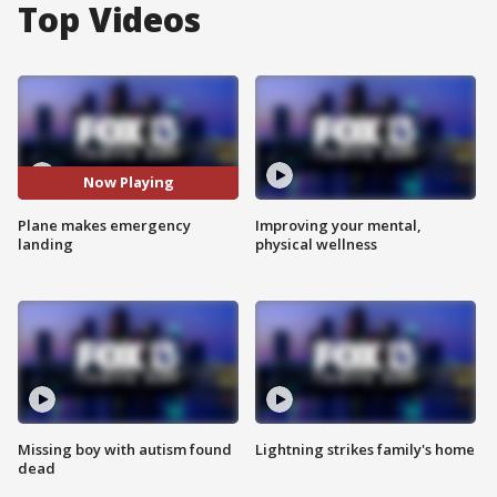
Top Videos
Now Playing
Plane makes emergency
Improving your mental,
landing
physical wellness
Missing boy with autism found
Lightning strikes family's home
dead