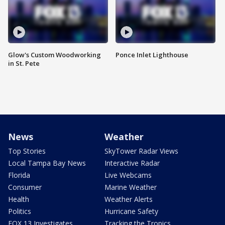
Glow's Custom Woodworking
Ponce Inlet Lighthouse
in St. Pete
News
Weather
Top Stories
SkyTower Radar Views
Local Tampa Bay News
Interactive Radar
Florida
Live Webcams
Consumer
Marine Weather
Health
Weather Alerts
Politics
Hurricane Safety
FOX 13 Investigates
Tracking the Tropics