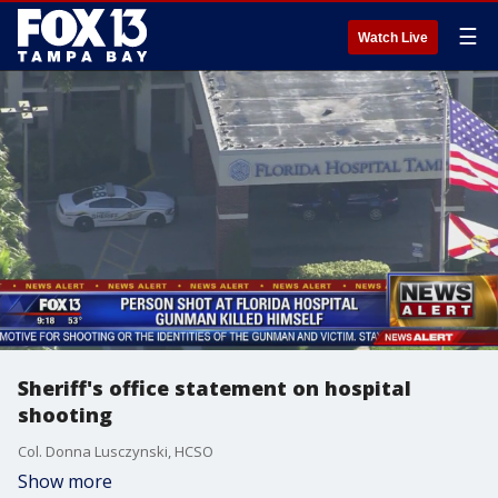
☰
Watch Live
Sheriff's office statement on hospital
shooting
Col. Donna Lusczynski, HCSO
Show more