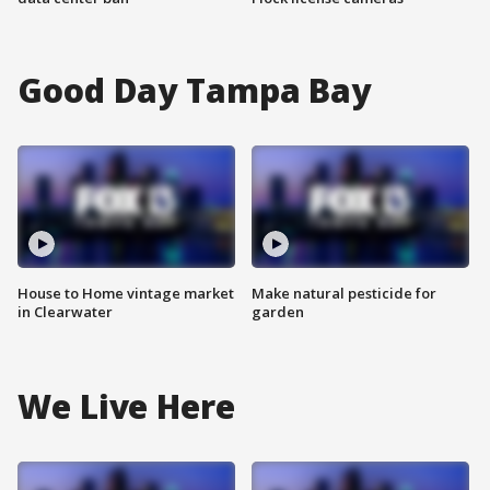
Good Day Tampa Bay
House to Home vintage market
Make natural pesticide for
in Clearwater
garden
We Live Here