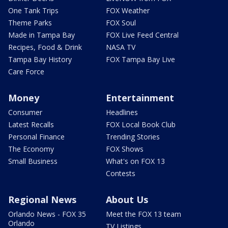
One Tank Trips
FOX Weather
Theme Parks
FOX Soul
Made in Tampa Bay
FOX Live Feed Central
Recipes, Food & Drink
NASA TV
Tampa Bay History
FOX Tampa Bay Live
Care Force
Money
Entertainment
Consumer
Headlines
Latest Recalls
FOX Local Book Club
Personal Finance
Trending Stories
The Economy
FOX Shows
Small Business
What's on FOX 13
Contests
Regional News
About Us
Orlando News - FOX 35
Meet the FOX 13 team
Orlando
TV Listings