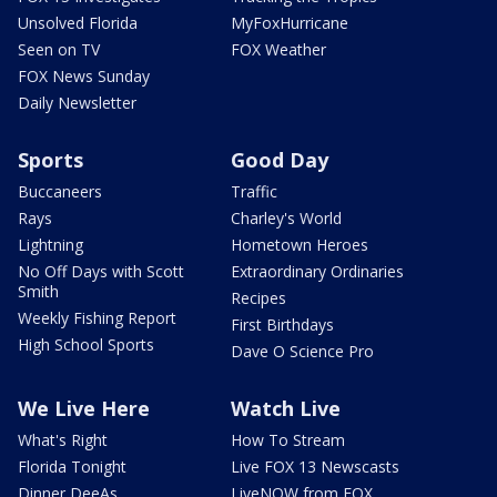
Unsolved Florida
MyFoxHurricane
Seen on TV
FOX Weather
FOX News Sunday
Daily Newsletter
Sports
Good Day
Buccaneers
Traffic
Rays
Charley's World
Lightning
Hometown Heroes
No Off Days with Scott
Extraordinary Ordinaries
Smith
Recipes
Weekly Fishing Report
First Birthdays
High School Sports
Dave O Science Pro
We Live Here
Watch Live
What's Right
How To Stream
Florida Tonight
Live FOX 13 Newscasts
Dinner DeeAs
LiveNOW from FOX