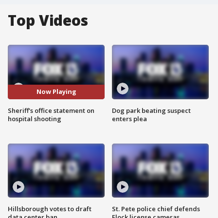
Top Videos
Now Playing
Sheriff's office statement on
Dog park beating suspect
hospital shooting
enters plea
Hillsborough votes to draft
St. Pete police chief defends
data center ban
Flock license cameras