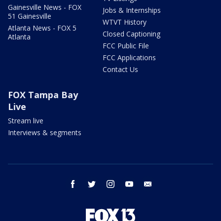
Gainesville News - FOX
Jobs & Internships
51 Gainesville
WTVT History
Atlanta News - FOX 5
Closed Captioning
Atlanta
FCC Public File
FCC Applications
Contact Us
FOX Tampa Bay
Live
Stream live
Interviews & segments
facebook
twitter
instagram
youtube
email