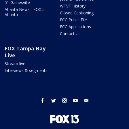
51 Gainesville
WTVT History
Atlanta News - FOX 5
Closed Captioning
Atlanta
FCC Public File
FCC Applications
Contact Us
FOX Tampa Bay
Live
Stream live
Interviews & segments
facebook
twitter
instagram
youtube
email