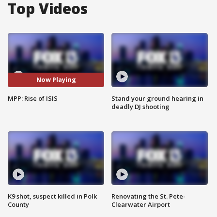
Top Videos
Now Playing
MPP: Rise of ISIS
Stand your ground hearing in
deadly DJ shooting
K9 shot, suspect killed in Polk
Renovating the St. Pete-
County
Clearwater Airport