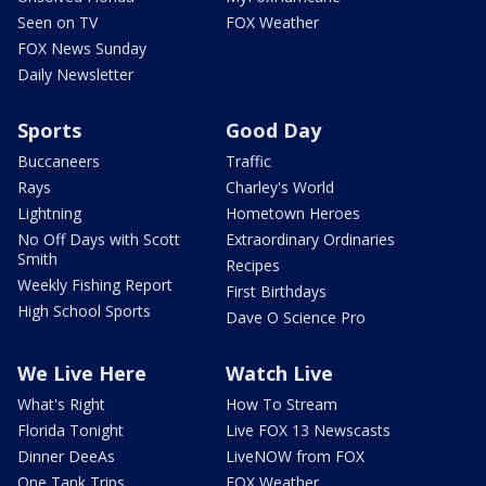
Seen on TV
FOX Weather
FOX News Sunday
Daily Newsletter
Sports
Good Day
Buccaneers
Traffic
Rays
Charley's World
Lightning
Hometown Heroes
No Off Days with Scott
Extraordinary Ordinaries
Smith
Recipes
Weekly Fishing Report
First Birthdays
High School Sports
Dave O Science Pro
We Live Here
Watch Live
What's Right
How To Stream
Florida Tonight
Live FOX 13 Newscasts
Dinner DeeAs
LiveNOW from FOX
One Tank Trips
FOX Weather