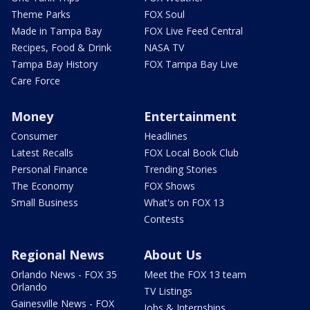
Theme Parks
FOX Soul
Made in Tampa Bay
FOX Live Feed Central
Recipes, Food & Drink
NASA TV
Tampa Bay History
FOX Tampa Bay Live
Care Force
Money
Entertainment
Consumer
Headlines
Latest Recalls
FOX Local Book Club
Personal Finance
Trending Stories
The Economy
FOX Shows
Small Business
What's on FOX 13
Contests
Regional News
About Us
Orlando News - FOX 35
Meet the FOX 13 team
Orlando
TV Listings
Gainesville News - FOX
Jobs & Internships