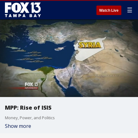
☰
Watch Live
MPP: Rise of ISIS
Money, Power, and Politics
Show more