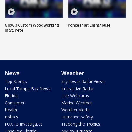
Glow's Custom Woodworking
Ponce Inlet Lighthouse
in St. Pete
News
Weather
Top Stories
SkyTower Radar Views
Local Tampa Bay News
Interactive Radar
Florida
Live Webcams
Consumer
Marine Weather
Health
Weather Alerts
Politics
Hurricane Safety
FOX 13 Investigates
Tracking the Tropics
Unsolved Florida
MyFoxHurricane