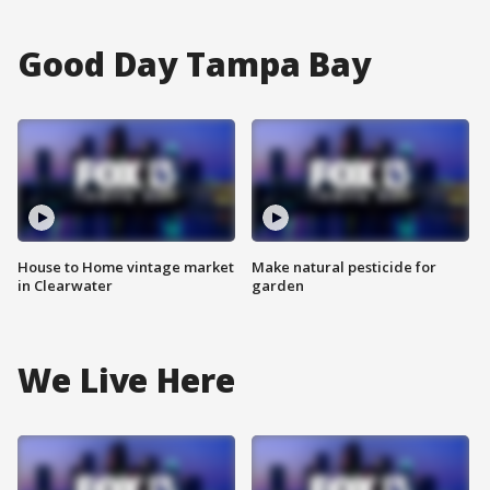
Good Day Tampa Bay
House to Home vintage market
Make natural pesticide for
in Clearwater
garden
We Live Here