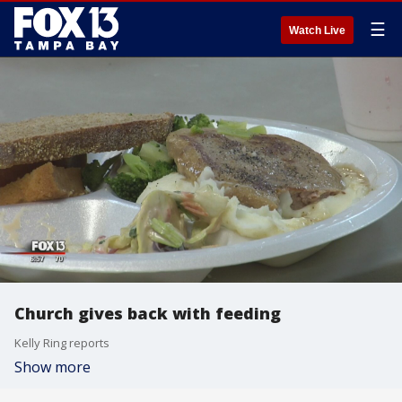
☰
Watch Live
Church gives back with feeding
Kelly Ring reports
Show more