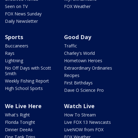
Seen on TV
FOX Weather
FOX News Sunday
Daily Newsletter
Sports
Good Day
Buccaneers
Traffic
Rays
Charley's World
Lightning
Hometown Heroes
No Off Days with Scott
Extraordinary Ordinaries
Smith
Recipes
Weekly Fishing Report
First Birthdays
High School Sports
Dave O Science Pro
We Live Here
Watch Live
What's Right
How To Stream
Florida Tonight
Live FOX 13 Newscasts
Dinner DeeAs
LiveNOW from FOX
One Tank Trips
FOX Weather