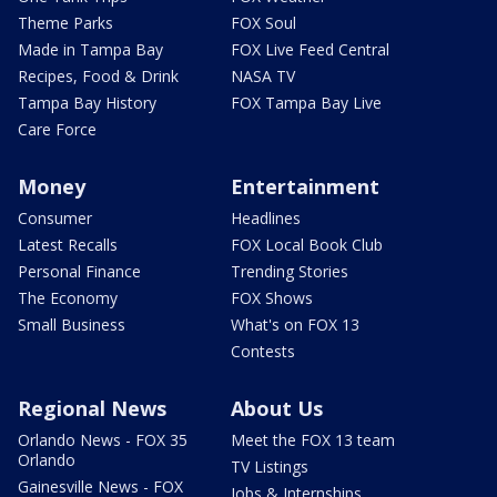
Theme Parks
FOX Soul
Made in Tampa Bay
FOX Live Feed Central
Recipes, Food & Drink
NASA TV
Tampa Bay History
FOX Tampa Bay Live
Care Force
Money
Entertainment
Consumer
Headlines
Latest Recalls
FOX Local Book Club
Personal Finance
Trending Stories
The Economy
FOX Shows
Small Business
What's on FOX 13
Contests
Regional News
About Us
Orlando News - FOX 35
Meet the FOX 13 team
Orlando
TV Listings
Gainesville News - FOX
Jobs & Internships