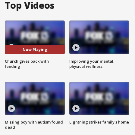
Top Videos
Now Playing
Church gives back with
Improving your mental,
feeding
physical wellness
Missing boy with autism found
Lightning strikes family's home
dead