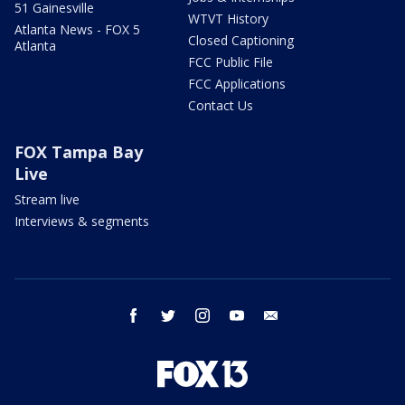
51 Gainesville
WTVT History
Atlanta News - FOX 5
Closed Captioning
Atlanta
FCC Public File
FCC Applications
Contact Us
FOX Tampa Bay
Live
Stream live
Interviews & segments
facebook
twitter
instagram
youtube
email