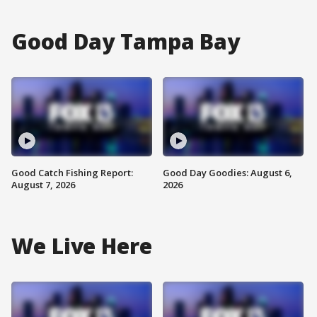
Good Day Tampa Bay
Good Catch Fishing Report:
Good Day Goodies: August 6,
August 7, 2026
2026
We Live Here