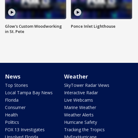
Glow's Custom Woodworking
Ponce Inlet Lighthouse
in St. Pete
News
Weather
Top Stories
SkyTower Radar Views
Local Tampa Bay News
Interactive Radar
Florida
Live Webcams
Consumer
Marine Weather
Health
Weather Alerts
Politics
Hurricane Safety
FOX 13 Investigates
Tracking the Tropics
Unsolved Florida
MyFoxHurricane