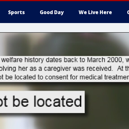
Sports
Good Day
We Live Here