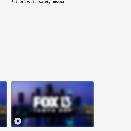
Father’s water safety mission