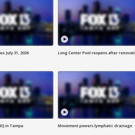
: July 31, 2026
Long Center Pool reopens after renovat
BBQ in Tampa
Movement powers lymphatic drainage