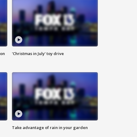
ion
'Christmas in July' toy drive
Take advantage of rain in your garden