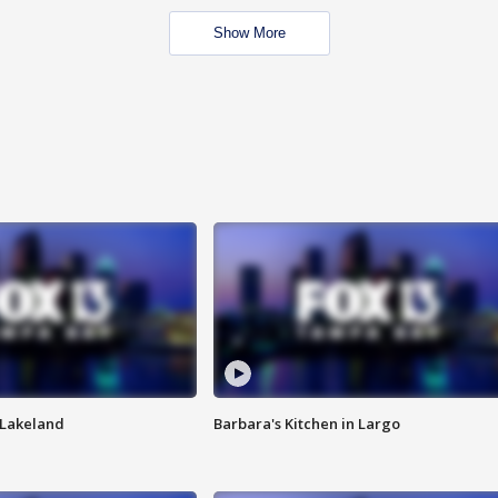
Show More
n Lakeland
Barbara's Kitchen in Largo