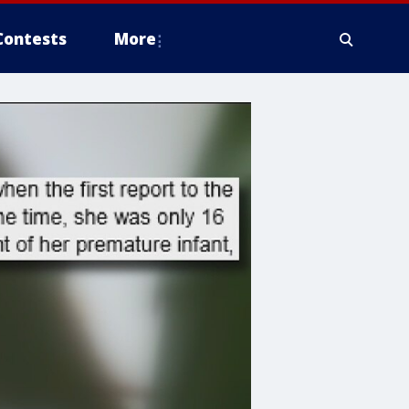
Contests
More