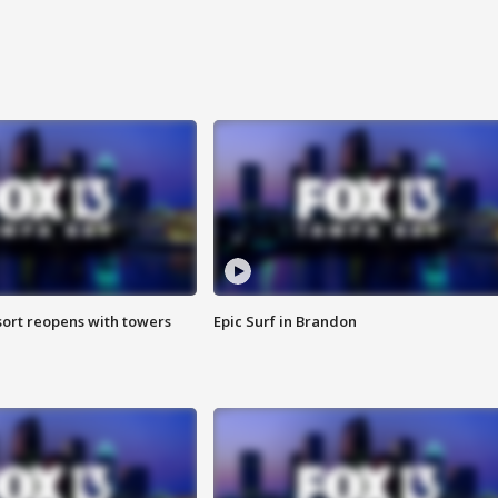
sort reopens with towers
Epic Surf in Brandon