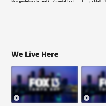
New guidelines to treat kids’ mental health
Antique Mall of 
We Live Here