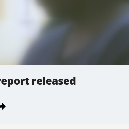
report released