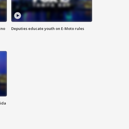
ino
Deputies educate youth on E-Moto rules
rida