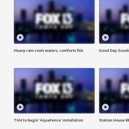
Heavy rain cools waters, comforts fish
Good Day Goodies
TGH to begin 'AquaFence' installation
Station House 