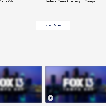
Dade City
Federal Teen Academy in Tampa
Show More