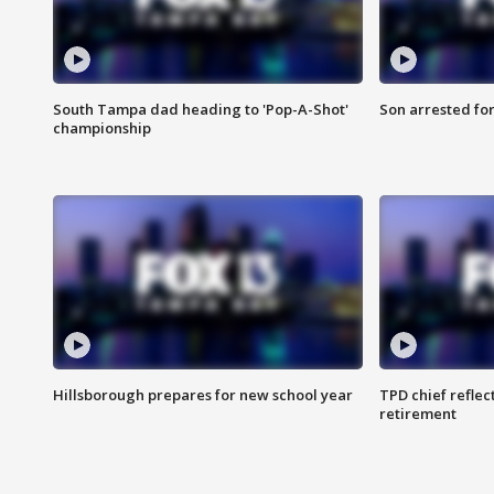
South Tampa dad heading to 'Pop-A-Shot'
Son arrested fo
championship
Hillsborough prepares for new school year
TPD chief reflec
retirement