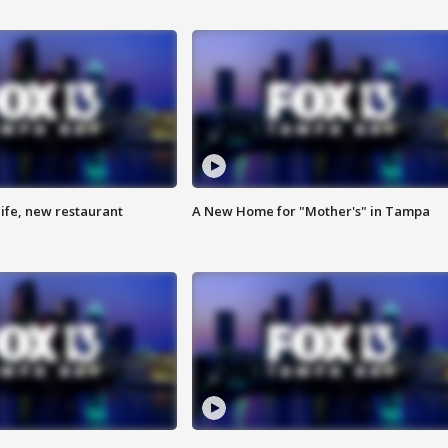
ife, new restaurant
A New Home for "Mother's" in Tampa