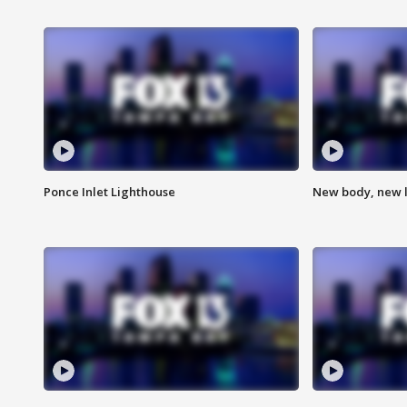
Ponce Inlet Lighthouse
New body, new l