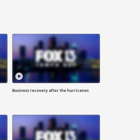
Business recovery after the hurricanes