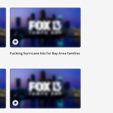
Packing hurricane kits for Bay Area families