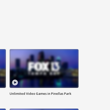
Unlimited Video Games in Pinellas Park