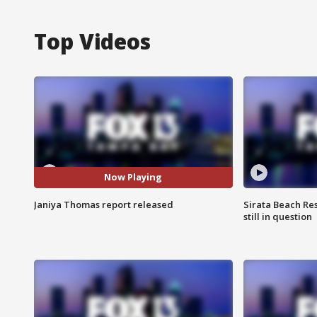
Top Videos
Now Playing
Janiya Thomas report released
Sirata Beach Re
still in question