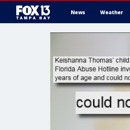
News
Weather