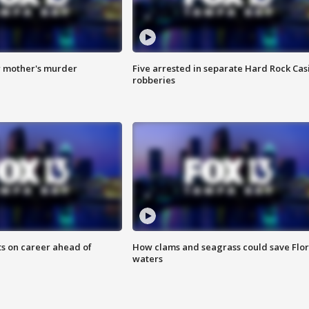
r mother's murder
Five arrested in separate Hard Rock Cas
robberies
ts on career ahead of
How clams and seagrass could save Flo
waters