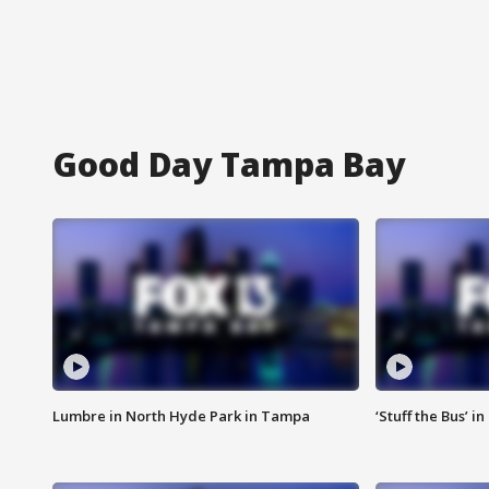
Good Day Tampa Bay
Lumbre in North Hyde Park in Tampa
‘Stuff the Bus’ i