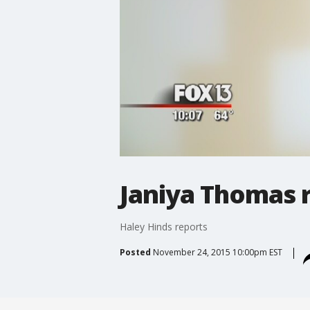
Janiya Thomas 
Haley Hinds reports
Posted
November 24, 2015 10:00pm EST