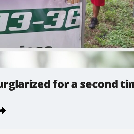
urglarized for a second t