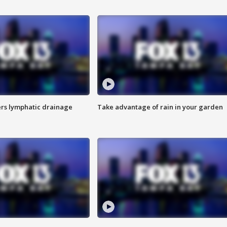
s lymphatic drainage
Take advantage of rain in your garden