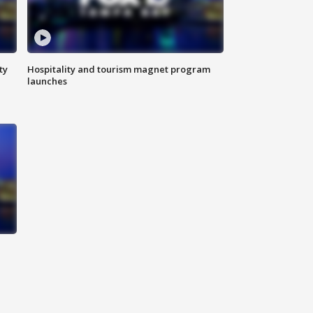
ty
Hospitality and tourism magnet program
launches