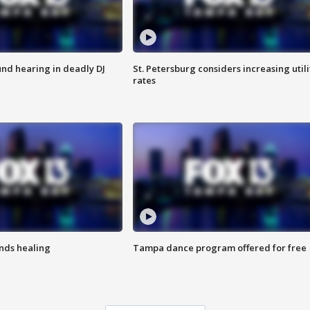
nd hearing in deadly DJ
St. Petersburg considers increasing utili
rates
inds healing
Tampa dance program offered for free