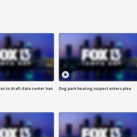
es to draft data center ban
Dog park beating suspect enters plea