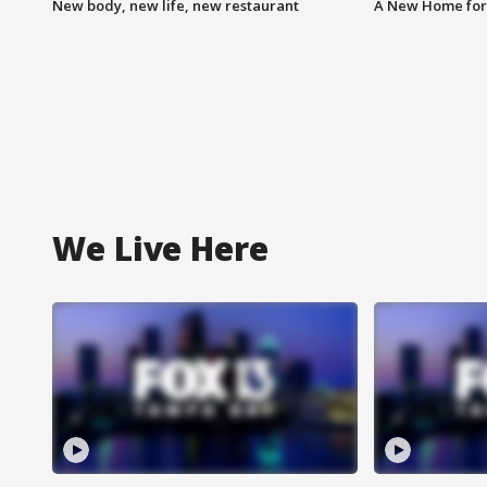
New body, new life, new restaurant
A New Home for
We Live Here