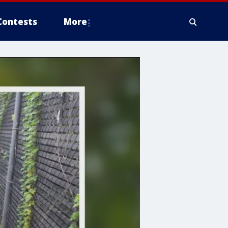
Contests
More