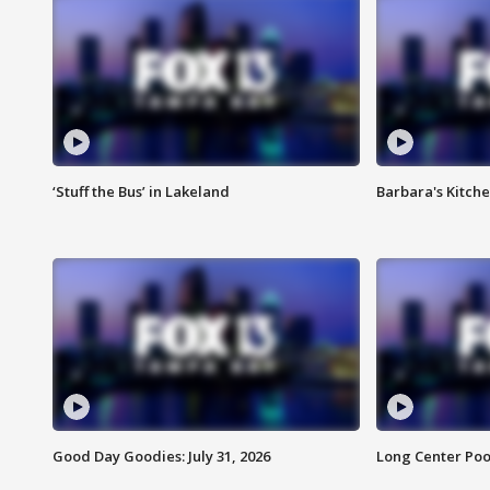
‘Stuff the Bus’ in Lakeland
Barbara's Kitche
Good Day Goodies: July 31, 2026
Long Center Poo