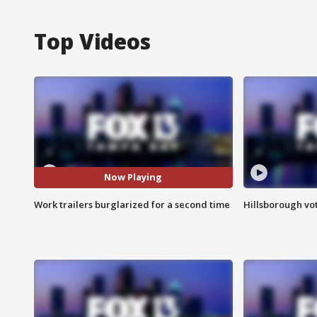
Top Videos
Now Playing
Work trailers burglarized for a second time
Hillsborough vot