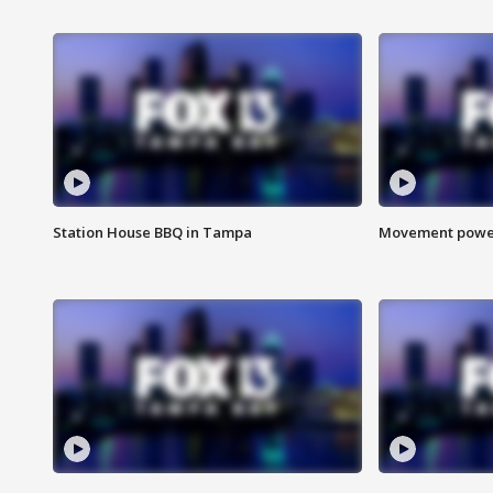
Station House BBQ in Tampa
Movement power