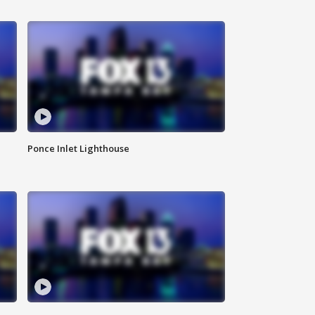
Ponce Inlet Lighthouse