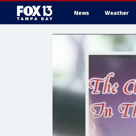
News
Weather