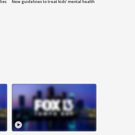
lies
New guidelines to treat kids’ mental health