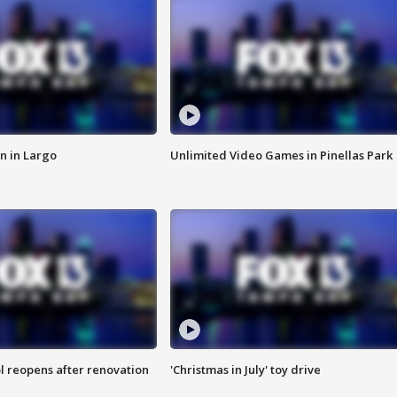
n in Largo
Unlimited Video Games in Pinellas Park
l reopens after renovation
'Christmas in July' toy drive