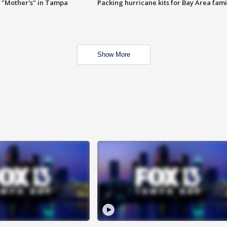
 "Mother's" in Tampa
Packing hurricane kits for Bay Area fami
Show More