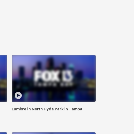
Lumbre in North Hyde Park in Tampa