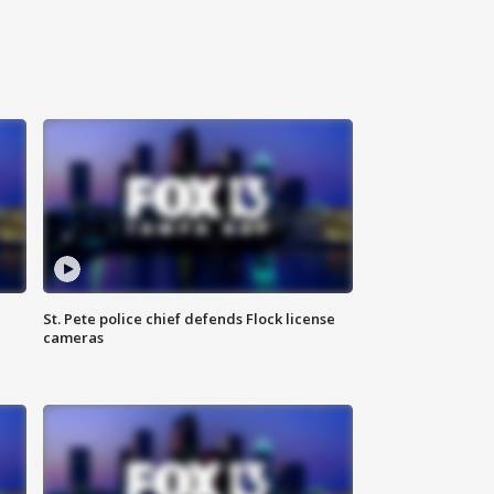
St. Pete police chief defends Flock license
cameras