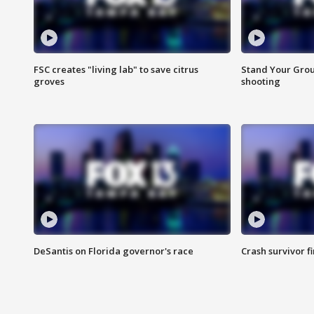
FSC creates "living lab" to save citrus
Stand Your Grou
groves
shooting
DeSantis on Florida governor's race
Crash survivor f