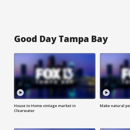
Good Day Tampa Bay
House to Home vintage market in
Make natural pe
Clearwater