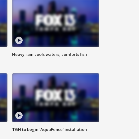
Heavy rain cools waters, comforts fish
TGH to begin 'AquaFence' installation