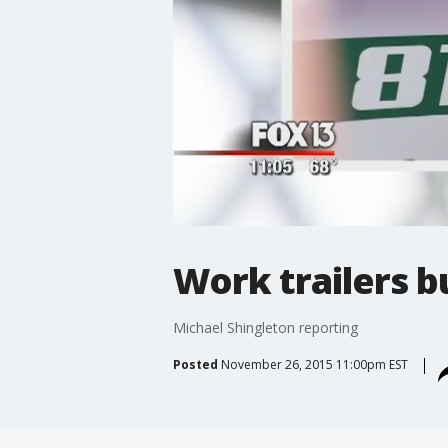
Work trailers b
Michael Shingleton reporting
Posted
November 26, 2015 11:00pm EST