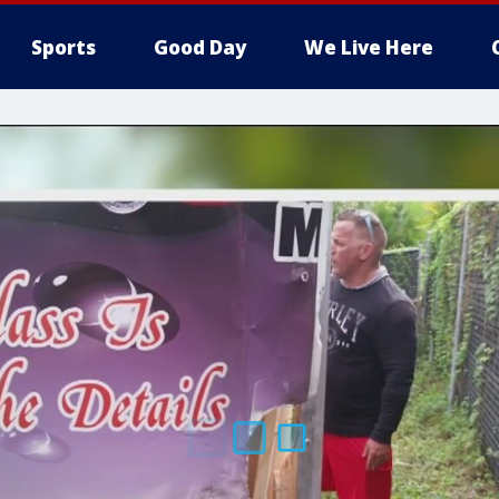
Sports
Good Day
We Live Here