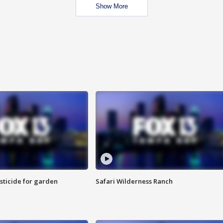
Show More
sticide for garden
Safari Wilderness Ranch