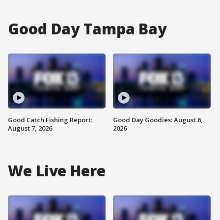
Good Day Tampa Bay
Good Catch Fishing Report:
Good Day Goodies: August 6,
August 7, 2026
2026
We Live Here