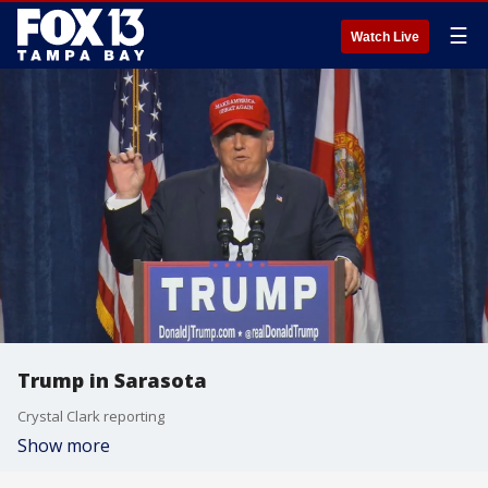
☰
Watch Live
Trump in Sarasota
Crystal Clark reporting
Show more