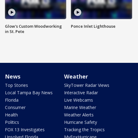
Glow's Custom Woodworking
Ponce Inlet Lighthouse
in St. Pete
News
Weather
Top Stories
SkyTower Radar Views
Local Tampa Bay News
Interactive Radar
Florida
Live Webcams
Consumer
Marine Weather
Health
Weather Alerts
Politics
Hurricane Safety
FOX 13 Investigates
Tracking the Tropics
Unsolved Florida
MyFoxHurricane