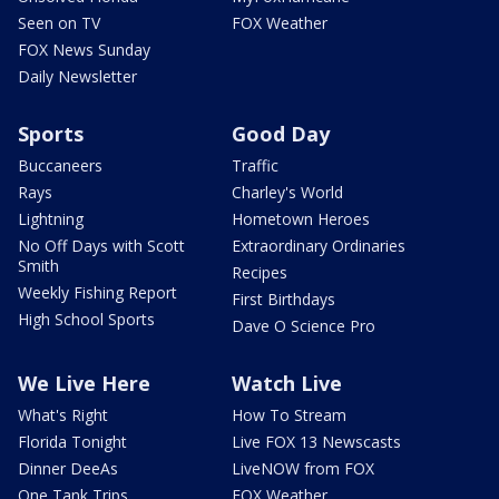
Seen on TV
FOX Weather
FOX News Sunday
Daily Newsletter
Sports
Good Day
Buccaneers
Traffic
Rays
Charley's World
Lightning
Hometown Heroes
No Off Days with Scott
Extraordinary Ordinaries
Smith
Recipes
Weekly Fishing Report
First Birthdays
High School Sports
Dave O Science Pro
We Live Here
Watch Live
What's Right
How To Stream
Florida Tonight
Live FOX 13 Newscasts
Dinner DeeAs
LiveNOW from FOX
One Tank Trips
FOX Weather