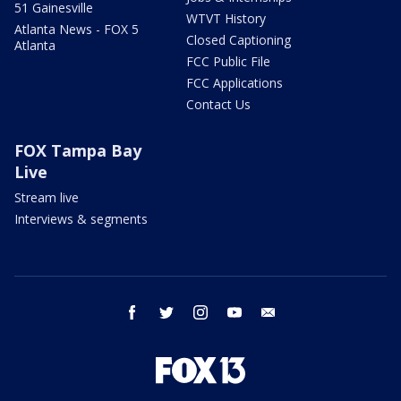
51 Gainesville
WTVT History
Atlanta News - FOX 5
Closed Captioning
Atlanta
FCC Public File
FCC Applications
Contact Us
FOX Tampa Bay
Live
Stream live
Interviews & segments
facebook
twitter
instagram
youtube
email