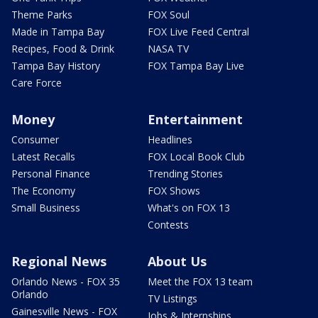
Theme Parks
FOX Soul
Made in Tampa Bay
FOX Live Feed Central
Recipes, Food & Drink
NASA TV
Tampa Bay History
FOX Tampa Bay Live
Care Force
Money
Entertainment
Consumer
Headlines
Latest Recalls
FOX Local Book Club
Personal Finance
Trending Stories
The Economy
FOX Shows
Small Business
What's on FOX 13
Contests
Regional News
About Us
Orlando News - FOX 35
Meet the FOX 13 team
Orlando
TV Listings
Gainesville News - FOX
Jobs & Internships