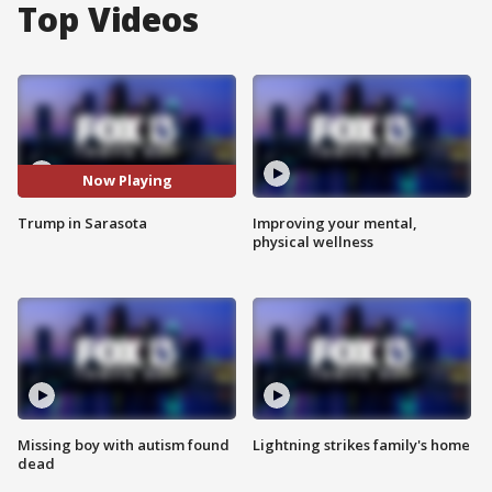
Top Videos
Now Playing
Trump in Sarasota
Improving your mental,
physical wellness
Missing boy with autism found
Lightning strikes family's home
dead