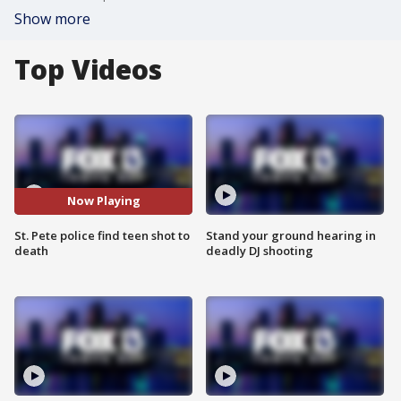
Show more
Top Videos
Now Playing
St. Pete police find teen shot to
Stand your ground hearing in
death
deadly DJ shooting