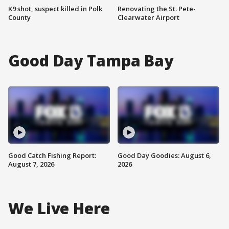
K9 shot, suspect killed in Polk
Renovating the St. Pete-
County
Clearwater Airport
Good Day Tampa Bay
Good Catch Fishing Report:
Good Day Goodies: August 6,
August 7, 2026
2026
We Live Here