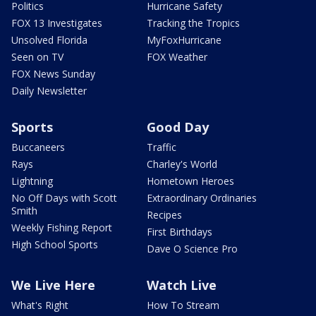
Politics
Hurricane Safety
FOX 13 Investigates
Tracking the Tropics
Unsolved Florida
MyFoxHurricane
Seen on TV
FOX Weather
FOX News Sunday
Daily Newsletter
Sports
Good Day
Buccaneers
Traffic
Rays
Charley's World
Lightning
Hometown Heroes
No Off Days with Scott
Extraordinary Ordinaries
Smith
Recipes
Weekly Fishing Report
First Birthdays
High School Sports
Dave O Science Pro
We Live Here
Watch Live
What's Right
How To Stream