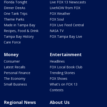
Florida Tonight
Live FOX 13 Newscasts
Dinner DeeAs
LiveNOW from FOX
One Tank Trips
FOX Weather
Theme Parks
FOX Soul
Made in Tampa Bay
FOX Live Feed Central
Recipes, Food & Drink
NASA TV
Tampa Bay History
FOX Tampa Bay Live
Care Force
Money
Entertainment
Consumer
Headlines
Latest Recalls
FOX Local Book Club
Personal Finance
Trending Stories
The Economy
FOX Shows
Small Business
What's on FOX 13
Contests
Regional News
About Us