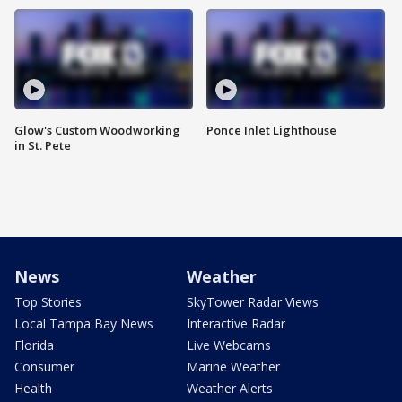
Glow's Custom Woodworking
Ponce Inlet Lighthouse
in St. Pete
News
Weather
Top Stories
SkyTower Radar Views
Local Tampa Bay News
Interactive Radar
Florida
Live Webcams
Consumer
Marine Weather
Health
Weather Alerts