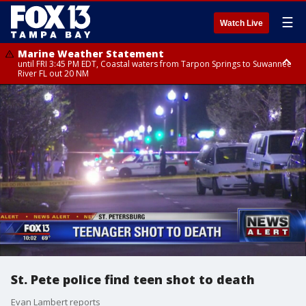
☰
Watch Live
Marine Weather Statement
until FRI 3:45 PM EDT, Coastal waters from Tarpon Springs to Suwannee
River FL out 20 NM
Marine Weather Statement
until FRI 4:00 PM EDT, Tampa Bay waters, Coastal waters from
Englewood to Tarpon Springs FL out 20 NM
St. Pete police find teen shot to death
Evan Lambert reports