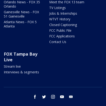
Orlando News - FOX 35
Meet the FOX 13 team
Orlando
TV Listings
Gainesville News - FOX
Jobs & Internships
51 Gainesville
WTVT History
Atlanta News - FOX 5
Closed Captioning
Atlanta
FCC Public File
FCC Applications
Contact Us
FOX Tampa Bay
Live
Stream live
Interviews & segments
facebook
twitter
instagram
youtube
email