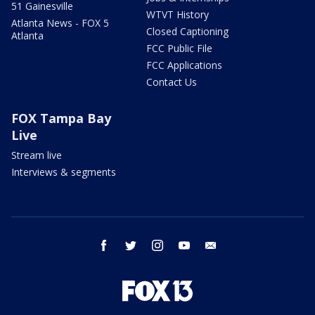
51 Gainesville
WTVT History
Atlanta News - FOX 5
Closed Captioning
Atlanta
FCC Public File
FCC Applications
Contact Us
FOX Tampa Bay
Live
Stream live
Interviews & segments
facebook
twitter
instagram
youtube
email