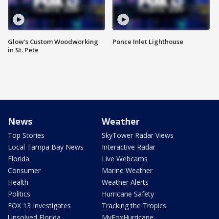
Glow's Custom Woodworking
Ponce Inlet Lighthouse
in St. Pete
News
Weather
Top Stories
SkyTower Radar Views
Local Tampa Bay News
Interactive Radar
Florida
Live Webcams
Consumer
Marine Weather
Health
Weather Alerts
Politics
Hurricane Safety
FOX 13 Investigates
Tracking the Tropics
Unsolved Florida
MyFoxHurricane