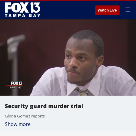
☰
Watch Live
Security guard murder trial
Gloria Gomez reports
Show more