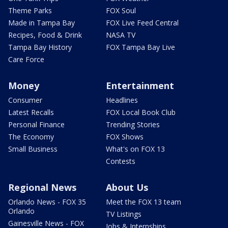
Theme Parks
FOX Soul
Made in Tampa Bay
FOX Live Feed Central
Recipes, Food & Drink
NASA TV
Tampa Bay History
FOX Tampa Bay Live
Care Force
Money
Entertainment
Consumer
Headlines
Latest Recalls
FOX Local Book Club
Personal Finance
Trending Stories
The Economy
FOX Shows
Small Business
What's on FOX 13
Contests
Regional News
About Us
Orlando News - FOX 35
Meet the FOX 13 team
Orlando
TV Listings
Gainesville News - FOX
Jobs & Internships