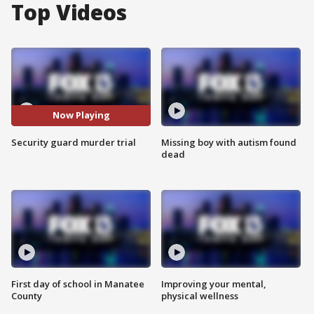
Top Videos
Now Playing
Security guard murder trial
Missing boy with autism found
dead
First day of school in Manatee
Improving your mental,
County
physical wellness