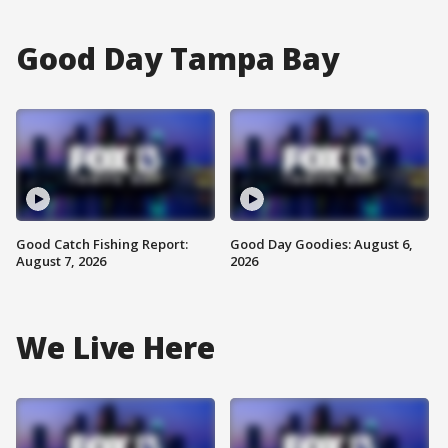
Good Day Tampa Bay
Good Catch Fishing Report:
Good Day Goodies: August 6,
August 7, 2026
2026
We Live Here