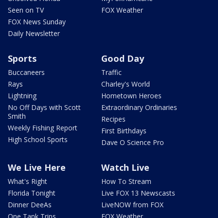
Seen on TV
FOX Weather
FOX News Sunday
Daily Newsletter
Sports
Good Day
Buccaneers
Traffic
Rays
Charley's World
Lightning
Hometown Heroes
No Off Days with Scott
Extraordinary Ordinaries
Smith
Recipes
Weekly Fishing Report
First Birthdays
High School Sports
Dave O Science Pro
We Live Here
Watch Live
What's Right
How To Stream
Florida Tonight
Live FOX 13 Newscasts
Dinner DeeAs
LiveNOW from FOX
One Tank Trips
FOX Weather